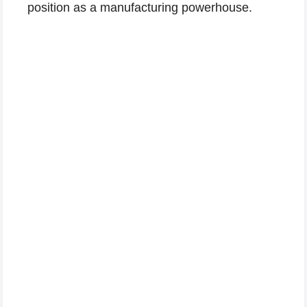
position as a manufacturing powerhouse.