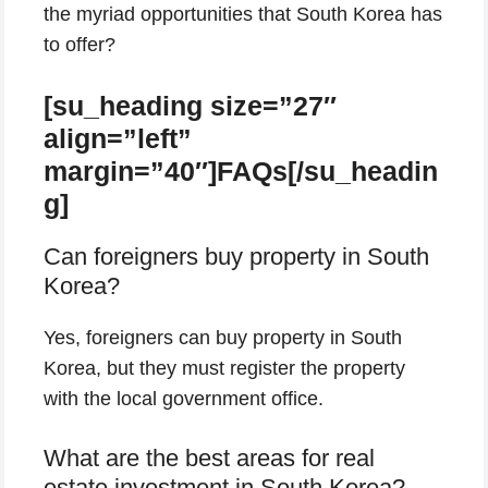
the myriad opportunities that South Korea has
to offer?
[su_heading size=”27″
align=”left”
margin=”40″]FAQs[/su_headin
g]
Can foreigners buy property in South
Korea?
Yes, foreigners can buy property in South
Korea, but they must register the property
with the local government office.
What are the best areas for real
estate investment in South Korea?