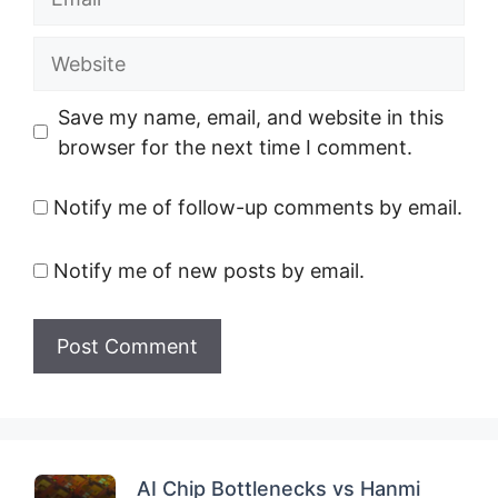
Website
Save my name, email, and website in this
browser for the next time I comment.
Notify me of follow-up comments by email.
Notify me of new posts by email.
AI Chip Bottlenecks vs Hanmi