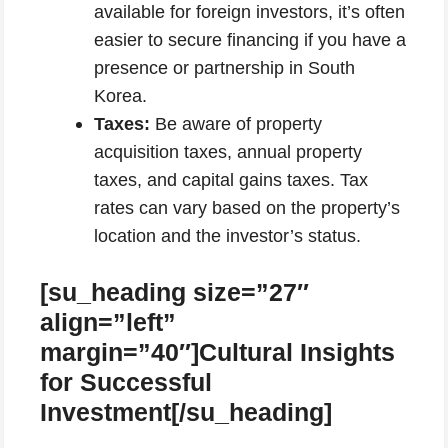
available for foreign investors, it’s often
easier to secure financing if you have a
presence or partnership in South
Korea.
Taxes:
Be aware of property
acquisition taxes, annual property
taxes, and capital gains taxes. Tax
rates can vary based on the property’s
location and the investor’s status.
[su_heading size=”27″
align=”left”
margin=”40″]Cultural Insights
for Successful
Investment[/su_heading]