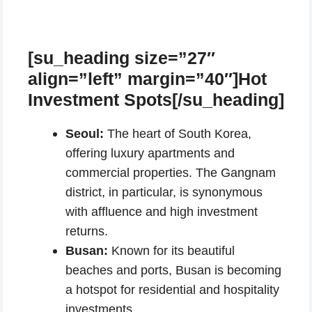
[su_heading size=”27″
align=”left” margin=”40″]Hot
Investment Spots[/su_heading]
Seoul:
The heart of South Korea,
offering luxury apartments and
commercial properties. The Gangnam
district, in particular, is synonymous
with affluence and high investment
returns.
Busan:
Known for its beautiful
beaches and ports, Busan is becoming
a hotspot for residential and hospitality
investments.