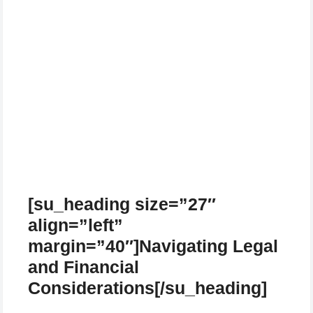
[su_heading size=”27″
align=”left”
margin=”40″]Navigating Legal
and Financial
Considerations[/su_heading]