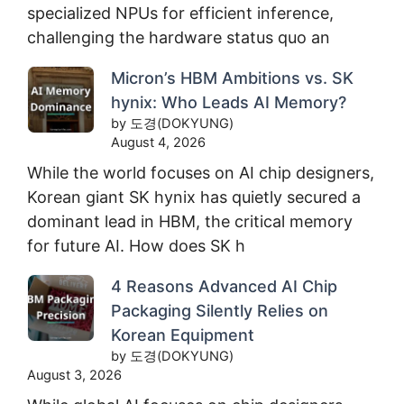
specialized NPUs for efficient inference,
challenging the hardware status quo an
Micron’s HBM Ambitions vs. SK
hynix: Who Leads AI Memory?
by 도경(DOKYUNG)
August 4, 2026
While the world focuses on AI chip designers,
Korean giant SK hynix has quietly secured a
dominant lead in HBM, the critical memory
for future AI. How does SK h
4 Reasons Advanced AI Chip
Packaging Silently Relies on
Korean Equipment
by 도경(DOKYUNG)
August 3, 2026