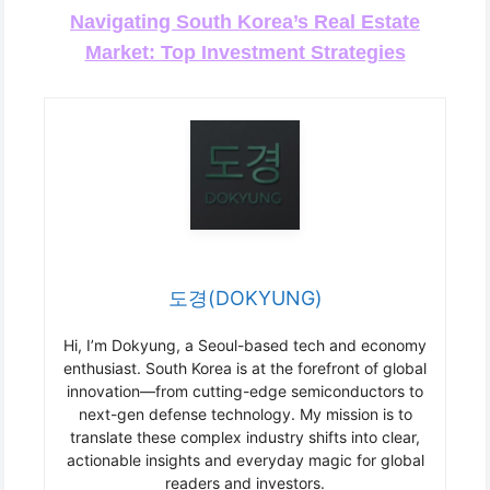
Navigating South Korea’s Real Estate
Market: Top Investment Strategies
도경(DOKYUNG)
Hi, I’m Dokyung, a Seoul-based tech and economy
enthusiast. South Korea is at the forefront of global
innovation—from cutting-edge semiconductors to
next-gen defense technology. My mission is to
translate these complex industry shifts into clear,
actionable insights and everyday magic for global
readers and investors.