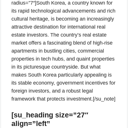
radius=”7″]South Korea, a country known for
its rapid technological advancements and rich
cultural heritage, is becoming an increasingly
attractive destination for international real
estate investors. The country’s real estate
market offers a fascinating blend of high-rise
apartments in bustling cities, commercial
properties in tech hubs, and quaint properties
in its picturesque countryside. But what
makes South Korea particularly appealing is
its stable economy, government incentives for
foreign investors, and a robust legal
framework that protects investment.[/su_note]
[su_heading size=”27″
align=”left”