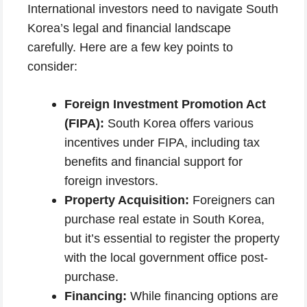
International investors need to navigate South
Korea’s legal and financial landscape
carefully. Here are a few key points to
consider:
Foreign Investment Promotion Act
(FIPA):
South Korea offers various
incentives under FIPA, including tax
benefits and financial support for
foreign investors.
Property Acquisition:
Foreigners can
purchase real estate in South Korea,
but it’s essential to register the property
with the local government office post-
purchase.
Financing:
While financing options are