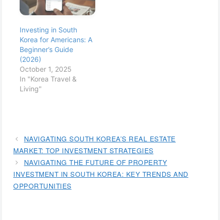
infrastructure, and
and green buildings.
strong government
Spearheaded by the
policies promoting
government's
Investing in South
foreign investment, it's
ambitious plans, cities
Korea for Americans: A
no wonder that
like Songdo are at the
Beginner’s Guide
investors worldwide
forefront, showcasing
(2026)
are turning their sights
what the future of
October 1, 2025
towards…
urban…
In "Korea Travel &
Living"
NAVIGATING SOUTH KOREA’S REAL ESTATE
MARKET: TOP INVESTMENT STRATEGIES
NAVIGATING THE FUTURE OF PROPERTY
INVESTMENT IN SOUTH KOREA: KEY TRENDS AND
OPPORTUNITIES