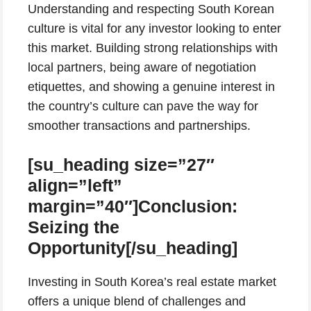
Understanding and respecting South Korean
culture is vital for any investor looking to enter
this market. Building strong relationships with
local partners, being aware of negotiation
etiquettes, and showing a genuine interest in
the country’s culture can pave the way for
smoother transactions and partnerships.
[su_heading size=”27″
align=”left”
margin=”40″]Conclusion:
Seizing the
Opportunity[/su_heading]
Investing in South Korea’s real estate market
offers a unique blend of challenges and