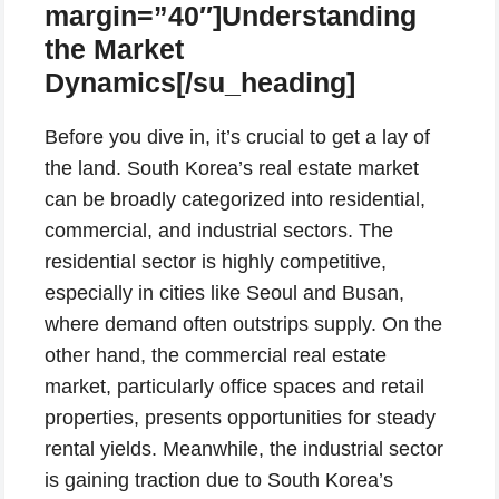
margin=”40″]Understanding
the Market
Dynamics[/su_heading]
Before you dive in, it’s crucial to get a lay of
the land. South Korea’s real estate market
can be broadly categorized into residential,
commercial, and industrial sectors. The
residential sector is highly competitive,
especially in cities like Seoul and Busan,
where demand often outstrips supply. On the
other hand, the commercial real estate
market, particularly office spaces and retail
properties, presents opportunities for steady
rental yields. Meanwhile, the industrial sector
is gaining traction due to South Korea’s