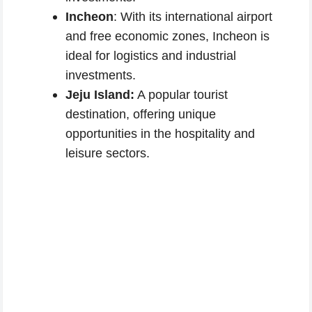
Incheon
: With its international airport
and free economic zones, Incheon is
ideal for logistics and industrial
investments.
Jeju Island:
A popular tourist
destination, offering unique
opportunities in the hospitality and
leisure sectors.