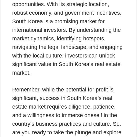
opportunities. With its strategic location,
robust economy, and government incentives,
South Korea is a promising market for
international investors. By understanding the
market dynamics, identifying hotspots,
navigating the legal landscape, and engaging
with the local culture, investors can unlock
significant value in South Korea’s real estate
market.
Remember, while the potential for profit is
significant, success in South Korea’s real
estate market requires diligence, patience,
and a willingness to immerse oneself in the
country’s business practices and culture. So,
are you ready to take the plunge and explore