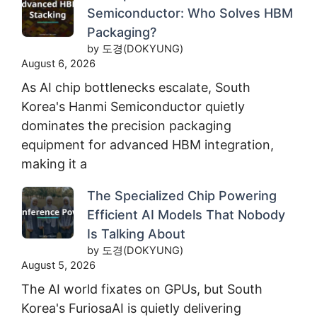
Semiconductor: Who Solves HBM
Packaging?
by 도경(DOKYUNG)
August 6, 2026
As AI chip bottlenecks escalate, South
Korea's Hanmi Semiconductor quietly
dominates the precision packaging
equipment for advanced HBM integration,
making it a
The Specialized Chip Powering
Efficient AI Models That Nobody
Is Talking About
by 도경(DOKYUNG)
August 5, 2026
The AI world fixates on GPUs, but South
Korea's FuriosaAI is quietly delivering