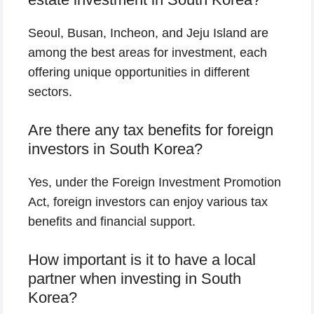
Seoul, Busan, Incheon, and Jeju Island are
among the best areas for investment, each
offering unique opportunities in different
sectors.
Are there any tax benefits for foreign
investors in South Korea?
Yes, under the Foreign Investment Promotion
Act, foreign investors can enjoy various tax
benefits and financial support.
How important is it to have a local
partner when investing in South
Korea?