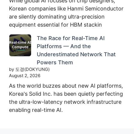
While global AI focuses on chip designers,
Korean companies like Hanmi Semiconductor
are silently dominating ultra-precision
equipment essential for HBM stackin
The Race for Real-Time AI
Platforms — And the
Underestimated Network That
Powers Them
by 도경(DOKYUNG)
August 2, 2026
As the world buzzes about new AI platforms,
Korea's Solid Inc. has been quietly perfecting
the ultra-low-latency network infrastructure
enabling real-time AI.