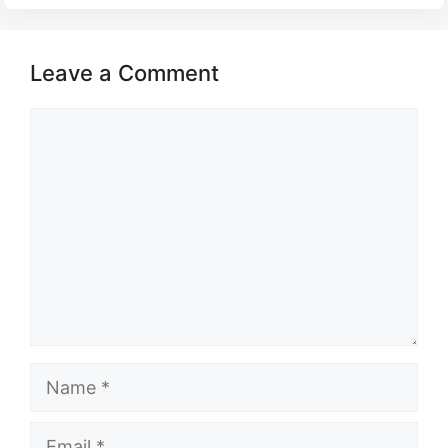
Leave a Comment
Comment
Name
Email