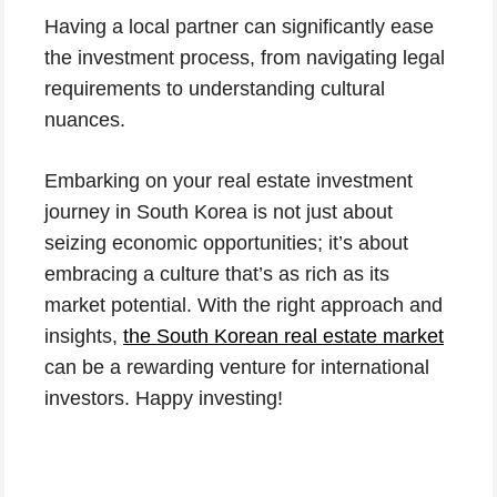
Having a local partner can significantly ease
the investment process, from navigating legal
requirements to understanding cultural
nuances.
Embarking on your real estate investment
journey in South Korea is not just about
seizing economic opportunities; it’s about
embracing a culture that’s as rich as its
market potential. With the right approach and
insights,
the South Korean real estate market
can be a rewarding venture for international
investors. Happy investing!