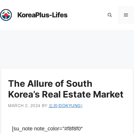
Skip
to
KoreaPlus-Lifes
Me
content
The Allure of South
Korea’s Real Estate Market
MARCH 2, 2024
BY
도경(DOKYUNG)
[su_note note_color=”#f8f8f0″