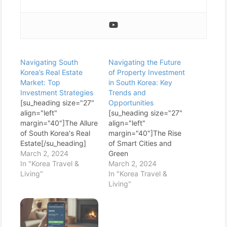
Navigating South
Navigating the Future
Korea’s Real Estate
of Property Investment
Market: Top
in South Korea: Key
Investment Strategies
Trends and
[su_heading size="27"
Opportunities
align="left"
[su_heading size="27"
margin="40"]The Allure
align="left"
of South Korea's Real
margin="40"]The Rise
Estate[/su_heading]
of Smart Cities and
South Korea's real
March 2, 2024
Green
estate market is a
In "Korea Travel &
Buildings[/su_heading]
March 2, 2024
fascinating blend of
Living"
One of the most
In "Korea Travel &
modernity and
electrifying trends
Living"
tradition, innovation
reshaping South
and history. With its
Korea's property
robust economy,
market is the push
cutting-edge
towards smart cities