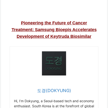
Pioneering the Future of Cancer
Treatment: Samsung Bioepis Accelerates
Development of Keytruda Biosimilar
도경(DOKYUNG)
Hi, I’m Dokyung, a Seoul-based tech and economy
enthusiast. South Korea is at the forefront of global