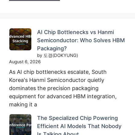
AI Chip Bottlenecks vs Hanmi
Semiconductor: Who Solves HBM
Packaging?
by 도경(DOKYUNG)
August 6, 2026
As AI chip bottlenecks escalate, South
Korea's Hanmi Semiconductor quietly
dominates the precision packaging
equipment for advanced HBM integration,
making it a
The Specialized Chip Powering
Efficient AI Models That Nobody
Is Talking About