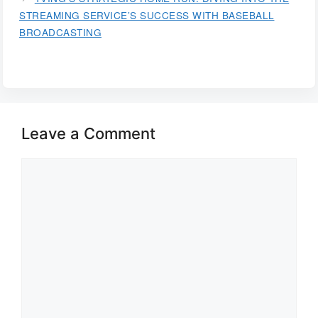
STREAMING SERVICE’S SUCCESS WITH BASEBALL
BROADCASTING
Leave a Comment
Comment