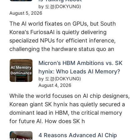
by 도경(DOKYUNG)
August 5, 2026
The AI world fixates on GPUs, but South
Korea's FuriosaAI is quietly delivering
specialized NPUs for efficient inference,
challenging the hardware status quo an
Micron’s HBM Ambitions vs. SK
hynix: Who Leads AI Memory?
by 도경(DOKYUNG)
August 4, 2026
While the world focuses on AI chip designers,
Korean giant SK hynix has quietly secured a
dominant lead in HBM, the critical memory
for future AI. How does SK h
4 Reasons Advanced AI Chip