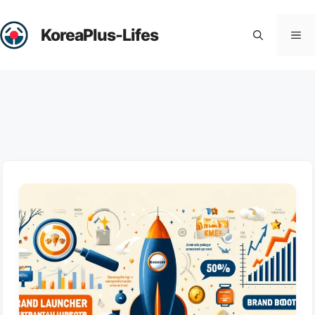
Skip
to
KoreaPlus-Lifes
Me
content