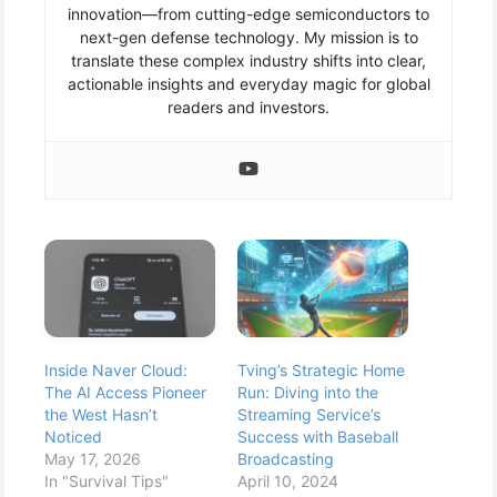
innovation—from cutting-edge semiconductors to
next-gen defense technology. My mission is to
translate these complex industry shifts into clear,
actionable insights and everyday magic for global
readers and investors.
Inside Naver Cloud:
Tving’s Strategic Home
The AI Access Pioneer
Run: Diving into the
the West Hasn’t
Streaming Service’s
Noticed
Success with Baseball
May 17, 2026
Broadcasting
In "Survival Tips"
April 10, 2024