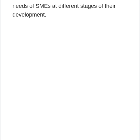
needs of SMEs at different stages of their
development.