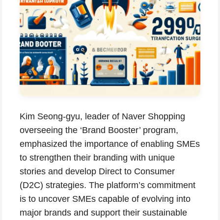
Kim Seong-gyu, leader of Naver Shopping
overseeing the ‘Brand Booster’ program,
emphasized the importance of enabling SMEs
to strengthen their branding with unique
stories and develop Direct to Consumer
(D2C) strategies. The platform’s commitment
is to uncover SMEs capable of evolving into
major brands and support their sustainable