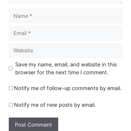
Name
Email
Website
Save my name, email, and website in this
browser for the next time I comment.
Notify me of follow-up comments by email.
Notify me of new posts by email.