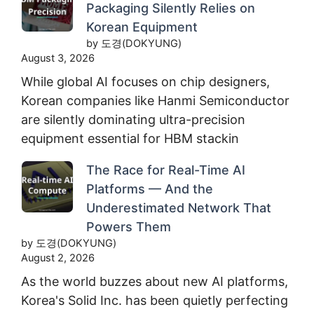
Packaging Silently Relies on
Korean Equipment
by 도경(DOKYUNG)
August 3, 2026
While global AI focuses on chip designers,
Korean companies like Hanmi Semiconductor
are silently dominating ultra-precision
equipment essential for HBM stackin
The Race for Real-Time AI
Platforms — And the
Underestimated Network That
Powers Them
by 도경(DOKYUNG)
August 2, 2026
As the world buzzes about new AI platforms,
Korea's Solid Inc. has been quietly perfecting