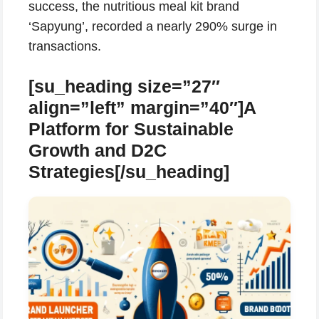
success, the nutritious meal kit brand
‘Sapyung’, recorded a nearly 290% surge in
transactions.
[su_heading size=”27″
align=”left” margin=”40″]A
Platform for Sustainable
Growth and D2C
Strategies[/su_heading]