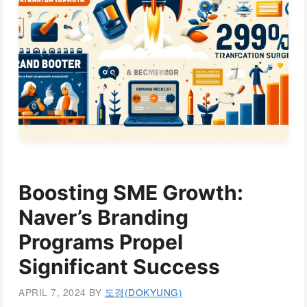
Boosting SME Growth:
Naver’s Branding
Programs Propel
Significant Success
APRIL 7, 2024
BY
도경(DOKYUNG)