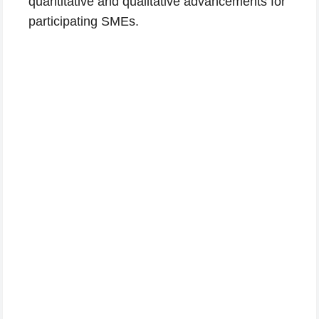
quantitative and qualitative advancements for
participating SMEs.