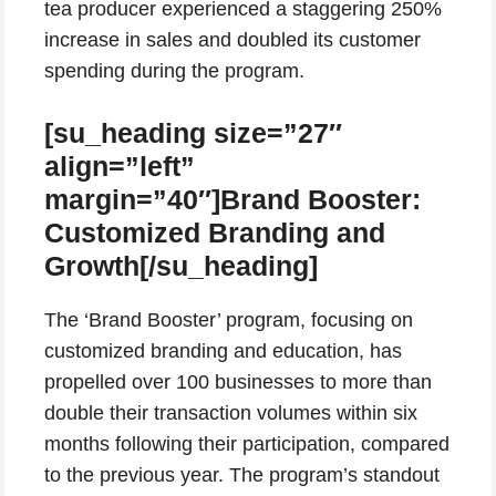
tea producer experienced a staggering 250%
increase in sales and doubled its customer
spending during the program.
[su_heading size=”27″
align=”left”
margin=”40″]Brand Booster:
Customized Branding and
Growth[/su_heading]
The ‘Brand Booster’ program, focusing on
customized branding and education, has
propelled over 100 businesses to more than
double their transaction volumes within six
months following their participation, compared
to the previous year. The program’s standout