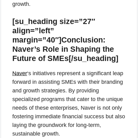
growth.
[su_heading size=”27″
align=”left”
margin=”40″]Conclusion:
Naver’s Role in Shaping the
Future of SMEs[/su_heading]
Naver
‘s initiatives represent a significant leap
forward in assisting SMEs with their branding
and growth strategies. By providing
specialized programs that cater to the unique
needs of these enterprises, Naver is not only
fostering immediate financial success but also
laying the groundwork for long-term,
sustainable growth.