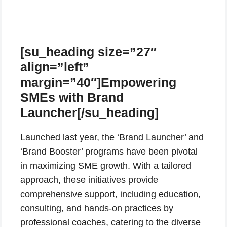
[su_heading size=”27″
align=”left”
margin=”40″]Empowering
SMEs with Brand
Launcher[/su_heading]
Launched last year, the ‘Brand Launcher’ and
‘Brand Booster’ programs have been pivotal
in maximizing SME growth. With a tailored
approach, these initiatives provide
comprehensive support, including education,
consulting, and hands-on practices by
professional coaches, catering to the diverse