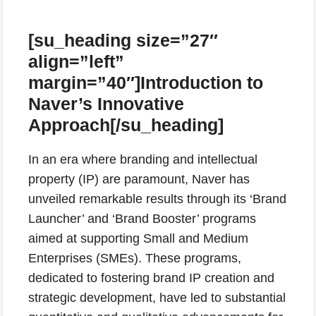
[su_heading size=”27″
align=”left”
margin=”40″]Introduction to
Naver’s Innovative
Approach[/su_heading]
In an era where branding and intellectual
property (IP) are paramount, Naver has
unveiled remarkable results through its ‘Brand
Launcher’ and ‘Brand Booster’ programs
aimed at supporting Small and Medium
Enterprises (SMEs). These programs,
dedicated to fostering brand IP creation and
strategic development, have led to substantial