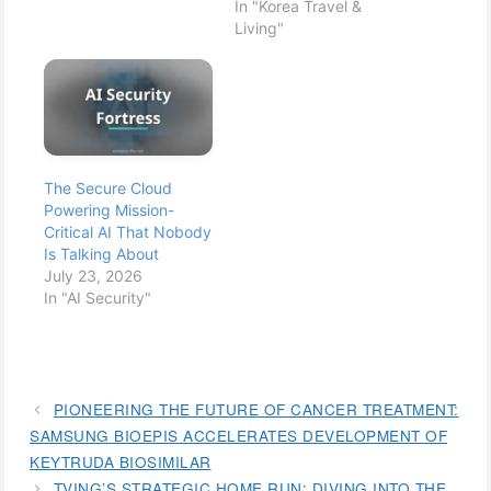
In "Korea Travel &
Living"
The Secure Cloud
Powering Mission-
Critical AI That Nobody
Is Talking About
July 23, 2026
In "AI Security"
PIONEERING THE FUTURE OF CANCER TREATMENT:
SAMSUNG BIOEPIS ACCELERATES DEVELOPMENT OF
KEYTRUDA BIOSIMILAR
TVING’S STRATEGIC HOME RUN: DIVING INTO THE