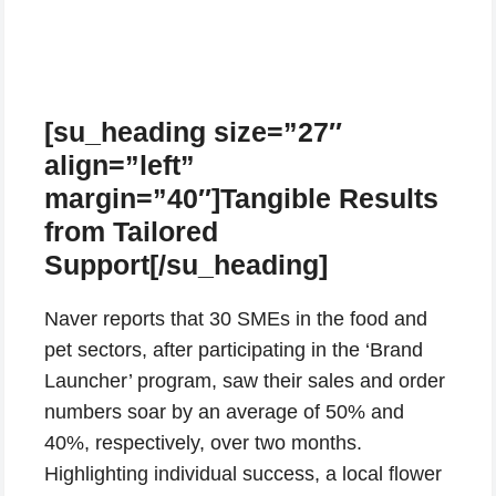
[su_heading size=”27″
align=”left”
margin=”40″]Tangible Results
from Tailored
Support[/su_heading]
Naver reports that 30 SMEs in the food and
pet sectors, after participating in the ‘Brand
Launcher’ program, saw their sales and order
numbers soar by an average of 50% and
40%, respectively, over two months.
Highlighting individual success, a local flower