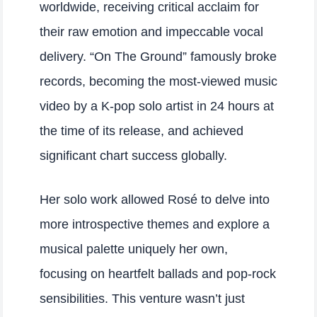
worldwide, receiving critical acclaim for
their raw emotion and impeccable vocal
delivery. “On The Ground” famously broke
records, becoming the most-viewed music
video by a K-pop solo artist in 24 hours at
the time of its release, and achieved
significant chart success globally.
Her solo work allowed Rosé to delve into
more introspective themes and explore a
musical palette uniquely her own,
focusing on heartfelt ballads and pop-rock
sensibilities. This venture wasn’t just