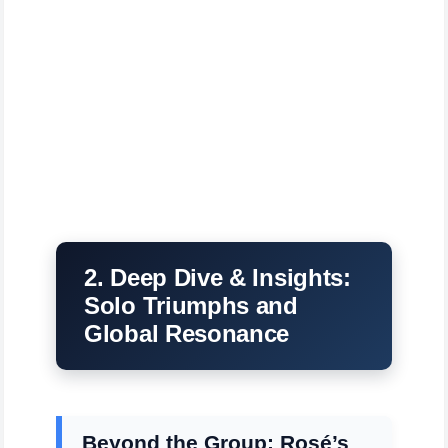
2. Deep Dive & Insights:
Solo Triumphs and
Global Resonance
Beyond the Group: Rosé’s