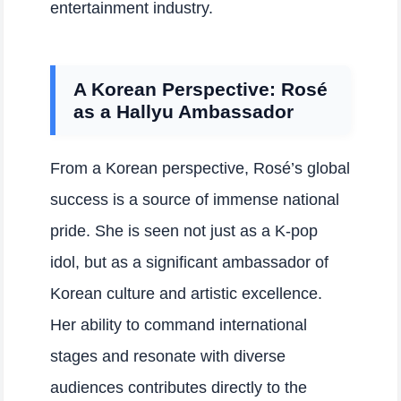
entertainment industry.
A Korean Perspective: Rosé
as a Hallyu Ambassador
From a Korean perspective, Rosé’s global
success is a source of immense national
pride. She is seen not just as a K-pop
idol, but as a significant ambassador of
Korean culture and artistic excellence.
Her ability to command international
stages and resonate with diverse
audiences contributes directly to the