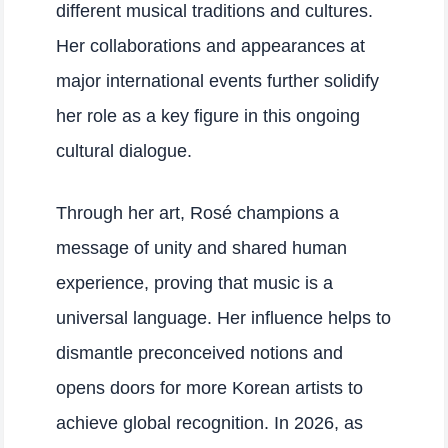
different musical traditions and cultures.
Her collaborations and appearances at
major international events further solidify
her role as a key figure in this ongoing
cultural dialogue.
Through her art, Rosé champions a
message of unity and shared human
experience, proving that music is a
universal language. Her influence helps to
dismantle preconceived notions and
opens doors for more Korean artists to
achieve global recognition. In 2026, as