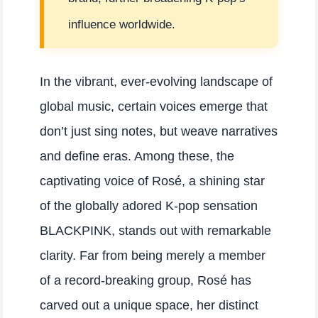
influence worldwide.
In the vibrant, ever-evolving landscape of
global music, certain voices emerge that
don’t just sing notes, but weave narratives
and define eras. Among these, the
captivating voice of Rosé, a shining star
of the globally adored K-pop sensation
BLACKPINK, stands out with remarkable
clarity. Far from being merely a member
of a record-breaking group, Rosé has
carved out a unique space, her distinct