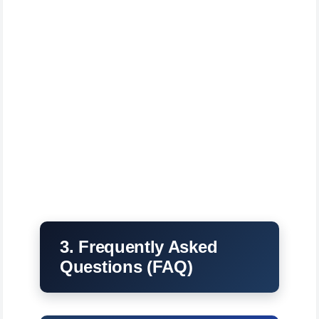
3. Frequently Asked
Questions (FAQ)