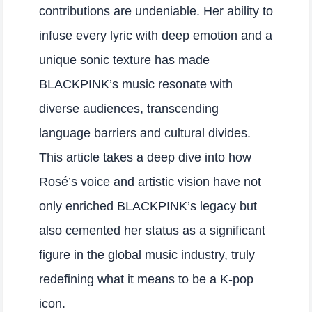
contributions are undeniable. Her ability to
infuse every lyric with deep emotion and a
unique sonic texture has made
BLACKPINK’s music resonate with
diverse audiences, transcending
language barriers and cultural divides.
This article takes a deep dive into how
Rosé’s voice and artistic vision have not
only enriched BLACKPINK’s legacy but
also cemented her status as a significant
figure in the global music industry, truly
redefining what it means to be a K-pop
icon.