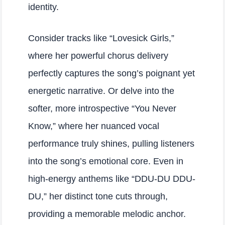
identity.
Consider tracks like “Lovesick Girls,”
where her powerful chorus delivery
perfectly captures the song’s poignant yet
energetic narrative. Or delve into the
softer, more introspective “You Never
Know,” where her nuanced vocal
performance truly shines, pulling listeners
into the song’s emotional core. Even in
high-energy anthems like “DDU-DU DDU-
DU,” her distinct tone cuts through,
providing a memorable melodic anchor.