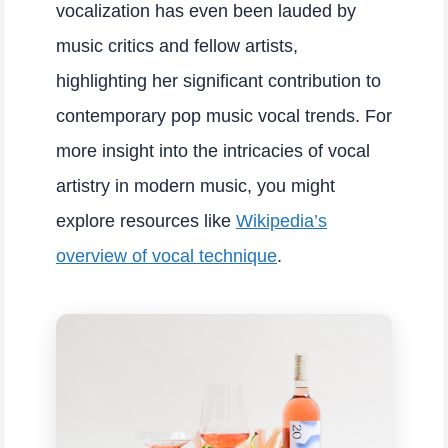
vocalization has even been lauded by
music critics and fellow artists,
highlighting her significant contribution to
contemporary pop music vocal trends. For
more insight into the intricacies of vocal
artistry in modern music, you might
explore resources like
Wikipedia’s
overview of vocal technique
.