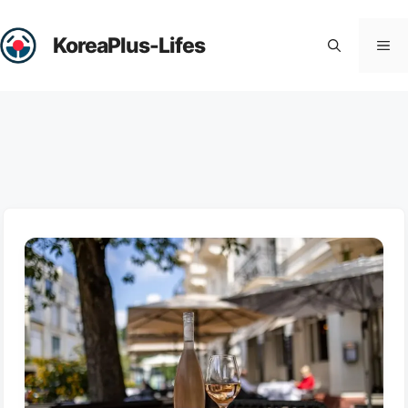
Skip
to
KoreaPlus-Lifes
Me
content