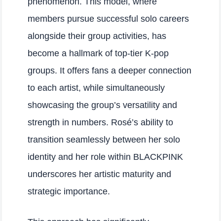
phenomenon. This model, where
members pursue successful solo careers
alongside their group activities, has
become a hallmark of top-tier K-pop
groups. It offers fans a deeper connection
to each artist, while simultaneously
showcasing the group’s versatility and
strength in numbers. Rosé’s ability to
transition seamlessly between her solo
identity and her role within BLACKPINK
underscores her artistic maturity and
strategic importance.