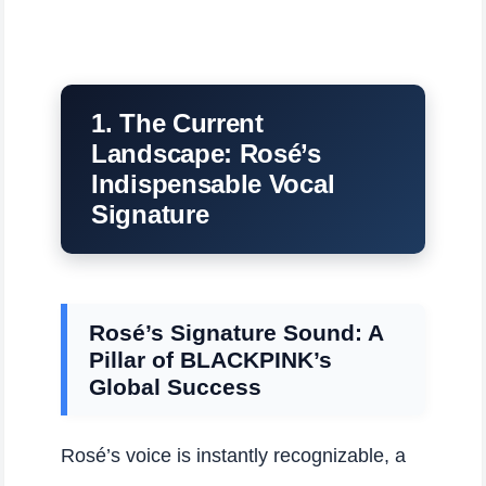
1. The Current
Landscape: Rosé’s
Indispensable Vocal
Signature
Rosé’s Signature Sound: A
Pillar of BLACKPINK’s
Global Success
Rosé’s voice is instantly recognizable, a