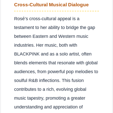
Cross-Cultural Musical Dialogue
Rosé’s cross-cultural appeal is a
testament to her ability to bridge the gap
between Eastern and Western music
industries. Her music, both with
BLACKPINK and as a solo artist, often
blends elements that resonate with global
audiences, from powerful pop melodies to
soulful R&B inflections. This fusion
contributes to a rich, evolving global
music tapestry, promoting a greater
understanding and appreciation of