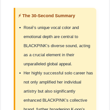
⚡ The 30-Second Summary
Rosé’s unique vocal color and
emotional depth are central to
BLACKPINK’s diverse sound, acting
as a crucial element in their
unparalleled global appeal.
Her highly successful solo career has
not only amplified her individual
artistry but also significantly
enhanced BLACKPINK’s collective
brand, further broadening K-pop’s