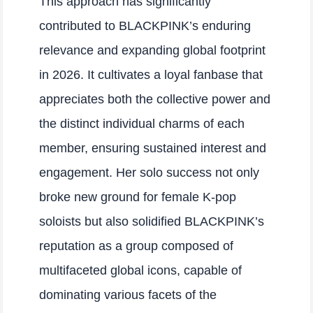
This approach has significantly
contributed to BLACKPINK’s enduring
relevance and expanding global footprint
in 2026. It cultivates a loyal fanbase that
appreciates both the collective power and
the distinct individual charms of each
member, ensuring sustained interest and
engagement. Her solo success not only
broke new ground for female K-pop
soloists but also solidified BLACKPINK’s
reputation as a group composed of
multifaceted global icons, capable of
dominating various facets of the