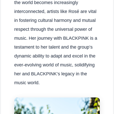
the world becomes increasingly
interconnected, artists like Rosé are vital
in fostering cultural harmony and mutual
respect through the universal power of
music. Her journey with BLACKPINK is a
testament to her talent and the group’s
dynamic ability to adapt and excel in the
ever-evolving world of music, solidifying
her and BLACKPINK’s legacy in the
music world.