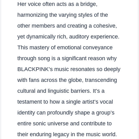
Her voice often acts as a bridge,
harmonizing the varying styles of the
other members and creating a cohesive,
yet dynamically rich, auditory experience.
This mastery of emotional conveyance
through song is a significant reason why
BLACKPINK’s music resonates so deeply
with fans across the globe, transcending
cultural and linguistic barriers. It’s a
testament to how a single artist’s vocal
identity can profoundly shape a group’s
entire sonic universe and contribute to
their enduring legacy in the music world.