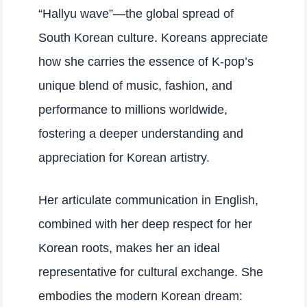
“Hallyu wave”—the global spread of
South Korean culture. Koreans appreciate
how she carries the essence of K-pop’s
unique blend of music, fashion, and
performance to millions worldwide,
fostering a deeper understanding and
appreciation for Korean artistry.
Her articulate communication in English,
combined with her deep respect for her
Korean roots, makes her an ideal
representative for cultural exchange. She
embodies the modern Korean dream: