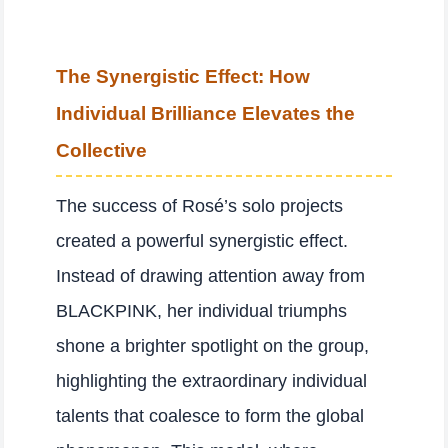
The Synergistic Effect: How
Individual Brilliance Elevates the
Collective
The success of Rosé’s solo projects
created a powerful synergistic effect.
Instead of drawing attention away from
BLACKPINK, her individual triumphs
shone a brighter spotlight on the group,
highlighting the extraordinary individual
talents that coalesce to form the global