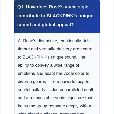
Q1. How does Rosé’s vocal style
contribute to BLACKPINK’s unique
sound and global appeal?
A. Rosé’s distinctive, emotionally rich
timbre and versatile delivery are central
to BLACKPINK’s unique sound. Her
ability to convey a wide range of
emotions and adapt her vocal color to
diverse genres—from powerful pop to
soulful ballads—adds unparalleled depth
and a recognizable sonic signature that
helps the group resonate deeply with a