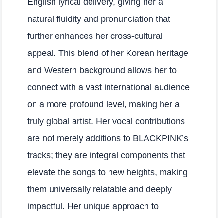
English lyrical delivery, giving her a
natural fluidity and pronunciation that
further enhances her cross-cultural
appeal. This blend of her Korean heritage
and Western background allows her to
connect with a vast international audience
on a more profound level, making her a
truly global artist. Her vocal contributions
are not merely additions to BLACKPINK’s
tracks; they are integral components that
elevate the songs to new heights, making
them universally relatable and deeply
impactful. Her unique approach to