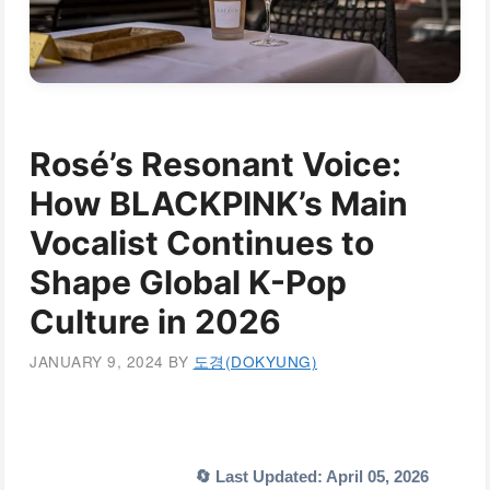
Rosé’s Resonant Voice:
How BLACKPINK’s Main
Vocalist Continues to
Shape Global K-Pop
Culture in 2026
JANUARY 9, 2024
BY
도경(DOKYUNG)
🔄 Last Updated: April 05, 2026