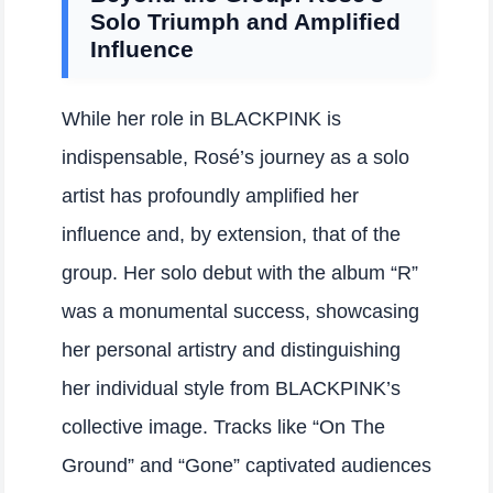
Solo Triumph and Amplified
Influence
While her role in BLACKPINK is
indispensable, Rosé’s journey as a solo
artist has profoundly amplified her
influence and, by extension, that of the
group. Her solo debut with the album “R”
was a monumental success, showcasing
her personal artistry and distinguishing
her individual style from BLACKPINK’s
collective image. Tracks like “On The
Ground” and “Gone” captivated audiences