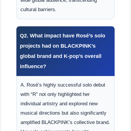
wide global audience, transcending
cultural barriers.
Q2. What impact have Rosé’s solo
projects had on BLACKPINK’s
global brand and K-pop’s overall
influence?
A. Rosé’s highly successful solo debut
with “R” not only highlighted her
individual artistry and explored new
musical directions but also significantly
amplified BLACKPINK’s collective brand.