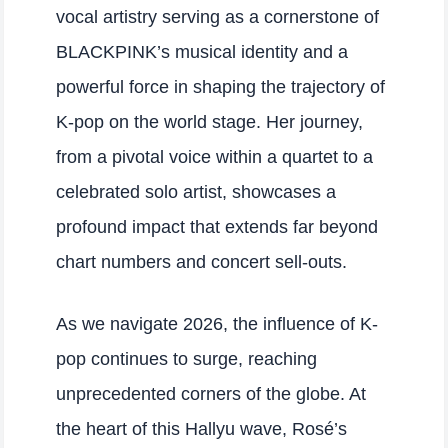
vocal artistry serving as a cornerstone of
BLACKPINK’s musical identity and a
powerful force in shaping the trajectory of
K-pop on the world stage. Her journey,
from a pivotal voice within a quartet to a
celebrated solo artist, showcases a
profound impact that extends far beyond
chart numbers and concert sell-outs.
As we navigate 2026, the influence of K-
pop continues to surge, reaching
unprecedented corners of the globe. At
the heart of this Hallyu wave, Rosé’s