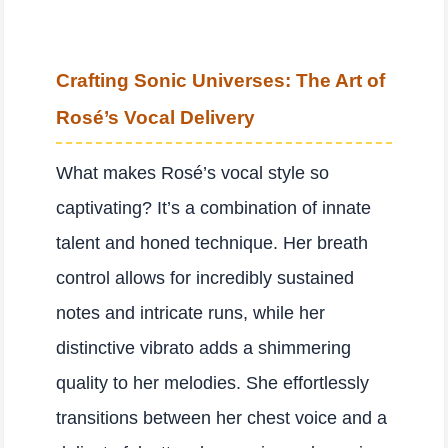
Crafting Sonic Universes: The Art of
Rosé’s Vocal Delivery
What makes Rosé’s vocal style so
captivating? It’s a combination of innate
talent and honed technique. Her breath
control allows for incredibly sustained
notes and intricate runs, while her
distinctive vibrato adds a shimmering
quality to her melodies. She effortlessly
transitions between her chest voice and a