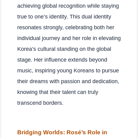
achieving global recognition while staying
true to one’s identity. This dual identity
resonates strongly, celebrating both her
individual journey and her role in elevating
Korea’s cultural standing on the global
stage. Her influence extends beyond
music, inspiring young Koreans to pursue
their dreams with passion and dedication,
knowing that their talent can truly
transcend borders.
Bridging Worlds: Rosé’s Role in