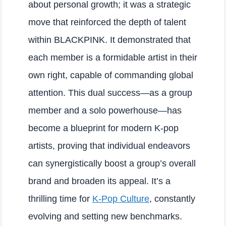
about personal growth; it was a strategic
move that reinforced the depth of talent
within BLACKPINK. It demonstrated that
each member is a formidable artist in their
own right, capable of commanding global
attention. This dual success—as a group
member and a solo powerhouse—has
become a blueprint for modern K-pop
artists, proving that individual endeavors
can synergistically boost a group’s overall
brand and broaden its appeal. It’s a
thrilling time for
K-Pop Culture
, constantly
evolving and setting new benchmarks.