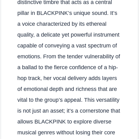
distinctive timbre that acts as a central
pillar in BLACKPINK’s unique sound. It’s
a voice characterized by its ethereal
quality, a delicate yet powerful instrument
capable of conveying a vast spectrum of
emotions. From the tender vulnerability of
a ballad to the fierce confidence of a hip-
hop track, her vocal delivery adds layers
of emotional depth and richness that are
vital to the group’s appeal. This versatility
is not just an asset; it’s a cornerstone that
allows BLACKPINK to explore diverse
musical genres without losing their core