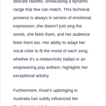
delicate falsetto, showcasing a dynamic
range that few can match. This technical
prowess is always in service of emotional
expression; she doesn’t just sing the
words, she feels them, and her audience
feels them too. Her ability to adapt her
vocal color to fit the mood of each song,
whether it’s a melancholic ballad or an
empowering pop anthem, highlights her
exceptional artistry.
Furthermore, Rosé’s upbringing in
Australia has subtly influenced her