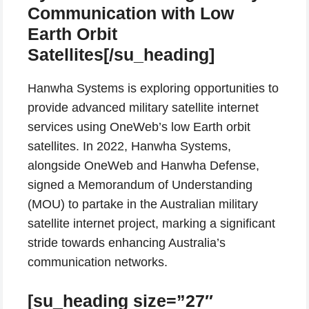
Communication with Low
Earth Orbit
Satellites[/su_heading]
Hanwha Systems is exploring opportunities to
provide advanced military satellite internet
services using OneWeb’s low Earth orbit
satellites. In 2022, Hanwha Systems,
alongside OneWeb and Hanwha Defense,
signed a Memorandum of Understanding
(MOU) to partake in the Australian military
satellite internet project, marking a significant
stride towards enhancing Australia’s
communication networks.
[su_heading size=”27″