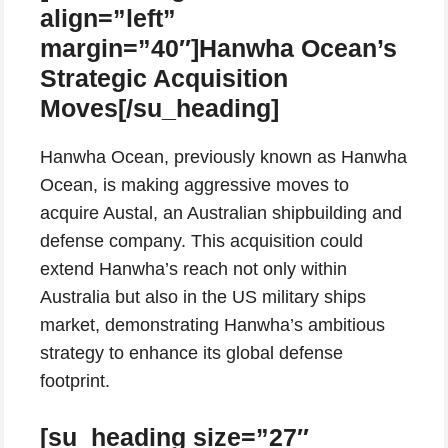
align=”left”
margin=”40″]Hanwha Ocean’s
Strategic Acquisition
Moves[/su_heading]
Hanwha Ocean, previously known as Hanwha
Ocean, is making aggressive moves to
acquire Austal, an Australian shipbuilding and
defense company. This acquisition could
extend Hanwha’s reach not only within
Australia but also in the US military ships
market, demonstrating Hanwha’s ambitious
strategy to enhance its global defense
footprint.
[su_heading size=”27″