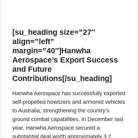
[su_heading size=”27″
align=”left”
margin=”40″]Hanwha
Aerospace’s Export Success
and Future
Contributions[/su_heading]
Hanwha Aerospace has successfully exported
self-propelled howitzers and armored vehicles
to Australia, strengthening the country’s
ground combat capabilities. In December last
year, Hanwha Aerospace secured a
substantial deal worth approximately 3.2