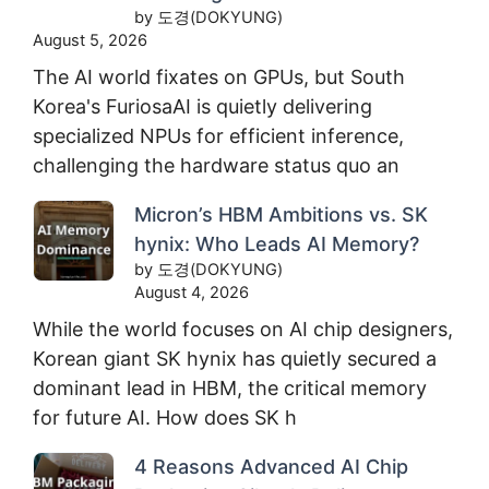
by 도경(DOKYUNG)
August 5, 2026
The AI world fixates on GPUs, but South
Korea's FuriosaAI is quietly delivering
specialized NPUs for efficient inference,
challenging the hardware status quo an
Micron’s HBM Ambitions vs. SK
hynix: Who Leads AI Memory?
by 도경(DOKYUNG)
August 4, 2026
While the world focuses on AI chip designers,
Korean giant SK hynix has quietly secured a
dominant lead in HBM, the critical memory
for future AI. How does SK h
4 Reasons Advanced AI Chip