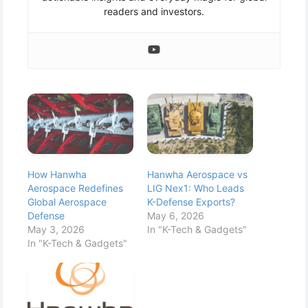
readers and investors.
How Hanwha
Hanwha Aerospace vs
Aerospace Redefines
LIG Nex1: Who Leads
Global Aerospace
K-Defense Exports?
Defense
May 6, 2026
May 3, 2026
In "K-Tech & Gadgets"
In "K-Tech & Gadgets"