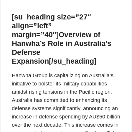
[su_heading size=”27″
align=”left”
margin=”40″]Overview of
Hanwha’s Role in Australia’s
Defense
Expansion[/su_heading]
Hanwha Group is capitalizing on Australia’s
initiative to bolster its military capabilities
amidst rising tensions in the Pacific region.
Australia has committed to enhancing its
defense systems significantly, announcing an
increase in defense spending by AU$50 billion
over the next decade. This increase comes in