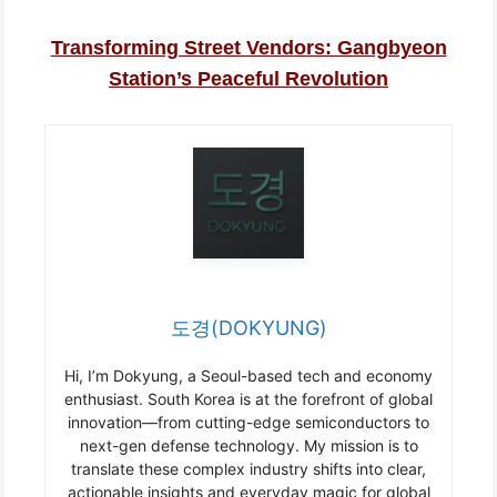
Transforming Street Vendors: Gangbyeon
Station’s Peaceful Revolution
도경(DOKYUNG)
Hi, I’m Dokyung, a Seoul-based tech and economy
enthusiast. South Korea is at the forefront of global
innovation—from cutting-edge semiconductors to
next-gen defense technology. My mission is to
translate these complex industry shifts into clear,
actionable insights and everyday magic for global