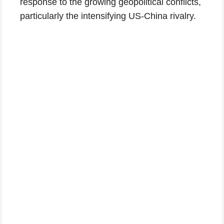
response to the growing geopolitical conflicts,
particularly the intensifying US-China rivalry.