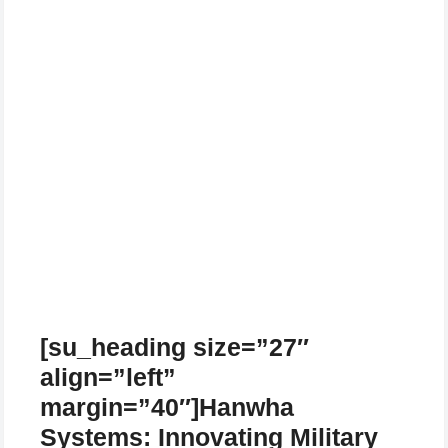
[su_heading size=”27″
align=”left”
margin=”40″]Hanwha
Systems: Innovating Military