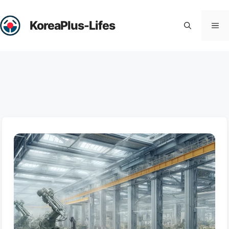
Skip
to
KoreaPlus-Lifes
Me
content