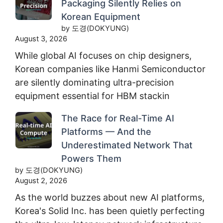
Packaging Silently Relies on
Korean Equipment
by 도경(DOKYUNG)
August 3, 2026
While global AI focuses on chip designers,
Korean companies like Hanmi Semiconductor
are silently dominating ultra-precision
equipment essential for HBM stackin
The Race for Real-Time AI
Platforms — And the
Underestimated Network That
Powers Them
by 도경(DOKYUNG)
August 2, 2026
As the world buzzes about new AI platforms,
Korea's Solid Inc. has been quietly perfecting