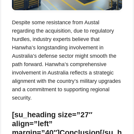
Despite some resistance from Austal
regarding the acquisition, due to regulatory
hurdles, industry experts believe that
Hanwha’s longstanding involvement in
Australia’s defense sector might smooth the
path forward. Hanwha’s comprehensive
involvement in Australia reflects a strategic
alignment with the country’s military upgrades
and a commitment to supporting regional
security.
[su_heading size=”27″
align=”left”
margin=”40″]Conclusion[/su_h