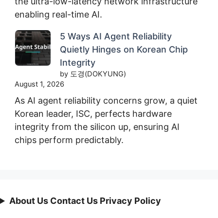
the ultra-low-latency network infrastructure
enabling real-time AI.
5 Ways AI Agent Reliability
Quietly Hinges on Korean Chip
Integrity
by 도경(DOKYUNG)
August 1, 2026
As AI agent reliability concerns grow, a quiet
Korean leader, ISC, perfects hardware
integrity from the silicon up, ensuring AI
chips perform predictably.
About Us Contact Us Privacy Policy