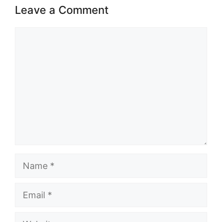
Leave a Comment
Comment
Name
Email
Website