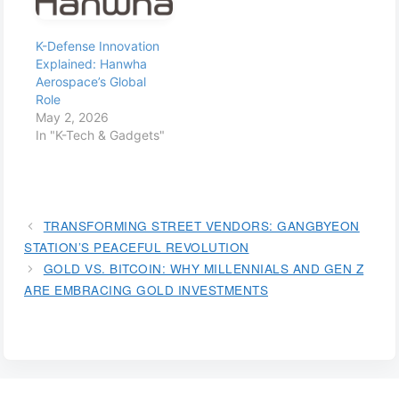
K-Defense Innovation
Explained: Hanwha
Aerospace’s Global
Role
May 2, 2026
In "K-Tech & Gadgets"
TRANSFORMING STREET VENDORS: GANGBYEON
STATION’S PEACEFUL REVOLUTION
GOLD VS. BITCOIN: WHY MILLENNIALS AND GEN Z
ARE EMBRACING GOLD INVESTMENTS