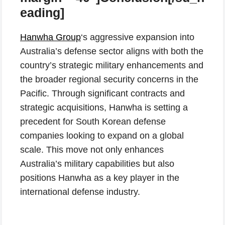
eading]
Hanwha Group
‘s aggressive expansion into
Australia’s defense sector aligns with both the
country’s strategic military enhancements and
the broader regional security concerns in the
Pacific. Through significant contracts and
strategic acquisitions, Hanwha is setting a
precedent for South Korean defense
companies looking to expand on a global
scale. This move not only enhances
Australia’s military capabilities but also
positions Hanwha as a key player in the
international defense industry.