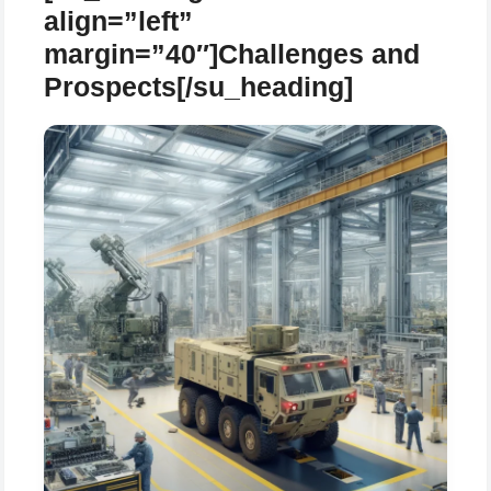
align=”left”
margin=”40″]Challenges and
Prospects[/su_heading]