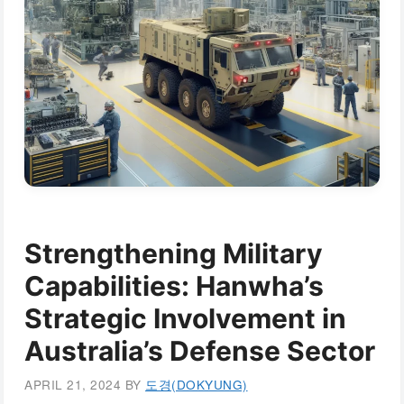
Strengthening Military
Capabilities: Hanwha’s
Strategic Involvement in
Australia’s Defense Sector
APRIL 21, 2024
BY
도경(DOKYUNG)