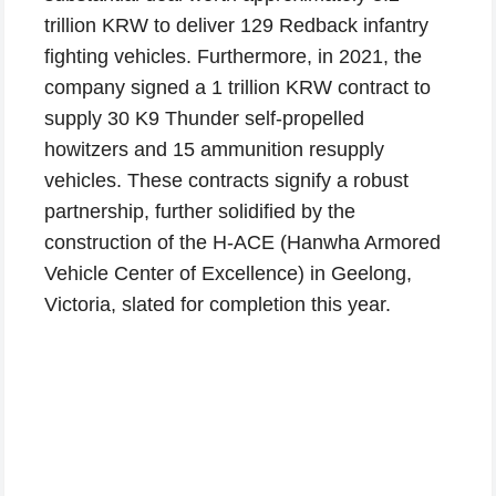
trillion KRW to deliver 129 Redback infantry
fighting vehicles. Furthermore, in 2021, the
company signed a 1 trillion KRW contract to
supply 30 K9 Thunder self-propelled
howitzers and 15 ammunition resupply
vehicles. These contracts signify a robust
partnership, further solidified by the
construction of the H-ACE (Hanwha Armored
Vehicle Center of Excellence) in Geelong,
Victoria, slated for completion this year.