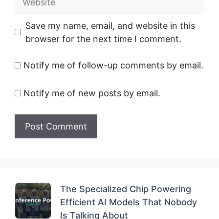
Save my name, email, and website in this
browser for the next time I comment.
Notify me of follow-up comments by email.
Notify me of new posts by email.
The Specialized Chip Powering
Efficient AI Models That Nobody
Is Talking About