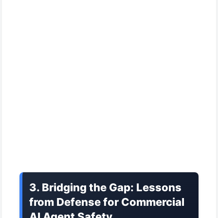
3. Bridging the Gap: Lessons
from Defense for Commercial
AI Agent Safety