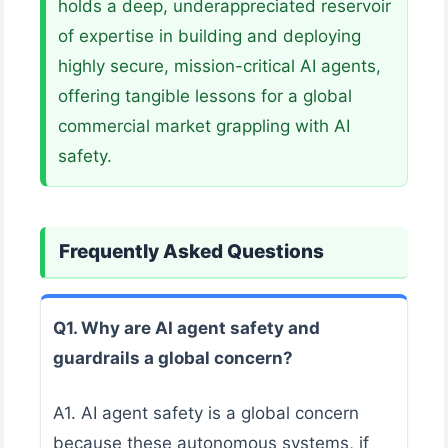
holds a deep, underappreciated reservoir
of expertise in building and deploying
highly secure, mission-critical AI agents,
offering tangible lessons for a global
commercial market grappling with AI
safety.
Frequently Asked Questions
Q1. Why are AI agent safety and
guardrails a global concern?
A1. AI agent safety is a global concern
because these autonomous systems, if