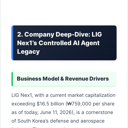
2. Company Deep-Dive: LIG
Nex1’s Controlled AI Agent
Legacy
Business Model & Revenue Drivers
LIG Nex1, with a current market capitalization
exceeding $16.5 billion (₩759,000 per share
as of today, June 11, 2026), is a cornerstone
of South Korea’s defense and aerospace