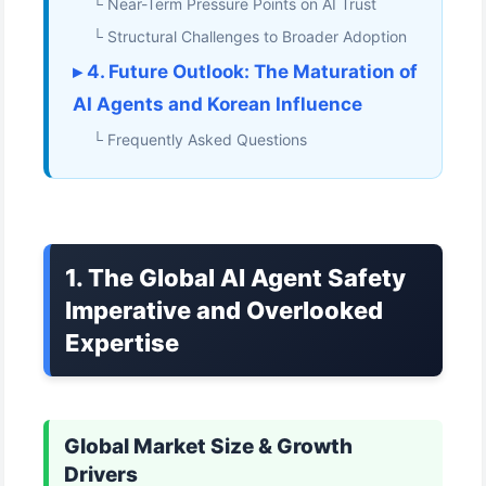
└ Near-Term Pressure Points on AI Trust
└ Structural Challenges to Broader Adoption
▸ 4. Future Outlook: The Maturation of
AI Agents and Korean Influence
└ Frequently Asked Questions
1. The Global AI Agent Safety
Imperative and Overlooked
Expertise
Global Market Size & Growth
Drivers