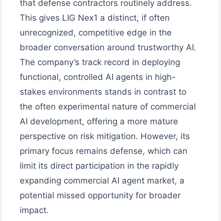
that defense contractors routinely address.
This gives LIG Nex1 a distinct, if often
unrecognized, competitive edge in the
broader conversation around trustworthy AI.
The company’s track record in deploying
functional, controlled AI agents in high-
stakes environments stands in contrast to
the often experimental nature of commercial
AI development, offering a more mature
perspective on risk mitigation. However, its
primary focus remains defense, which can
limit its direct participation in the rapidly
expanding commercial AI agent market, a
potential missed opportunity for broader
impact.