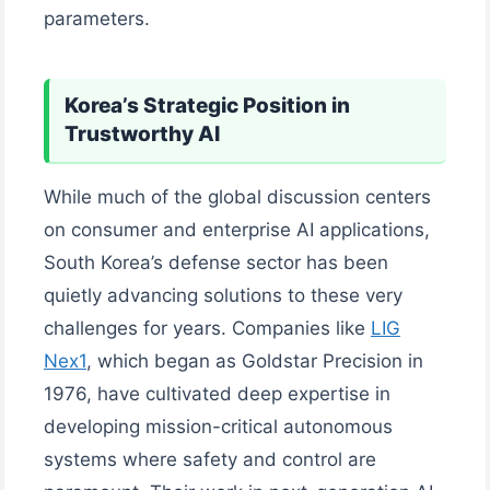
parameters.
Korea’s Strategic Position in
Trustworthy AI
While much of the global discussion centers
on consumer and enterprise AI applications,
South Korea’s defense sector has been
quietly advancing solutions to these very
challenges for years. Companies like
LIG
Nex1
, which began as Goldstar Precision in
1976, have cultivated deep expertise in
developing mission-critical autonomous
systems where safety and control are