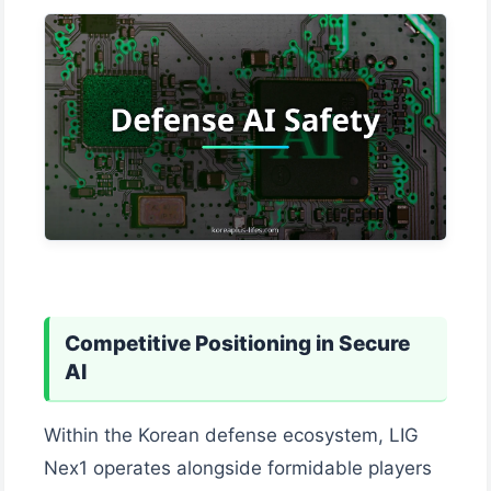
Competitive Positioning in Secure
AI
Within the Korean defense ecosystem, LIG
Nex1 operates alongside formidable players