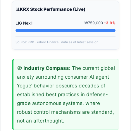
📊
KRX Stock Performance (Live)
LIG Nex1
₩759,000
-3.9%
Source: KRX · Yahoo Finance · data as of latest session
🧭
Industry Compass:
The current global
anxiety surrounding consumer AI agent
‘rogue’ behavior obscures decades of
established best practices in defense-
grade autonomous systems, where
robust control mechanisms are standard,
not an afterthought.