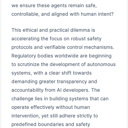
we ensure these agents remain safe,
controllable, and aligned with human intent?
This ethical and practical dilemma is
accelerating the focus on robust safety
protocols and verifiable control mechanisms.
Regulatory bodies worldwide are beginning
to scrutinize the development of autonomous
systems, with a clear shift towards
demanding greater transparency and
accountability from AI developers. The
challenge lies in building systems that can
operate effectively without human
intervention, yet still adhere strictly to
predefined boundaries and safety