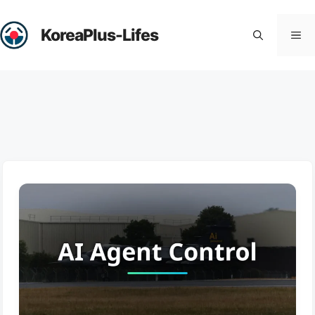
Skip
to
KoreaPlus-Lifes
Me
content