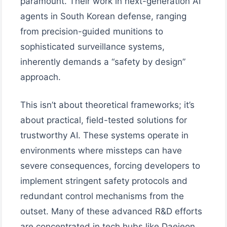
paramount. Their work in next-generation AI
agents in South Korean defense, ranging
from precision-guided munitions to
sophisticated surveillance systems,
inherently demands a “safety by design”
approach.
This isn’t about theoretical frameworks; it’s
about practical, field-tested solutions for
trustworthy AI. These systems operate in
environments where missteps can have
severe consequences, forcing developers to
implement stringent safety protocols and
redundant control mechanisms from the
outset. Many of these advanced R&D efforts
are concentrated in tech hubs like Daejeon,