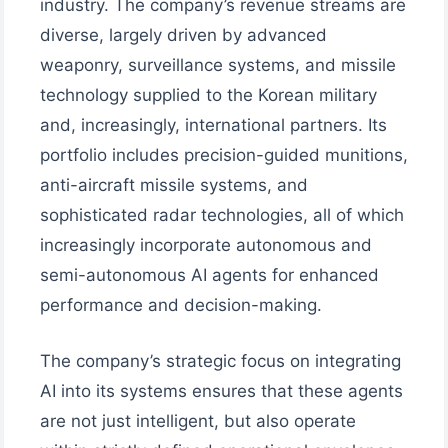
industry. The company’s revenue streams are
diverse, largely driven by advanced
weaponry, surveillance systems, and missile
technology supplied to the Korean military
and, increasingly, international partners. Its
portfolio includes precision-guided munitions,
anti-aircraft missile systems, and
sophisticated radar technologies, all of which
increasingly incorporate autonomous and
semi-autonomous AI agents for enhanced
performance and decision-making.
The company’s strategic focus on integrating
AI into its systems ensures that these agents
are not just intelligent, but also operate