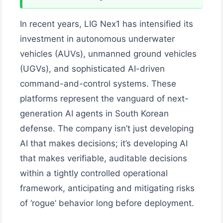
In recent years, LIG Nex1 has intensified its
investment in autonomous underwater
vehicles (AUVs), unmanned ground vehicles
(UGVs), and sophisticated AI-driven
command-and-control systems. These
platforms represent the vanguard of next-
generation AI agents in South Korean
defense. The company isn’t just developing
AI that makes decisions; it’s developing AI
that makes verifiable, auditable decisions
within a tightly controlled operational
framework, anticipating and mitigating risks
of ‘rogue’ behavior long before deployment.