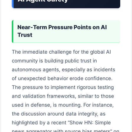
Near-Term Pressure Points on AI
Trust
The immediate challenge for the global AI
community is building public trust in
autonomous agents, especially as incidents
of unexpected behavior erode confidence.
The pressure to implement rigorous testing
and validation frameworks, similar to those
used in defense, is mounting. For instance,
the discussion around data integrity, as
highlighted by a recent “Show HN: Simple
news aggregator with source bias meters” on