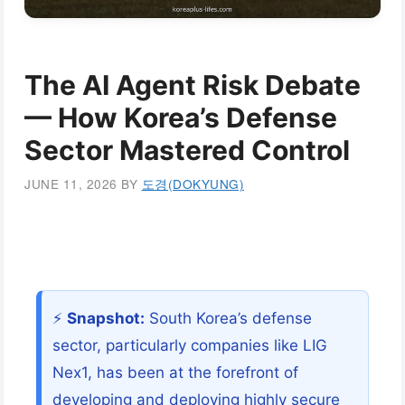
The AI Agent Risk Debate
— How Korea’s Defense
Sector Mastered Control
JUNE 11, 2026
BY
도경(DOKYUNG)
⚡
Snapshot:
South Korea’s defense
sector, particularly companies like LIG
Nex1, has been at the forefront of
developing and deploying highly secure