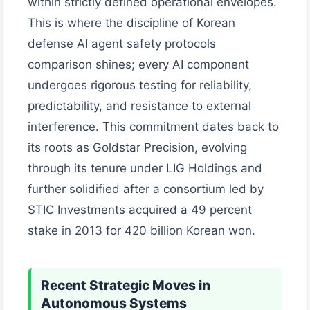
within strictly defined operational envelopes.
This is where the discipline of Korean
defense AI agent safety protocols
comparison shines; every AI component
undergoes rigorous testing for reliability,
predictability, and resistance to external
interference. This commitment dates back to
its roots as Goldstar Precision, evolving
through its tenure under LIG Holdings and
further solidified after a consortium led by
STIC Investments acquired a 49 percent
stake in 2013 for 420 billion Korean won.
Recent Strategic Moves in
Autonomous Systems