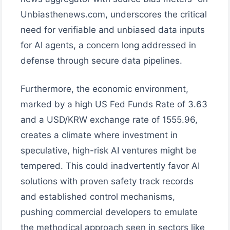
Unbiasthenews.com, underscores the critical
need for verifiable and unbiased data inputs
for AI agents, a concern long addressed in
defense through secure data pipelines.
Furthermore, the economic environment,
marked by a high US Fed Funds Rate of 3.63
and a USD/KRW exchange rate of 1555.96,
creates a climate where investment in
speculative, high-risk AI ventures might be
tempered. This could inadvertently favor AI
solutions with proven safety track records
and established control mechanisms,
pushing commercial developers to emulate
the methodical approach seen in sectors like