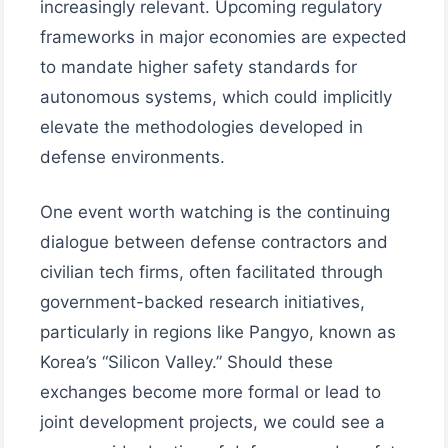
increasingly relevant. Upcoming regulatory
frameworks in major economies are expected
to mandate higher safety standards for
autonomous systems, which could implicitly
elevate the methodologies developed in
defense environments.
One event worth watching is the continuing
dialogue between defense contractors and
civilian tech firms, often facilitated through
government-backed research initiatives,
particularly in regions like Pangyo, known as
Korea’s “Silicon Valley.” Should these
exchanges become more formal or lead to
joint development projects, we could see a