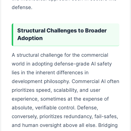
defense.
Structural Challenges to Broader
Adoption
A structural challenge for the commercial
world in adopting defense-grade AI safety
lies in the inherent differences in
development philosophy. Commercial AI often
prioritizes speed, scalability, and user
experience, sometimes at the expense of
absolute, verifiable control. Defense,
conversely, prioritizes redundancy, fail-safes,
and human oversight above all else. Bridging