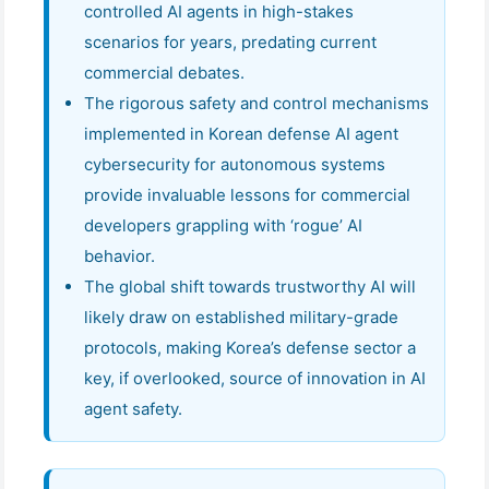
controlled AI agents in high-stakes
scenarios for years, predating current
commercial debates.
The rigorous safety and control mechanisms
implemented in Korean defense AI agent
cybersecurity for autonomous systems
provide invaluable lessons for commercial
developers grappling with ‘rogue’ AI
behavior.
The global shift towards trustworthy AI will
likely draw on established military-grade
protocols, making Korea’s defense sector a
key, if overlooked, source of innovation in AI
agent safety.