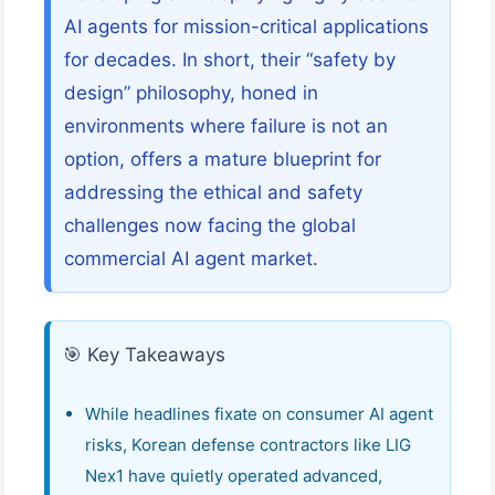
AI agents for mission-critical applications
for decades. In short, their “safety by
design” philosophy, honed in
environments where failure is not an
option, offers a mature blueprint for
addressing the ethical and safety
challenges now facing the global
commercial AI agent market.
🎯 Key Takeaways
While headlines fixate on consumer AI agent
risks, Korean defense contractors like LIG
Nex1 have quietly operated advanced,