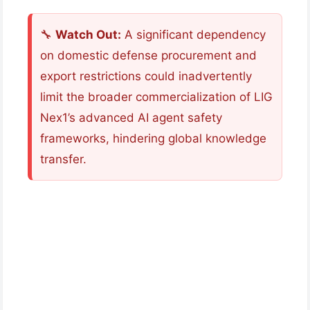
🔧
Watch Out:
A significant dependency
on domestic defense procurement and
export restrictions could inadvertently
limit the broader commercialization of LIG
Nex1’s advanced AI agent safety
frameworks, hindering global knowledge
transfer.