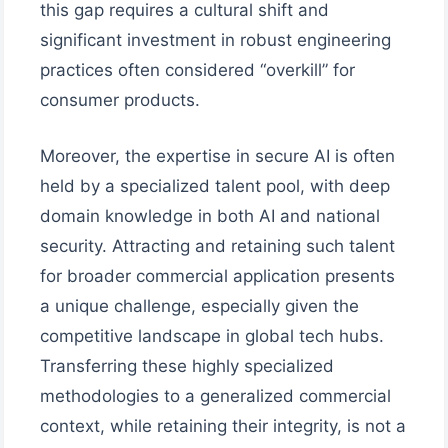
this gap requires a cultural shift and
significant investment in robust engineering
practices often considered “overkill” for
consumer products.
Moreover, the expertise in secure AI is often
held by a specialized talent pool, with deep
domain knowledge in both AI and national
security. Attracting and retaining such talent
for broader commercial application presents
a unique challenge, especially given the
competitive landscape in global tech hubs.
Transferring these highly specialized
methodologies to a generalized commercial
context, while retaining their integrity, is not a