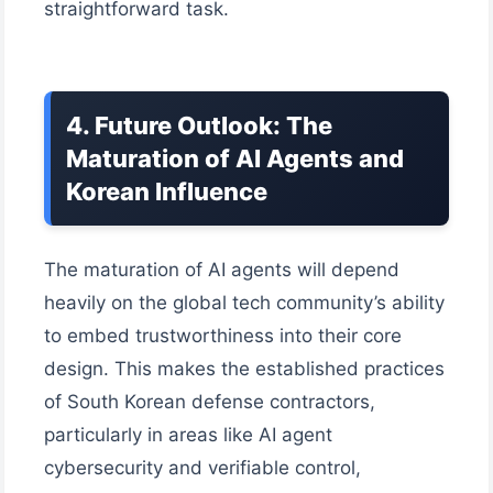
straightforward task.
4. Future Outlook: The
Maturation of AI Agents and
Korean Influence
The maturation of AI agents will depend
heavily on the global tech community’s ability
to embed trustworthiness into their core
design. This makes the established practices
of South Korean defense contractors,
particularly in areas like AI agent
cybersecurity and verifiable control,