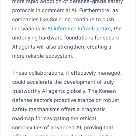
more rapid adoption of defense-grade safety
protocols in commercial AI. Furthermore, as
companies like Solid Inc. continue to push
innovations in
AI inference infrastructure
, the
underlying hardware foundations for secure
AI agents will also strengthen, creating a
more reliable ecosystem.
These collaborations, if effectively managed,
could accelerate the development of truly
trustworthy AI agents globally. The Korean
defense sector’s proactive stance on robust
safety mechanisms offers a pragmatic
roadmap for navigating the ethical
complexities of advanced AI, proving that