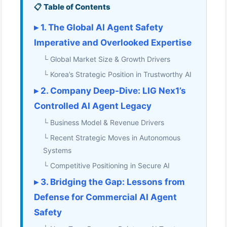
📋 Table of Contents
▸ 1. The Global AI Agent Safety
Imperative and Overlooked Expertise
└ Global Market Size & Growth Drivers
└ Korea’s Strategic Position in Trustworthy AI
▸ 2. Company Deep-Dive: LIG Nex1’s
Controlled AI Agent Legacy
└ Business Model & Revenue Drivers
└ Recent Strategic Moves in Autonomous
Systems
└ Competitive Positioning in Secure AI
▸ 3. Bridging the Gap: Lessons from
Defense for Commercial AI Agent
Safety