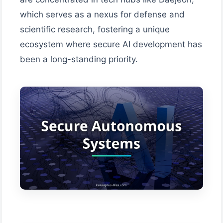
which serves as a nexus for defense and
scientific research, fostering a unique
ecosystem where secure AI development has
been a long-standing priority.