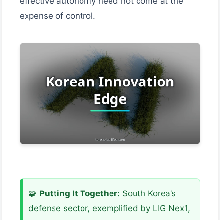
effective autonomy need not come at the
expense of control.
🧩
Putting It Together:
South Korea’s
defense sector, exemplified by LIG Nex1,