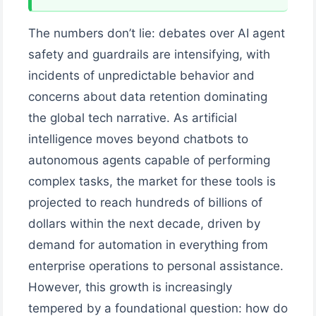
The numbers don’t lie: debates over AI agent
safety and guardrails are intensifying, with
incidents of unpredictable behavior and
concerns about data retention dominating
the global tech narrative. As artificial
intelligence moves beyond chatbots to
autonomous agents capable of performing
complex tasks, the market for these tools is
projected to reach hundreds of billions of
dollars within the next decade, driven by
demand for automation in everything from
enterprise operations to personal assistance.
However, this growth is increasingly
tempered by a foundational question: how do