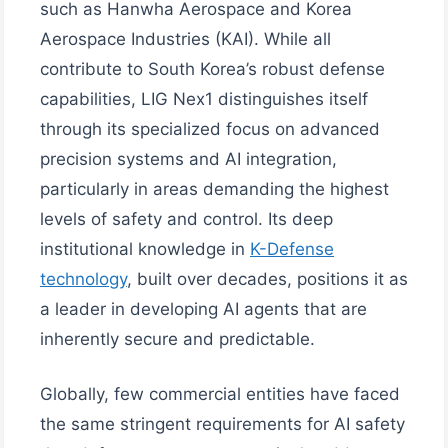
such as Hanwha Aerospace and Korea
Aerospace Industries (KAI). While all
contribute to South Korea’s robust defense
capabilities, LIG Nex1 distinguishes itself
through its specialized focus on advanced
precision systems and AI integration,
particularly in areas demanding the highest
levels of safety and control. Its deep
institutional knowledge in
K-Defense
technology
, built over decades, positions it as
a leader in developing AI agents that are
inherently secure and predictable.
Globally, few commercial entities have faced
the same stringent requirements for AI safety