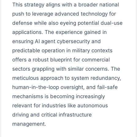
This strategy aligns with a broader national
push to leverage advanced technology for
defense while also eyeing potential dual-use
applications. The experience gained in
ensuring AI agent cybersecurity and
predictable operation in military contexts
offers a robust blueprint for commercial
sectors grappling with similar concerns. The
meticulous approach to system redundancy,
human-in-the-loop oversight, and fail-safe
mechanisms is becoming increasingly
relevant for industries like autonomous
driving and critical infrastructure
management.