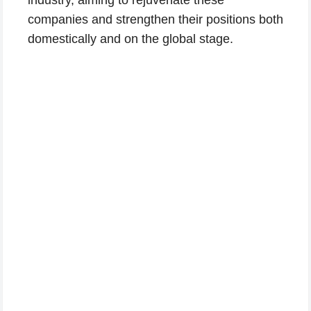
companies and strengthen their positions both
domestically and on the global stage.