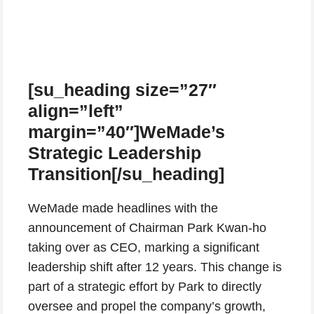
[su_heading size=”27″
align=”left”
margin=”40″]WeMade’s
Strategic Leadership
Transition[/su_heading]
WeMade made headlines with the
announcement of Chairman Park Kwan-ho
taking over as CEO, marking a significant
leadership shift after 12 years. This change is
part of a strategic effort by Park to directly
oversee and propel the company’s growth,