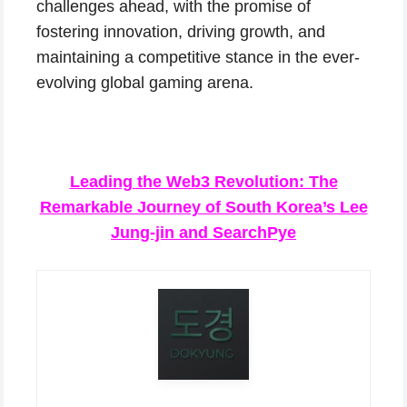
challenges ahead, with the promise of
fostering innovation, driving growth, and
maintaining a competitive stance in the ever-
evolving global gaming arena.
Leading the Web3 Revolution: The
Remarkable Journey of South Korea’s Lee
Jung-jin and SearchPye