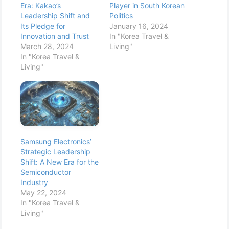
Era: Kakao’s
Player in South Korean
Leadership Shift and
Politics
Its Pledge for
January 16, 2024
Innovation and Trust
In "Korea Travel &
March 28, 2024
Living"
In "Korea Travel &
Living"
Samsung Electronics’
Strategic Leadership
Shift: A New Era for the
Semiconductor
Industry
May 22, 2024
In "Korea Travel &
Living"