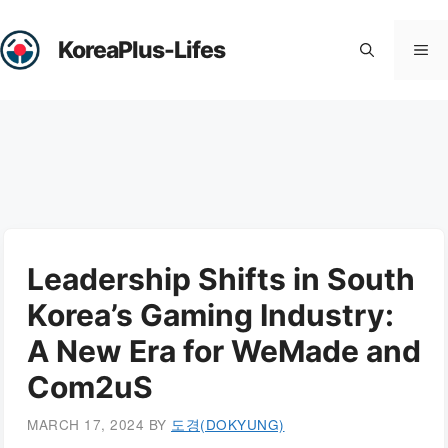
Skip
to
KoreaPlus-Lifes
Me
content
Leadership Shifts in South
Korea’s Gaming Industry:
A New Era for WeMade and
Com2uS
MARCH 17, 2024
BY
도경(DOKYUNG)