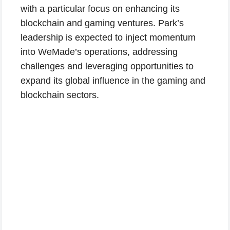
with a particular focus on enhancing its
blockchain and gaming ventures. Park’s
leadership is expected to inject momentum
into WeMade’s operations, addressing
challenges and leveraging opportunities to
expand its global influence in the gaming and
blockchain sectors.