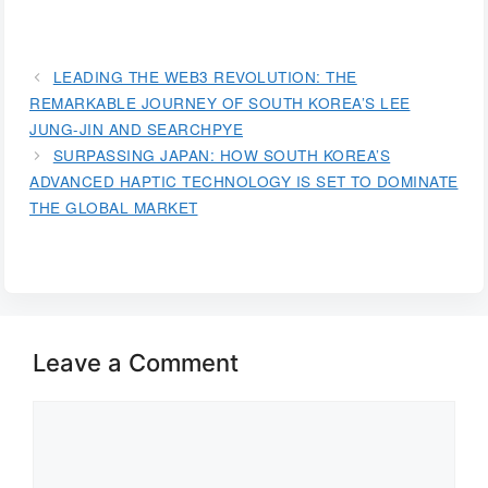
LEADING THE WEB3 REVOLUTION: THE
REMARKABLE JOURNEY OF SOUTH KOREA’S LEE
JUNG-JIN AND SEARCHPYE
SURPASSING JAPAN: HOW SOUTH KOREA’S
ADVANCED HAPTIC TECHNOLOGY IS SET TO DOMINATE
THE GLOBAL MARKET
Leave a Comment
Comment