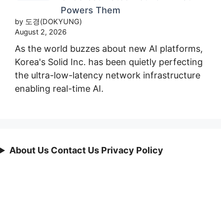
Powers Them
by 도경(DOKYUNG)
August 2, 2026
As the world buzzes about new AI platforms,
Korea's Solid Inc. has been quietly perfecting
the ultra-low-latency network infrastructure
enabling real-time AI.
About Us Contact Us Privacy Policy