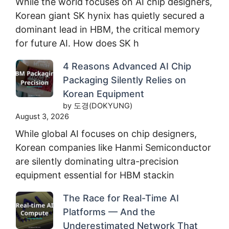
While the world focuses on AI chip designers,
Korean giant SK hynix has quietly secured a
dominant lead in HBM, the critical memory
for future AI. How does SK h
4 Reasons Advanced AI Chip
Packaging Silently Relies on
Korean Equipment
by 도경(DOKYUNG)
August 3, 2026
While global AI focuses on chip designers,
Korean companies like Hanmi Semiconductor
are silently dominating ultra-precision
equipment essential for HBM stackin
The Race for Real-Time AI
Platforms — And the
Underestimated Network That