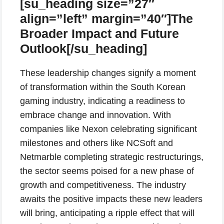
[su_heading size=”27″
align=”left” margin=”40″]The
Broader Impact and Future
Outlook[/su_heading]
These leadership changes signify a moment
of transformation within the South Korean
gaming industry, indicating a readiness to
embrace change and innovation. With
companies like Nexon celebrating significant
milestones and others like NCSoft and
Netmarble completing strategic restructurings,
the sector seems poised for a new phase of
growth and competitiveness. The industry
awaits the positive impacts these new leaders
will bring, anticipating a ripple effect that will