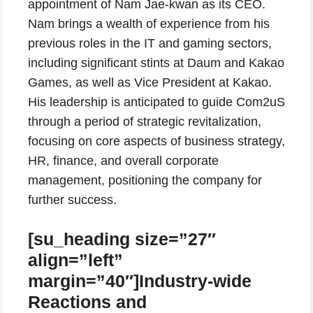
appointment of Nam Jae-kwan as its CEO.
Nam brings a wealth of experience from his
previous roles in the IT and gaming sectors,
including significant stints at Daum and Kakao
Games, as well as Vice President at Kakao.
His leadership is anticipated to guide Com2uS
through a period of strategic revitalization,
focusing on core aspects of business strategy,
HR, finance, and overall corporate
management, positioning the company for
further success.
[su_heading size=”27″
align=”left”
margin=”40″]Industry-wide
Reactions and