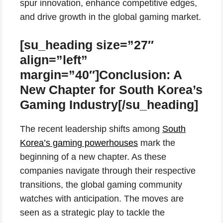
spur innovation, enhance competitive edges,
and drive growth in the global gaming market.
[su_heading size=”27″
align=”left”
margin=”40″]Conclusion: A
New Chapter for South Korea’s
Gaming Industry[/su_heading]
The recent leadership shifts among
South
Korea’s gaming powerhouses
mark the
beginning of a new chapter. As these
companies navigate through their respective
transitions, the global gaming community
watches with anticipation. The moves are
seen as a strategic play to tackle the