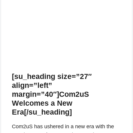
[su_heading size=”27″
align=”left”
margin=”40″]Com2uS
Welcomes a New
Era[/su_heading]
Com2uS has ushered in a new era with the