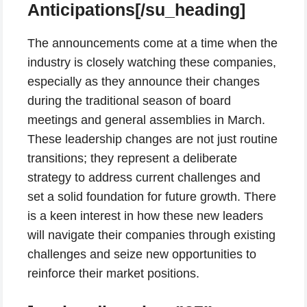
Anticipations[/su_heading]
The announcements come at a time when the
industry is closely watching these companies,
especially as they announce their changes
during the traditional season of board
meetings and general assemblies in March.
These leadership changes are not just routine
transitions; they represent a deliberate
strategy to address current challenges and
set a solid foundation for future growth. There
is a keen interest in how these new leaders
will navigate their companies through existing
challenges and seize new opportunities to
reinforce their market positions.