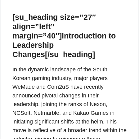
[su_heading size=”27″
align=”left”
margin=”40″]Introduction to
Leadership
Changes[/su_heading]
In the dynamic landscape of the South
Korean gaming industry, major players
WeMade and Com2uS have recently
announced pivotal changes in their
leadership, joining the ranks of Nexon,
NCSoft, Netmarble, and Kakao Games in
initiating significant shifts at the helm. This
move is reflective of a broader trend within the
industry, aiming to rejuvenate these