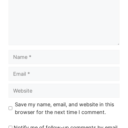
Name
Email
Website
Save my name, email, and website in this
browser for the next time I comment.
Notify me of follow-up comments by email.