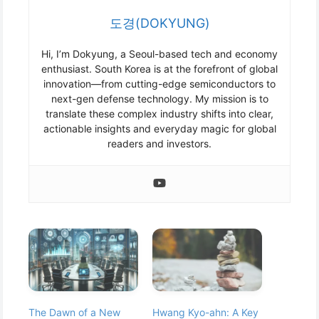
도경(DOKYUNG)
Hi, I’m Dokyung, a Seoul-based tech and economy
enthusiast. South Korea is at the forefront of global
innovation—from cutting-edge semiconductors to
next-gen defense technology. My mission is to
translate these complex industry shifts into clear,
actionable insights and everyday magic for global
readers and investors.
The Dawn of a New
Hwang Kyo-ahn: A Key