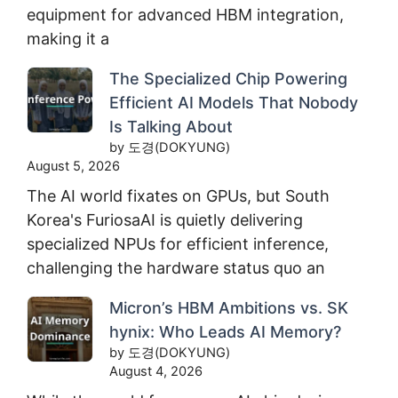
equipment for advanced HBM integration,
making it a
The Specialized Chip Powering
Efficient AI Models That Nobody
Is Talking About
by 도경(DOKYUNG)
August 5, 2026
The AI world fixates on GPUs, but South
Korea's FuriosaAI is quietly delivering
specialized NPUs for efficient inference,
challenging the hardware status quo an
Micron’s HBM Ambitions vs. SK
hynix: Who Leads AI Memory?
by 도경(DOKYUNG)
August 4, 2026