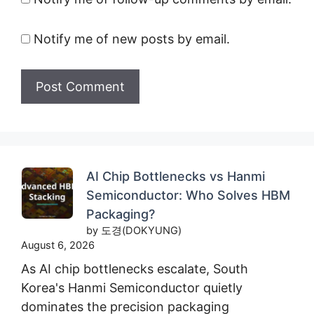
Notify me of new posts by email.
AI Chip Bottlenecks vs Hanmi
Semiconductor: Who Solves HBM
Packaging?
by 도경(DOKYUNG)
August 6, 2026
As AI chip bottlenecks escalate, South
Korea's Hanmi Semiconductor quietly
dominates the precision packaging