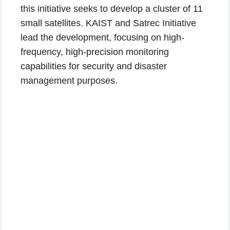
this initiative seeks to develop a cluster of 11
small satellites. KAIST and Satrec Initiative
lead the development, focusing on high-
frequency, high-precision monitoring
capabilities for security and disaster
management purposes.