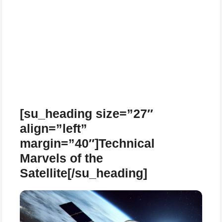
[su_heading size=”27″
align=”left”
margin=”40″]Technical
Marvels of the
Satellite[/su_heading]