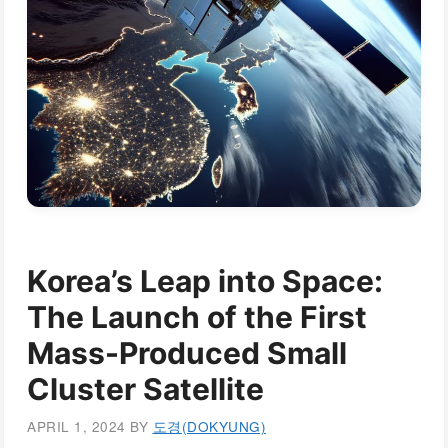
Korea’s Leap into Space:
The Launch of the First
Mass-Produced Small
Cluster Satellite
APRIL 1, 2024
BY
도경(DOKYUNG)