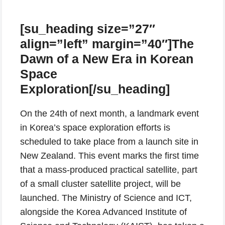
[su_heading size=”27″
align=”left” margin=”40″]The
Dawn of a New Era in Korean
Space
Exploration[/su_heading]
On the 24th of next month, a landmark event
in Korea’s space exploration efforts is
scheduled to take place from a launch site in
New Zealand. This event marks the first time
that a mass-produced practical satellite, part
of a small cluster satellite project, will be
launched. The Ministry of Science and ICT,
alongside the Korea Advanced Institute of