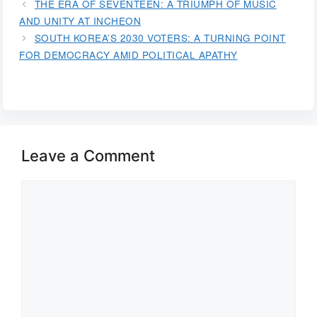
THE ERA OF SEVENTEEN: A TRIUMPH OF MUSIC
AND UNITY AT INCHEON
SOUTH KOREA’S 2030 VOTERS: A TURNING POINT
FOR DEMOCRACY AMID POLITICAL APATHY
Leave a Comment
Comment