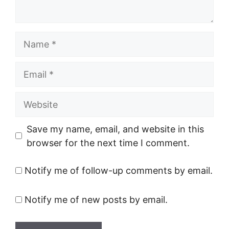
Name
Email
Website
Save my name, email, and website in this
browser for the next time I comment.
Notify me of follow-up comments by email.
Notify me of new posts by email.