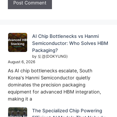
AI Chip Bottlenecks vs Hanmi
Semiconductor: Who Solves HBM
Packaging?
by 도경(DOKYUNG)
August 6, 2026
As AI chip bottlenecks escalate, South
Korea's Hanmi Semiconductor quietly
dominates the precision packaging
equipment for advanced HBM integration,
making it a
The Specialized Chip Powering