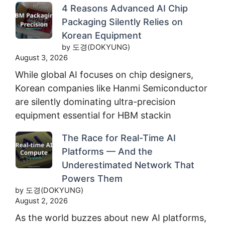
4 Reasons Advanced AI Chip
Packaging Silently Relies on
Korean Equipment
by 도경(DOKYUNG)
August 3, 2026
While global AI focuses on chip designers,
Korean companies like Hanmi Semiconductor
are silently dominating ultra-precision
equipment essential for HBM stackin
The Race for Real-Time AI
Platforms — And the
Underestimated Network That
Powers Them
by 도경(DOKYUNG)
August 2, 2026
As the world buzzes about new AI platforms,