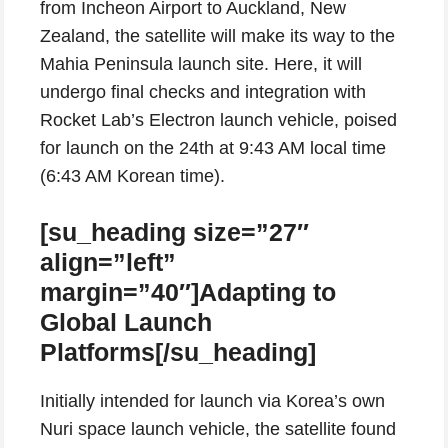
from Incheon Airport to Auckland, New
Zealand, the satellite will make its way to the
Mahia Peninsula launch site. Here, it will
undergo final checks and integration with
Rocket Lab’s Electron launch vehicle, poised
for launch on the 24th at 9:43 AM local time
(6:43 AM Korean time).
[su_heading size=”27″
align=”left”
margin=”40″]Adapting to
Global Launch
Platforms[/su_heading]
Initially intended for launch via Korea’s own
Nuri space launch vehicle, the satellite found