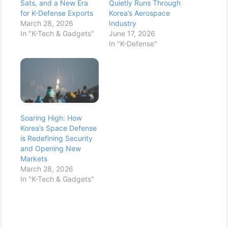
Sats, and a New Era
Quietly Runs Through
for K-Defense Exports
Korea’s Aerospace
March 28, 2026
Industry
In "K-Tech & Gadgets"
June 17, 2026
In "K-Defense"
Soaring High: How
Korea’s Space Defense
is Redefining Security
and Opening New
Markets
March 28, 2026
In "K-Tech & Gadgets"