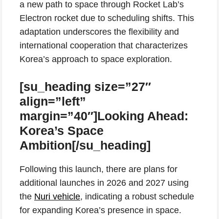
a new path to space through Rocket Lab’s
Electron rocket due to scheduling shifts. This
adaptation underscores the flexibility and
international cooperation that characterizes
Korea’s approach to space exploration.
[su_heading size=”27″
align=”left”
margin=”40″]Looking Ahead:
Korea’s Space
Ambition[/su_heading]
Following this launch, there are plans for
additional launches in 2026 and 2027 using
the
Nuri vehicle
, indicating a robust schedule
for expanding Korea’s presence in space.