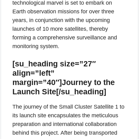
technological marvel is set to embark on
Earth observation missions for over three
years, in conjunction with the upcoming
launches of 10 more satellites, thereby
forming a comprehensive surveillance and
monitoring system.
[su_heading size=”27″
align=”left”
margin=”40″]Journey to the
Launch Site[/su_heading]
The journey of the Small Cluster Satellite 1 to
its launch site encapsulates the meticulous
preparation and international collaboration
behind this project. After being transported