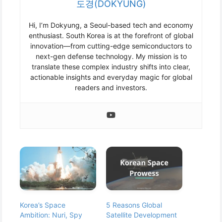
도경(DOKYUNG)
Hi, I’m Dokyung, a Seoul-based tech and economy
enthusiast. South Korea is at the forefront of global
innovation—from cutting-edge semiconductors to
next-gen defense technology. My mission is to
translate these complex industry shifts into clear,
actionable insights and everyday magic for global
readers and investors.
Korea’s Space
5 Reasons Global
Ambition: Nuri, Spy
Satellite Development