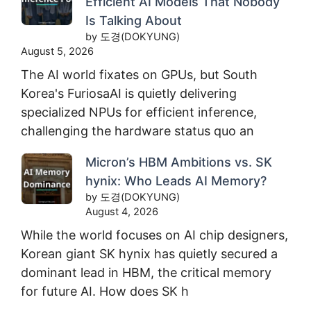
Efficient AI Models That Nobody
Is Talking About
by 도경(DOKYUNG)
August 5, 2026
The AI world fixates on GPUs, but South
Korea's FuriosaAI is quietly delivering
specialized NPUs for efficient inference,
challenging the hardware status quo an
Micron’s HBM Ambitions vs. SK
hynix: Who Leads AI Memory?
by 도경(DOKYUNG)
August 4, 2026
While the world focuses on AI chip designers,
Korean giant SK hynix has quietly secured a
dominant lead in HBM, the critical memory
for future AI. How does SK h