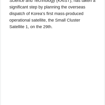
Science and Technology (KAIST), has taken a
significant step by planning the overseas
dispatch of Korea’s first mass-produced
operational satellite, the Small Cluster
Satellite 1, on the 29th.