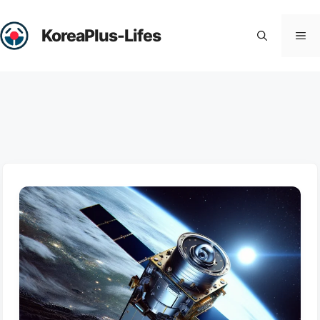
Skip
to
KoreaPlus-Lifes
Me
content