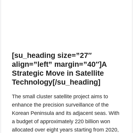
[su_heading size=”27″
align=”left” margin=”40″]A
Strategic Move in Satellite
Technology[/su_heading]
The small cluster satellite project aims to
enhance the precision surveillance of the
Korean Peninsula and its adjacent seas. With
a budget of approximately 220 billion won
allocated over eight years starting from 2020,