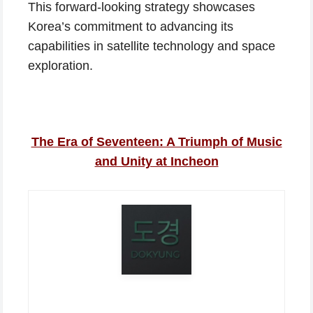
This forward-looking strategy showcases
Korea’s commitment to advancing its
capabilities in satellite technology and space
exploration.
The Era of Seventeen: A Triumph of Music
and Unity at Incheon