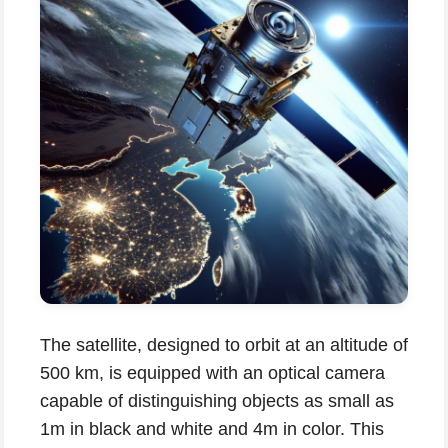
The satellite, designed to orbit at an altitude of
500 km, is equipped with an optical camera
capable of distinguishing objects as small as
1m in black and white and 4m in color. This