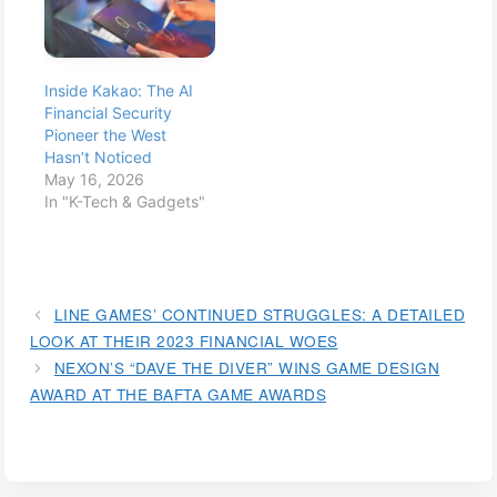
Inside Kakao: The AI
Financial Security
Pioneer the West
Hasn’t Noticed
May 16, 2026
In "K-Tech & Gadgets"
LINE GAMES’ CONTINUED STRUGGLES: A DETAILED
LOOK AT THEIR 2023 FINANCIAL WOES
NEXON’S “DAVE THE DIVER” WINS GAME DESIGN
AWARD AT THE BAFTA GAME AWARDS