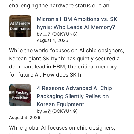
challenging the hardware status quo an
Micron’s HBM Ambitions vs. SK
hynix: Who Leads AI Memory?
by 도경(DOKYUNG)
August 4, 2026
While the world focuses on AI chip designers,
Korean giant SK hynix has quietly secured a
dominant lead in HBM, the critical memory
for future AI. How does SK h
4 Reasons Advanced AI Chip
Packaging Silently Relies on
Korean Equipment
by 도경(DOKYUNG)
August 3, 2026
While global AI focuses on chip designers,