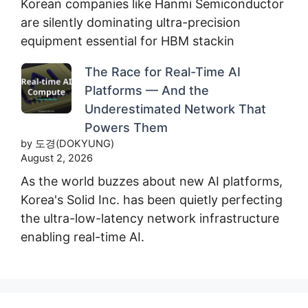
Korean companies like Hanmi Semiconductor
are silently dominating ultra-precision
equipment essential for HBM stackin
The Race for Real-Time AI
Platforms — And the
Underestimated Network That
Powers Them
by 도경(DOKYUNG)
August 2, 2026
As the world buzzes about new AI platforms,
Korea's Solid Inc. has been quietly perfecting
the ultra-low-latency network infrastructure
enabling real-time AI.