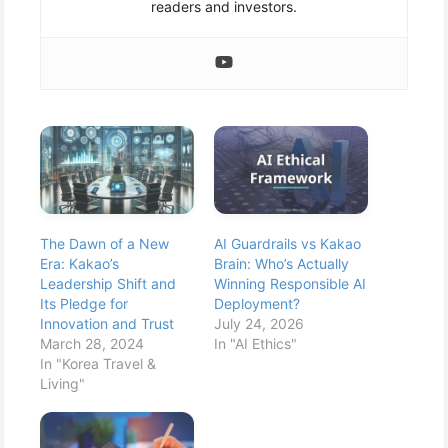
readers and investors.
The Dawn of a New
AI Guardrails vs Kakao
Era: Kakao’s
Brain: Who’s Actually
Leadership Shift and
Winning Responsible AI
Its Pledge for
Deployment?
Innovation and Trust
July 24, 2026
March 28, 2024
In "AI Ethics"
In "Korea Travel &
Living"