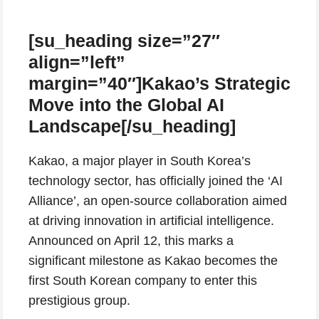
[su_heading size=”27″
align=”left”
margin=”40″]Kakao’s Strategic
Move into the Global AI
Landscape[/su_heading]
Kakao, a major player in South Korea’s
technology sector, has officially joined the ‘AI
Alliance’, an open-source collaboration aimed
at driving innovation in artificial intelligence.
Announced on April 12, this marks a
significant milestone as Kakao becomes the
first South Korean company to enter this
prestigious group.