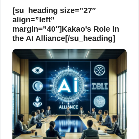
[su_heading size=”27″
align=”left”
margin=”40″]Kakao’s Role in
the AI Alliance[/su_heading]