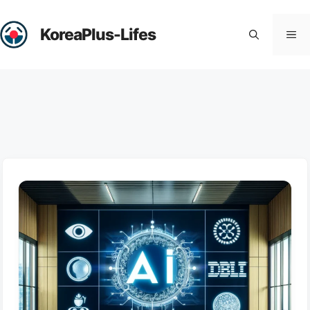
Skip
to
KoreaPlus-Lifes
Me
content