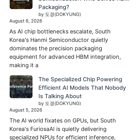
Packaging?
by 도경(DOKYUNG)
August 6, 2026
As AI chip bottlenecks escalate, South
Korea's Hanmi Semiconductor quietly
dominates the precision packaging
equipment for advanced HBM integration,
making it a
The Specialized Chip Powering
Efficient AI Models That Nobody
Is Talking About
by 도경(DOKYUNG)
August 5, 2026
The AI world fixates on GPUs, but South
Korea's FuriosaAI is quietly delivering
specialized NPUs for efficient inference,