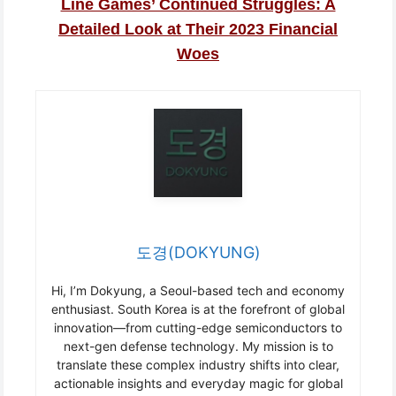
Line Games’ Continued Struggles: A
Detailed Look at Their 2023 Financial
Woes
도경(DOKYUNG)
Hi, I’m Dokyung, a Seoul-based tech and economy
enthusiast. South Korea is at the forefront of global
innovation—from cutting-edge semiconductors to
next-gen defense technology. My mission is to
translate these complex industry shifts into clear,
actionable insights and everyday magic for global