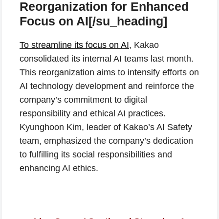
Reorganization for Enhanced
Focus on AI[/su_heading]
To streamline its focus on AI
, Kakao
consolidated its internal AI teams last month.
This reorganization aims to intensify efforts on
AI technology development and reinforce the
company’s commitment to digital
responsibility and ethical AI practices.
Kyunghoon Kim, leader of Kakao’s AI Safety
team, emphasized the company’s dedication
to fulfilling its social responsibilities and
enhancing AI ethics.