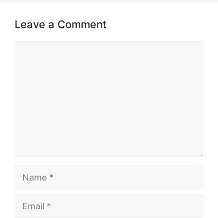
Leave a Comment
Comment
Name
Email