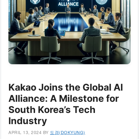
Kakao Joins the Global AI
Alliance: A Milestone for
South Korea’s Tech
Industry
APRIL 13, 2024
BY
도경(DOKYUNG)