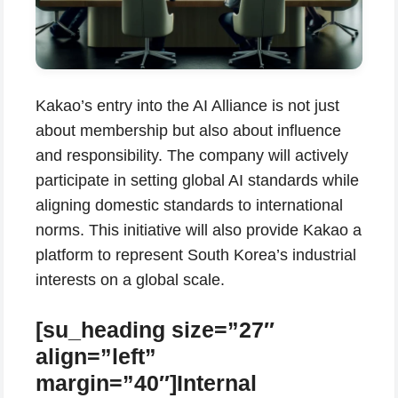
Kakao’s entry into the AI Alliance is not just
about membership but also about influence
and responsibility. The company will actively
participate in setting global AI standards while
aligning domestic standards to international
norms. This initiative will also provide Kakao a
platform to represent South Korea’s industrial
interests on a global scale.
[su_heading size=”27″
align=”left”
margin=”40″]Internal