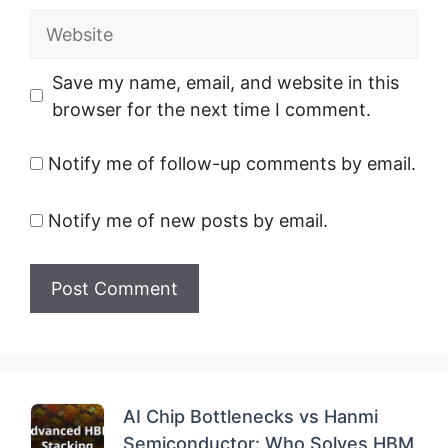
Website
Save my name, email, and website in this
browser for the next time I comment.
Notify me of follow-up comments by email.
Notify me of new posts by email.
AI Chip Bottlenecks vs Hanmi
Semiconductor: Who Solves HBM