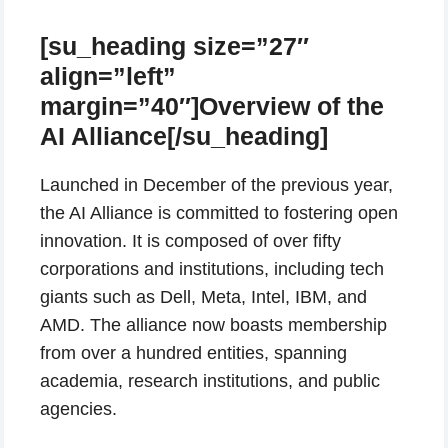
[su_heading size=”27″
align=”left”
margin=”40″]Overview of the
AI Alliance[/su_heading]
Launched in December of the previous year,
the AI Alliance is committed to fostering open
innovation. It is composed of over fifty
corporations and institutions, including tech
giants such as Dell, Meta, Intel, IBM, and
AMD. The alliance now boasts membership
from over a hundred entities, spanning
academia, research institutions, and public
agencies.