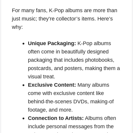
For many fans, K-Pop albums are more than
just music; they’re collector’s items. Here’s
why:
Unique Packaging:
K-Pop albums
often come in beautifully designed
packaging that includes photobooks,
postcards, and posters, making them a
visual treat.
Exclusive Content:
Many albums
come with exclusive content like
behind-the-scenes DVDs, making-of
footage, and more.
Connection to Artists:
Albums often
include personal messages from the