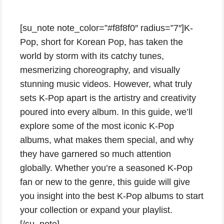
[su_note note_color=”#f8f8f0″ radius=”7″]K-
Pop, short for Korean Pop, has taken the
world by storm with its catchy tunes,
mesmerizing choreography, and visually
stunning music videos. However, what truly
sets K-Pop apart is the artistry and creativity
poured into every album. In this guide, we’ll
explore some of the most iconic K-Pop
albums, what makes them special, and why
they have garnered so much attention
globally. Whether you’re a seasoned K-Pop
fan or new to the genre, this guide will give
you insight into the best K-Pop albums to start
your collection or expand your playlist.
[/su_note]