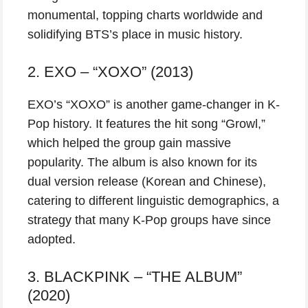
monumental, topping charts worldwide and
solidifying BTS’s place in music history.
2. EXO – “XOXO” (2013)
EXO’s “XOXO” is another game-changer in K-
Pop history. It features the hit song “Growl,”
which helped the group gain massive
popularity. The album is also known for its
dual version release (Korean and Chinese),
catering to different linguistic demographics, a
strategy that many K-Pop groups have since
adopted.
3. BLACKPINK – “THE ALBUM”
(2020)