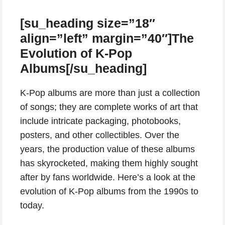
[su_heading size=”18″
align=”left” margin=”40″]The
Evolution of K-Pop
Albums[/su_heading]
K-Pop albums are more than just a collection
of songs; they are complete works of art that
include intricate packaging, photobooks,
posters, and other collectibles. Over the
years, the production value of these albums
has skyrocketed, making them highly sought
after by fans worldwide. Here’s a look at the
evolution of K-Pop albums from the 1990s to
today.