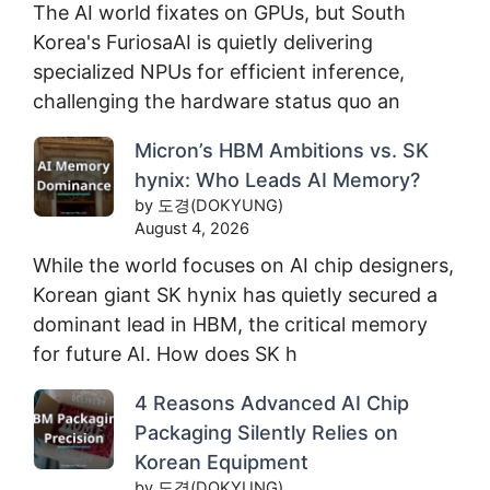
The AI world fixates on GPUs, but South
Korea's FuriosaAI is quietly delivering
specialized NPUs for efficient inference,
challenging the hardware status quo an
Micron’s HBM Ambitions vs. SK
hynix: Who Leads AI Memory?
by 도경(DOKYUNG)
August 4, 2026
While the world focuses on AI chip designers,
Korean giant SK hynix has quietly secured a
dominant lead in HBM, the critical memory
for future AI. How does SK h
4 Reasons Advanced AI Chip
Packaging Silently Relies on
Korean Equipment
by 도경(DOKYUNG)