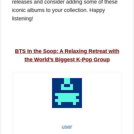
releases and consider adding some of these
iconic albums to your collection. Happy
listening!
BTS In the Soop: A Relaxing Retreat with
the World’s Biggest K-Pop Group
user