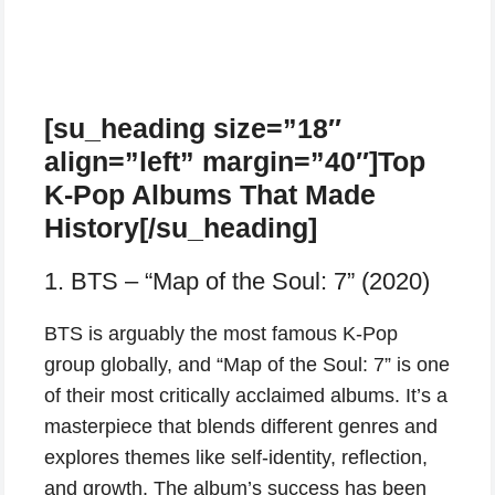
[su_heading size=”18″
align=”left” margin=”40″]Top
K-Pop Albums That Made
History[/su_heading]
1. BTS – “Map of the Soul: 7” (2020)
BTS is arguably the most famous K-Pop
group globally, and “Map of the Soul: 7” is one
of their most critically acclaimed albums. It’s a
masterpiece that blends different genres and
explores themes like self-identity, reflection,
and growth. The album’s success has been