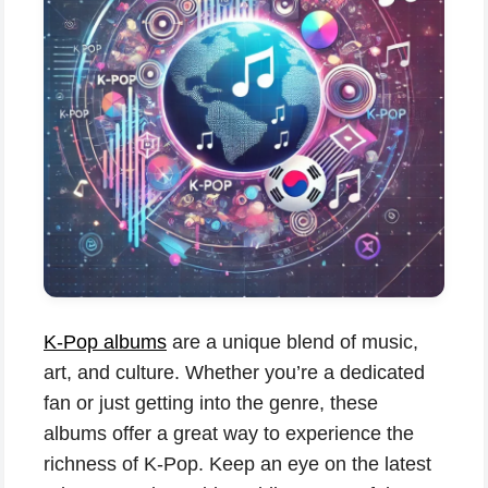
K-Pop albums
are a unique blend of music,
art, and culture. Whether you’re a dedicated
fan or just getting into the genre, these
albums offer a great way to experience the
richness of K-Pop. Keep an eye on the latest