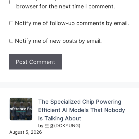
browser for the next time I comment.
Notify me of follow-up comments by email.
Notify me of new posts by email.
The Specialized Chip Powering
Efficient AI Models That Nobody
Is Talking About
by 도경(DOKYUNG)
August 5, 2026