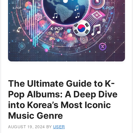
The Ultimate Guide to K-
Pop Albums: A Deep Dive
into Korea’s Most Iconic
Music Genre
AUGUST 19, 2024
BY
USER