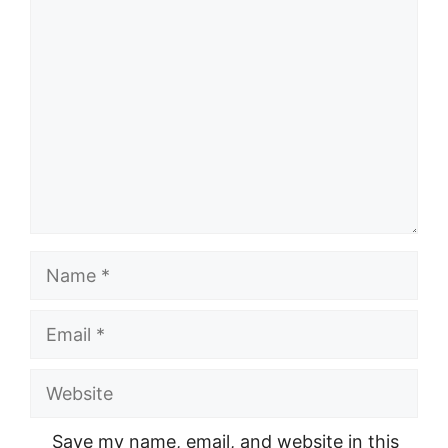
Comment
Name
Email
Website
Save my name, email, and website in this