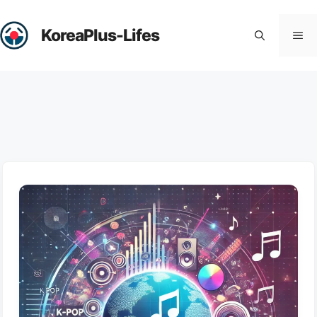
Skip
to
KoreaPlus-Lifes
Me
content