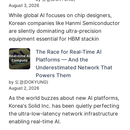
August 3, 2026
While global AI focuses on chip designers,
Korean companies like Hanmi Semiconductor
are silently dominating ultra-precision
equipment essential for HBM stackin
The Race for Real-Time AI
Platforms — And the
Underestimated Network That
Powers Them
by 도경(DOKYUNG)
August 2, 2026
As the world buzzes about new AI platforms,
Korea's Solid Inc. has been quietly perfecting
the ultra-low-latency network infrastructure
enabling real-time AI.