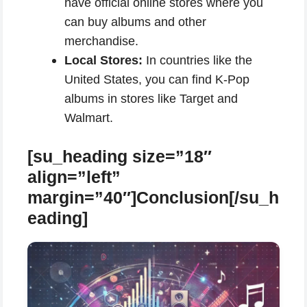
have official online stores where you
can buy albums and other
merchandise.
Local Stores:
In countries like the
United States, you can find K-Pop
albums in stores like Target and
Walmart.
[su_heading size=”18″
align=”left”
margin=”40″]Conclusion[/su_h
eading]