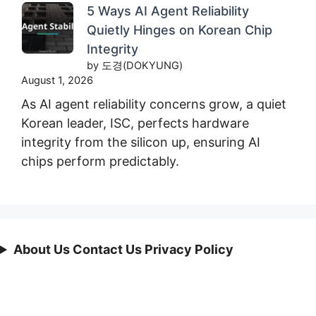
5 Ways AI Agent Reliability
Quietly Hinges on Korean Chip
Integrity
by 도경(DOKYUNG)
August 1, 2026
As AI agent reliability concerns grow, a quiet
Korean leader, ISC, perfects hardware
integrity from the silicon up, ensuring AI
chips perform predictably.
About Us Contact Us Privacy Policy