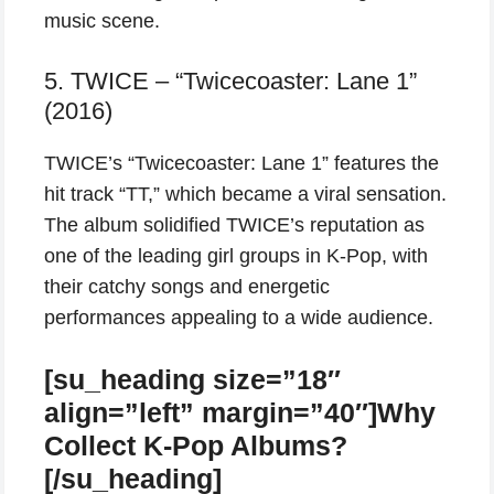
music scene.
5. TWICE – “Twicecoaster: Lane 1”
(2016)
TWICE’s “Twicecoaster: Lane 1” features the
hit track “TT,” which became a viral sensation.
The album solidified TWICE’s reputation as
one of the leading girl groups in K-Pop, with
their catchy songs and energetic
performances appealing to a wide audience.
[su_heading size=”18″
align=”left” margin=”40″]Why
Collect K-Pop Albums?
[/su_heading]