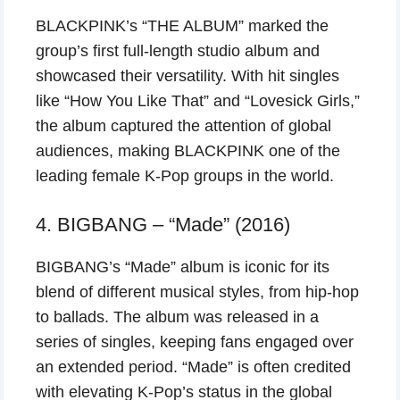
BLACKPINK’s “THE ALBUM” marked the
group’s first full-length studio album and
showcased their versatility. With hit singles
like “How You Like That” and “Lovesick Girls,”
the album captured the attention of global
audiences, making BLACKPINK one of the
leading female K-Pop groups in the world.
4. BIGBANG – “Made” (2016)
BIGBANG’s “Made” album is iconic for its
blend of different musical styles, from hip-hop
to ballads. The album was released in a
series of singles, keeping fans engaged over
an extended period. “Made” is often credited
with elevating K-Pop’s status in the global