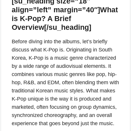
[su_heading size=”18″
align=”left” margin=”40″]What
is K-Pop? A Brief
Overview[/su_heading]
Before diving into the albums, let’s briefly
discuss what K-Pop is. Originating in South
Korea, K-Pop is a music genre characterized
by a wide range of audiovisual elements. It
combines various music genres like pop, hip-
hop, R&B, and EDM, often blending them with
traditional Korean music styles. What makes
K-Pop unique is the way it is produced and
marketed, often focusing on group dynamics,
synchronized choreography, and an overall
experience that goes beyond just the music.