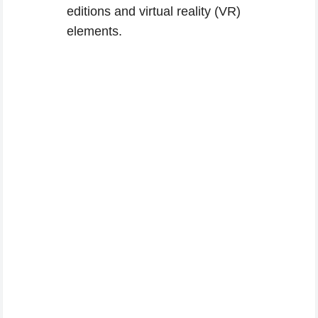
editions and virtual reality (VR)
elements.