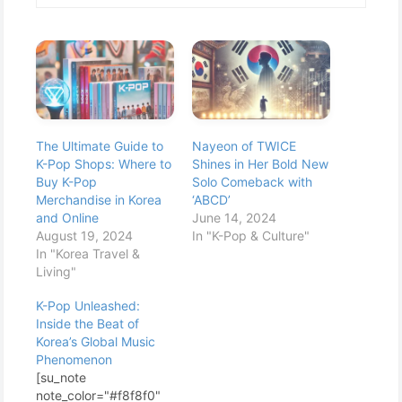
The Ultimate Guide to
Nayeon of TWICE
K-Pop Shops: Where to
Shines in Her Bold New
Buy K-Pop
Solo Comeback with
Merchandise in Korea
‘ABCD’
and Online
June 14, 2024
August 19, 2024
In "K-Pop & Culture"
In "Korea Travel &
Living"
K-Pop Unleashed:
Inside the Beat of
Korea’s Global Music
Phenomenon
[su_note
note_color="#f8f8f0"