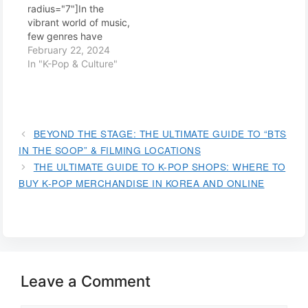
radius="7"]In the
vibrant world of music,
few genres have
captured the global
February 22, 2024
imagination quite like
In "K-Pop & Culture"
K-pop. This South
Korean music wave has
swept across
continents, breaking
cultural barriers and
BEYOND THE STAGE: THE ULTIMATE GUIDE TO “BTS
amassing a legion of
IN THE SOOP” & FILMING LOCATIONS
dedicated fans. But
THE ULTIMATE GUIDE TO K-POP SHOPS: WHERE TO
what is it about K-pop
BUY K-POP MERCHANDISE IN KOREA AND ONLINE
that resonates so
profoundly with
audiences
worldwide?…
Leave a Comment