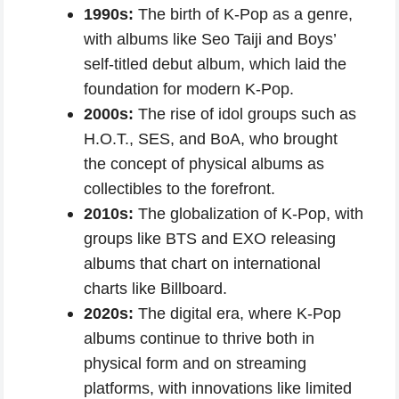
1990s:
The birth of K-Pop as a genre,
with albums like Seo Taiji and Boys’
self-titled debut album, which laid the
foundation for modern K-Pop.
2000s:
The rise of idol groups such as
H.O.T., SES, and BoA, who brought
the concept of physical albums as
collectibles to the forefront.
2010s:
The globalization of K-Pop, with
groups like BTS and EXO releasing
albums that chart on international
charts like Billboard.
2020s:
The digital era, where K-Pop
albums continue to thrive both in
physical form and on streaming
platforms, with innovations like limited