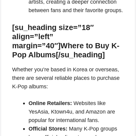
artists, creating a deeper connection
between fans and their favorite groups.
[su_heading size=”18″
align=”left”
margin=”40″]Where to Buy K-
Pop Albums[/su_heading]
Whether you’re based in Korea or overseas,
there are several reliable places to purchase
K-Pop albums:
Online Retailers:
Websites like
YesAsia, Ktown4u, and Amazon are
popular for international fans.
Official Stores:
Many K-Pop groups