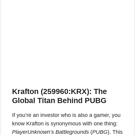
Krafton (259960:KRX): The
Global Titan Behind PUBG
If you’re an investor who is also a gamer, you
know Krafton is synonymous with one thing:
PlayerUnknown’s Battlegrounds
(
PUBG
). This