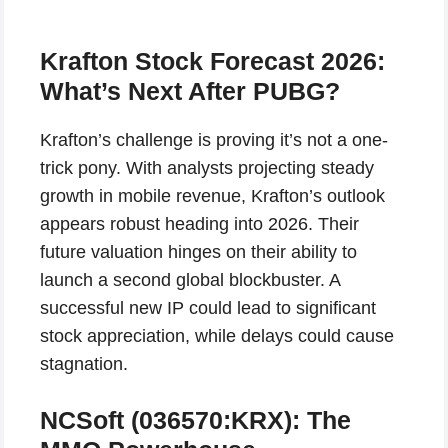
Krafton Stock Forecast 2026:
What’s Next After PUBG?
Krafton’s challenge is proving it’s not a one-
trick pony. With analysts projecting steady
growth in mobile revenue, Krafton’s outlook
appears robust heading into 2026. Their
future valuation hinges on their ability to
launch a second global blockbuster. A
successful new IP could lead to significant
stock appreciation, while delays could cause
stagnation.
NCSoft (036570:KRX): The