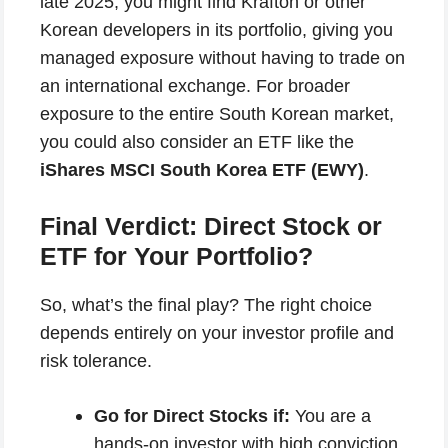
late 2025, you might find Krafton or other
Korean developers in its portfolio, giving you
managed exposure without having to trade on
an international exchange. For broader
exposure to the entire South Korean market,
you could also consider an ETF like the
iShares MSCI South Korea ETF (EWY)
.
Final Verdict: Direct Stock or
ETF for Your Portfolio?
So, what’s the final play? The right choice
depends entirely on your investor profile and
risk tolerance.
Go for Direct Stocks if:
You are a
hands-on investor with high conviction