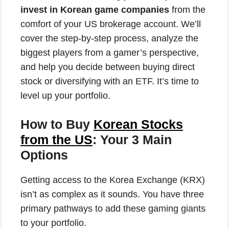
invest in Korean game companies
from the
comfort of your US brokerage account. We’ll
cover the step-by-step process, analyze the
biggest players from a gamer’s perspective,
and help you decide between buying direct
stock or diversifying with an ETF. It’s time to
level up your portfolio.
How to Buy
Korean Stocks
from the US
: Your 3 Main
Options
Getting access to the Korea Exchange (KRX)
isn’t as complex as it sounds. You have three
primary pathways to add these gaming giants
to your portfolio.