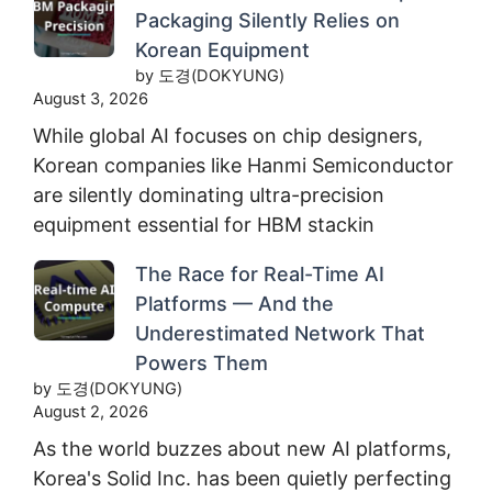
Packaging Silently Relies on
Korean Equipment
by 도경(DOKYUNG)
August 3, 2026
While global AI focuses on chip designers,
Korean companies like Hanmi Semiconductor
are silently dominating ultra-precision
equipment essential for HBM stackin
The Race for Real-Time AI
Platforms — And the
Underestimated Network That
Powers Them
by 도경(DOKYUNG)
August 2, 2026
As the world buzzes about new AI platforms,
Korea's Solid Inc. has been quietly perfecting