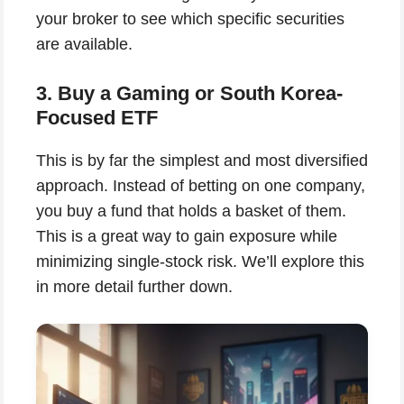
your broker to see which specific securities
are available.
3. Buy a Gaming or South Korea-
Focused ETF
This is by far the simplest and most diversified
approach. Instead of betting on one company,
you buy a fund that holds a basket of them.
This is a great way to gain exposure while
minimizing single-stock risk. We’ll explore this
in more detail further down.