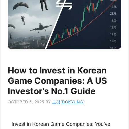
How to Invest in Korean
Game Companies: A US
Investor’s No.1 Guide
OCTOBER 5, 2025
BY
도경(DOKYUNG)
Invest in Korean Game Companies:
You’ve