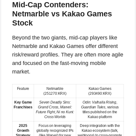
Mid-Cap Contenders:
Netmarble vs Kakao Games
Stock
Beyond the two giants, mid-cap players like
Netmarble and Kakao Games offer different
risk/reward profiles. They are often more agile
and focused on the fast-moving mobile
market.
Feature
Netmarble
Kakao Games
(251270:KRX)
(293490:KRX)
Key Game
Seven Deadly Sins:
Odin: Valhalla Rising
,
Franchises
Grand Cross
,
Marvel:
Guardian Tales
, various
Future Fight
,
Ni no Kuni:
titles published on the
Cross Worlds
Kakao platform
2025
Focus on leveraging
Deep integration with the
Growth
globally recognized IPs
Kakao ecosystem (talk,
Strategy
(like Marvel) for new
webtoons) to cross-promote