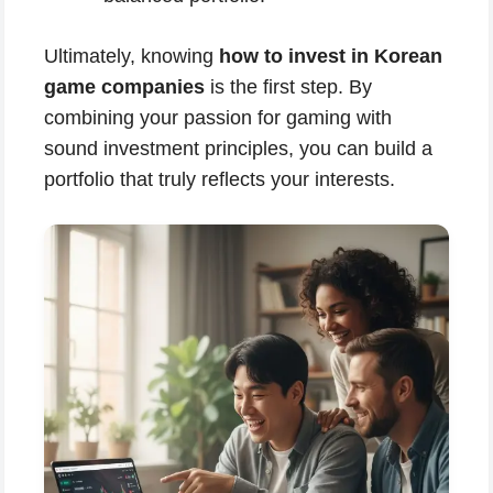
Ultimately, knowing
how to invest in Korean
game companies
is the first step. By
combining your passion for gaming with
sound investment principles, you can build a
portfolio that truly reflects your interests.