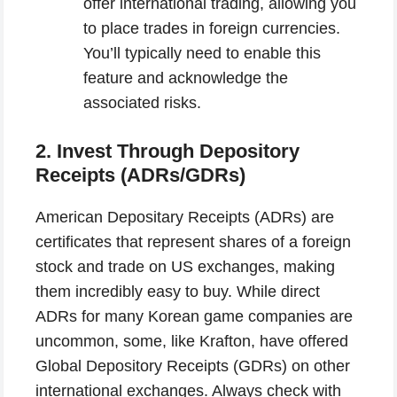
offer international trading, allowing you
to place trades in foreign currencies.
You’ll typically need to enable this
feature and acknowledge the
associated risks.
2. Invest Through Depository
Receipts (ADRs/GDRs)
American Depositary Receipts (ADRs) are
certificates that represent shares of a foreign
stock and trade on US exchanges, making
them incredibly easy to buy. While direct
ADRs for many Korean game companies are
uncommon, some, like Krafton, have offered
Global Depository Receipts (GDRs) on other
international exchanges. Always check with