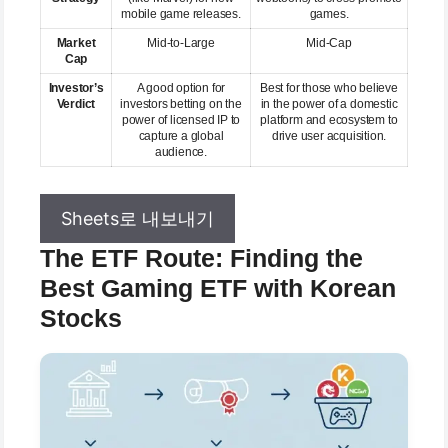
mobile game releases.
games.
Market
Mid-to-Large
Mid-Cap
Cap
Investor’s
A good option for
Best for those who believe
Verdict
investors betting on the
in the power of a domestic
power of licensed IP to
platform and ecosystem to
capture a global
drive user acquisition.
audience.
Sheets로 내보내기
The ETF Route: Finding the
Best Gaming ETF with Korean
Stocks