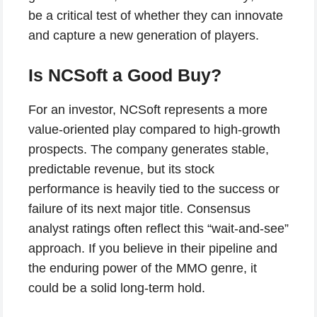
be a critical test of whether they can innovate
and capture a new generation of players.
Is NCSoft a Good Buy?
For an investor, NCSoft represents a more
value-oriented play compared to high-growth
prospects. The company generates stable,
predictable revenue, but its stock
performance is heavily tied to the success or
failure of its next major title. Consensus
analyst ratings often reflect this “wait-and-see”
approach. If you believe in their pipeline and
the enduring power of the MMO genre, it
could be a solid long-term hold.