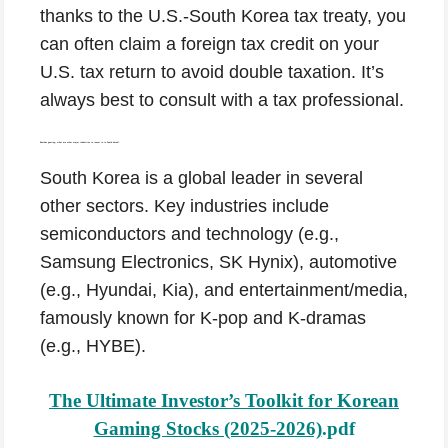
thanks to the U.S.-South Korea tax treaty, you
can often claim a foreign tax credit on your
U.S. tax return to avoid double taxation. It’s
always best to consult with a tax professional.
Besides gaming, what are other major industries to invest in in South Korea?
South Korea is a global leader in several
other sectors. Key industries include
semiconductors and technology (e.g.,
Samsung Electronics, SK Hynix), automotive
(e.g., Hyundai, Kia), and entertainment/media,
famously known for K-pop and K-dramas
(e.g., HYBE).
The Ultimate Investor’s Toolkit for Korean
Gaming Stocks (2025-2026)
.pdf