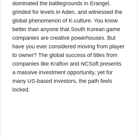
dominated the battlegrounds in Erangel,
grinded for levels in Aden, and witnessed the
global phenomenon of K-culture. You know
better than anyone that South Korean game
companies are creative powerhouses. But
have you ever considered moving from player
to owner? The global success of titles from
companies like Krafton and NCSoft presents
a massive investment opportunity, yet for
many US-based investors, the path feels
locked.