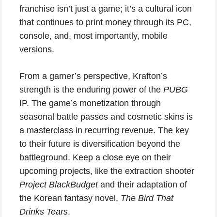
franchise isn’t just a game; it’s a cultural icon
that continues to print money through its PC,
console, and, most importantly, mobile
versions.
From a gamer’s perspective, Krafton’s
strength is the enduring power of the
PUBG
IP. The game’s monetization through
seasonal battle passes and cosmetic skins is
a masterclass in recurring revenue. The key
to their future is diversification beyond the
battleground. Keep a close eye on their
upcoming projects, like the extraction shooter
Project BlackBudget
and their adaptation of
the Korean fantasy novel,
The Bird That
Drinks Tears
.