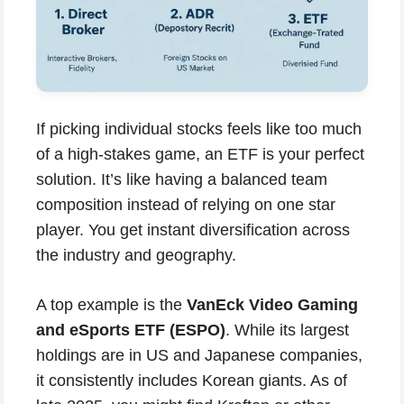
If picking individual stocks feels like too much
of a high-stakes game, an ETF is your perfect
solution. It’s like having a balanced team
composition instead of relying on one star
player. You get instant diversification across
the industry and geography.
A top example is the
VanEck Video Gaming
and eSports ETF (ESPO)
. While its largest
holdings are in US and Japanese companies,
it consistently includes Korean giants. As of