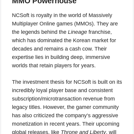
MMO Powerhouse
NCSoft is royalty in the world of Massively
Multiplayer Online games (MMOs). They are
the legends behind the
Lineage
franchise,
which has dominated the Korean market for
decades and remains a cash cow. Their
expertise lies in building deep, immersive
worlds that retain players for years.
The investment thesis for NCSoft is built on its
incredibly loyal player base and consistent
subscription/microtransaction revenue from
legacy titles. However, the gamer community
has also criticized the company’s aggressive
monetization in recent years. Their upcoming
global releases, like
Throne and Liberty
, will