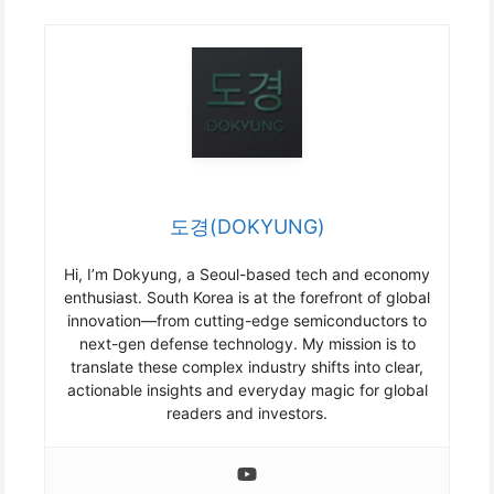
도경(DOKYUNG)
Hi, I’m Dokyung, a Seoul-based tech and economy
enthusiast. South Korea is at the forefront of global
innovation—from cutting-edge semiconductors to
next-gen defense technology. My mission is to
translate these complex industry shifts into clear,
actionable insights and everyday magic for global
readers and investors.