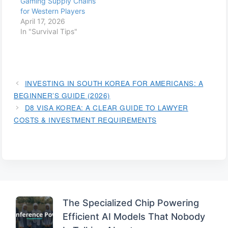
Gaming Supply Chains
for Western Players
April 17, 2026
In "Survival Tips"
INVESTING IN SOUTH KOREA FOR AMERICANS: A
BEGINNER’S GUIDE (2026)
D8 VISA KOREA: A CLEAR GUIDE TO LAWYER
COSTS & INVESTMENT REQUIREMENTS
The Specialized Chip Powering
Efficient AI Models That Nobody