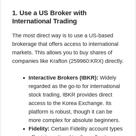
1. Use a US Broker with
International Trading
The most direct way is to use a US-based
brokerage that offers access to international
markets. This allows you to buy shares of
companies like Krafton (259960:KRX) directly.
Interactive Brokers (IBKR):
Widely
regarded as the go-to for international
stock trading, IBKR provides direct
access to the Korea Exchange. Its
platform is robust, though it can be
more complex for absolute beginners.
Fidelity:
Certain Fidelity account types