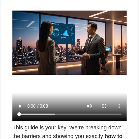
This guide is your key. We’re breaking down
the barriers and showing you exactly
how to