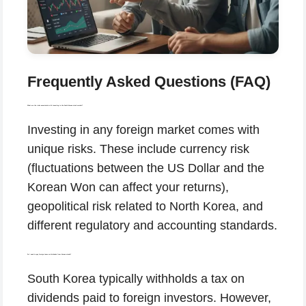
Frequently Asked Questions (FAQ)
What are the risks associated with investing in the South Korean stock market?
Investing in any foreign market comes with
unique risks. These include currency risk
(fluctuations between the US Dollar and the
Korean Won can affect your returns),
geopolitical risk related to North Korea, and
different regulatory and accounting standards.
Do I need to pay foreign taxes on dividends from Korean stocks?
South Korea typically withholds a tax on
dividends paid to foreign investors. However,