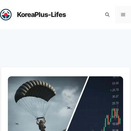
Skip
to
KoreaPlus-Lifes
Me
content