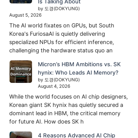
Is Talking About
by 도경(DOKYUNG)
August 5, 2026
The AI world fixates on GPUs, but South
Korea's FuriosaAI is quietly delivering
specialized NPUs for efficient inference,
challenging the hardware status quo an
Micron’s HBM Ambitions vs. SK
hynix: Who Leads AI Memory?
by 도경(DOKYUNG)
August 4, 2026
While the world focuses on AI chip designers,
Korean giant SK hynix has quietly secured a
dominant lead in HBM, the critical memory
for future AI. How does SK h
4 Reasons Advanced AI Chip