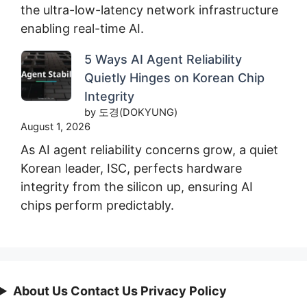
the ultra-low-latency network infrastructure
enabling real-time AI.
5 Ways AI Agent Reliability
Quietly Hinges on Korean Chip
Integrity
by 도경(DOKYUNG)
August 1, 2026
As AI agent reliability concerns grow, a quiet
Korean leader, ISC, perfects hardware
integrity from the silicon up, ensuring AI
chips perform predictably.
About Us Contact Us Privacy Policy