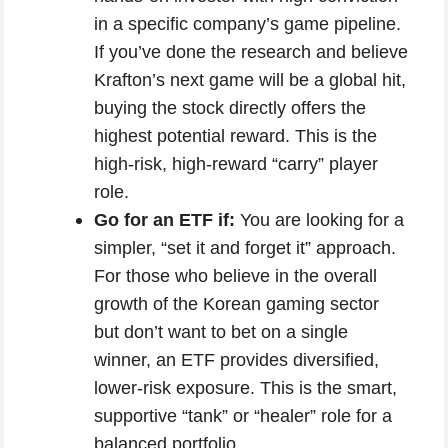
in a specific company’s game pipeline.
If you’ve done the research and believe
Krafton’s next game will be a global hit,
buying the stock directly offers the
highest potential reward. This is the
high-risk, high-reward “carry” player
role.
Go for an ETF if:
You are looking for a
simpler, “set it and forget it” approach.
For those who believe in the overall
growth of the Korean gaming sector
but don’t want to bet on a single
winner, an ETF provides diversified,
lower-risk exposure. This is the smart,
supportive “tank” or “healer” role for a
balanced portfolio.