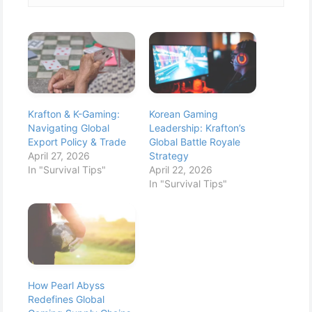
Krafton & K-Gaming:
Korean Gaming
Navigating Global
Leadership: Krafton’s
Export Policy & Trade
Global Battle Royale
April 27, 2026
Strategy
In "Survival Tips"
April 22, 2026
In "Survival Tips"
How Pearl Abyss
Redefines Global