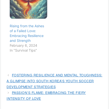
Rising from the Ashes
of a Failed Love:
Embracing Resilience
and Strength
February 6, 2024
In "Survival Tips"
FOSTERING RESILIENCE AND MENTAL TOUGHNESS:
A GLIMPSE INTO SOUTH KOREA’S YOUTH SOCCER
DEVELOPMENT STRATEGIES
PASSION’S FLAME: EMBRACING THE FIERY
INTENSITY OF LOVE