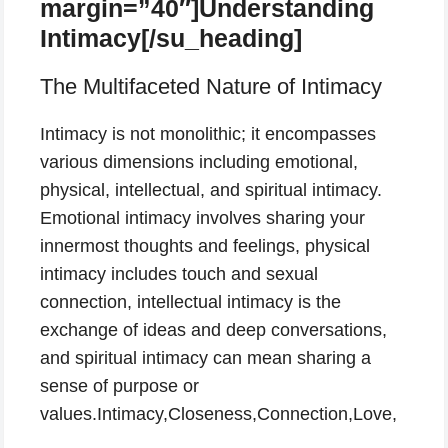
margin=”40″]Understanding
Intimacy[/su_heading]
The Multifaceted Nature of Intimacy
Intimacy is not monolithic; it encompasses
various dimensions including emotional,
physical, intellectual, and spiritual intimacy.
Emotional intimacy involves sharing your
innermost thoughts and feelings, physical
intimacy includes touch and sexual
connection, intellectual intimacy is the
exchange of ideas and deep conversations,
and spiritual intimacy can mean sharing a
sense of purpose or
values.Intimacy,Closeness,Connection,Love,