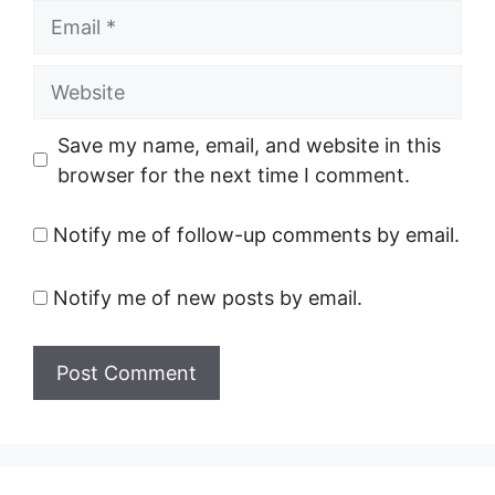
Email
Website
Save my name, email, and website in this
browser for the next time I comment.
Notify me of follow-up comments by email.
Notify me of new posts by email.