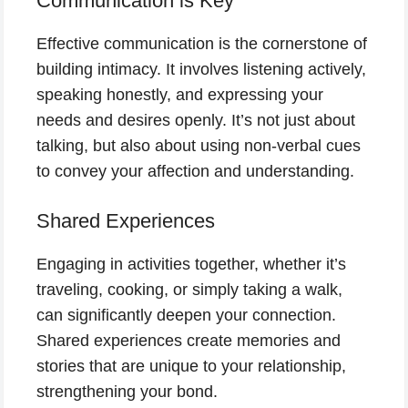
Communication is Key
Effective communication is the cornerstone of
building intimacy. It involves listening actively,
speaking honestly, and expressing your
needs and desires openly. It’s not just about
talking, but also about using non-verbal cues
to convey your affection and understanding.
Shared Experiences
Engaging in activities together, whether it’s
traveling, cooking, or simply taking a walk,
can significantly deepen your connection.
Shared experiences create memories and
stories that are unique to your relationship,
strengthening your bond.