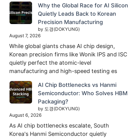
Why the Global Race for AI Silicon
Quietly Leads Back to Korean
Precision Manufacturing
by 도경(DOKYUNG)
August 7, 2026
While global giants chase AI chip design,
Korean precision firms like Wonik IPS and ISC
quietly perfect the atomic-level
manufacturing and high-speed testing es
AI Chip Bottlenecks vs Hanmi
Semiconductor: Who Solves HBM
Packaging?
by 도경(DOKYUNG)
August 6, 2026
As AI chip bottlenecks escalate, South
Korea's Hanmi Semiconductor quietly