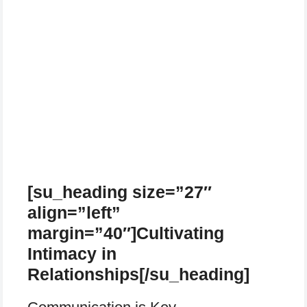
[su_heading size=”27″
align=”left”
margin=”40″]Cultivating
Intimacy in
Relationships[/su_heading]