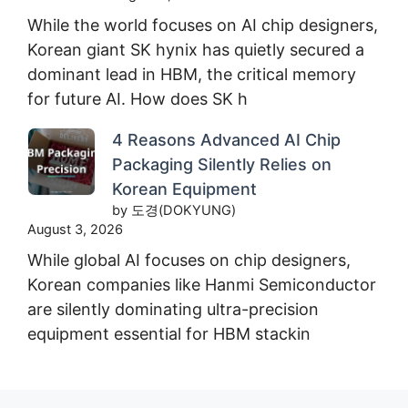
While the world focuses on AI chip designers,
Korean giant SK hynix has quietly secured a
dominant lead in HBM, the critical memory
for future AI. How does SK h
4 Reasons Advanced AI Chip
Packaging Silently Relies on
Korean Equipment
by 도경(DOKYUNG)
August 3, 2026
While global AI focuses on chip designers,
Korean companies like Hanmi Semiconductor
are silently dominating ultra-precision
equipment essential for HBM stackin