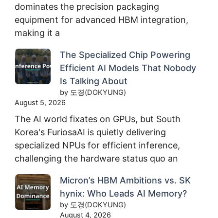
dominates the precision packaging
equipment for advanced HBM integration,
making it a
The Specialized Chip Powering
Efficient AI Models That Nobody
Is Talking About
by 도경(DOKYUNG)
August 5, 2026
The AI world fixates on GPUs, but South
Korea's FuriosaAI is quietly delivering
specialized NPUs for efficient inference,
challenging the hardware status quo an
Micron’s HBM Ambitions vs. SK
hynix: Who Leads AI Memory?
by 도경(DOKYUNG)
August 4, 2026