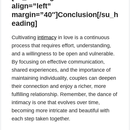
align=”left”
margin=”40″]Conclusion[/su_h
eading]
Cultivating
intimacy
in love is a continuous
process that requires effort, understanding,
and a willingness to be open and vulnerable.
By focusing on effective communication,
shared experiences, and the importance of
maintaining individuality, couples can deepen
their connection and enjoy a richer, more
fulfilling relationship. Remember, the dance of
intimacy is one that evolves over time,
becoming more intricate and beautiful with
each step taken together.