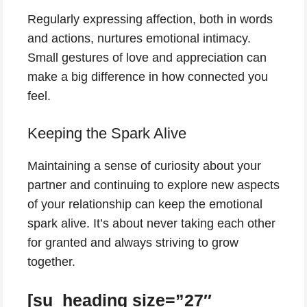
Regularly expressing affection, both in words
and actions, nurtures emotional intimacy.
Small gestures of love and appreciation can
make a big difference in how connected you
feel.
Keeping the Spark Alive
Maintaining a sense of curiosity about your
partner and continuing to explore new aspects
of your relationship can keep the emotional
spark alive. It’s about never taking each other
for granted and always striving to grow
together.
[su_heading size=”27″