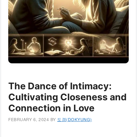
The Dance of Intimacy:
Cultivating Closeness and
Connection in Love
FEBRUARY 6, 2024
BY
도경(DOKYUNG)