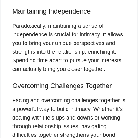
Maintaining Independence
Paradoxically, maintaining a sense of
independence is crucial for intimacy. It allows
you to bring your unique perspectives and
strengths into the relationship, enriching it.
Spending time apart to pursue your interests
can actually bring you closer together.
Overcoming Challenges Together
Facing and overcoming challenges together is
a powerful way to build intimacy. Whether it’s
dealing with life’s ups and downs or working
through relationship issues, navigating
difficulties together strengthens your bond.