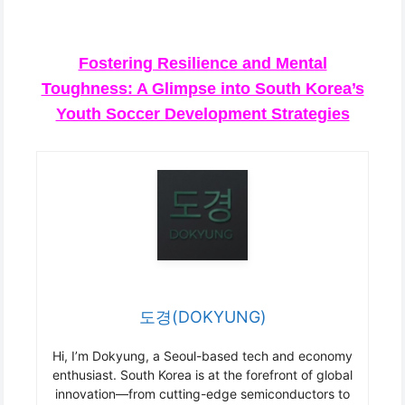
Fostering Resilience and Mental
Toughness: A Glimpse into South Korea’s
Youth Soccer Development Strategies
도경(DOKYUNG)
Hi, I’m Dokyung, a Seoul-based tech and economy
enthusiast. South Korea is at the forefront of global
innovation—from cutting-edge semiconductors to