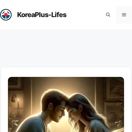
Skip
to
KoreaPlus-Lifes
Me
content