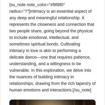
[su_note note_color=”#f8f8f0″
radius=”7″]Intimacy is an essential aspect of
any deep and meaningful relationship. It
represents the closeness and connection that
two people share, going beyond the physical
to include emotional, intellectual, and
sometimes spiritual bonds. Cultivating
intimacy in love is akin to performing a
delicate dance—one that requires patience,
understanding, and a willingness to be
vulnerable. In this exploration, we delve into
the nuances of building intimacy in
relationships, drawing from the rich tapestry of
human emotions and interactions.[/su_note]