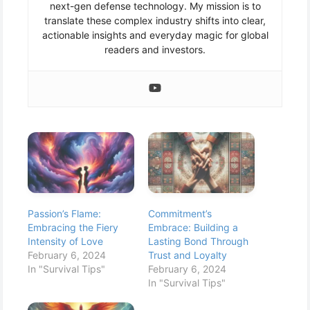
next-gen defense technology. My mission is to
translate these complex industry shifts into clear,
actionable insights and everyday magic for global
readers and investors.
Passion’s Flame:
Commitment’s
Embracing the Fiery
Embrace: Building a
Intensity of Love
Lasting Bond Through
February 6, 2024
Trust and Loyalty
In "Survival Tips"
February 6, 2024
In "Survival Tips"