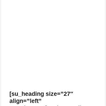
[su_heading size=”27″
align=”left”