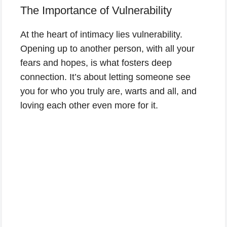
The Importance of Vulnerability
At the heart of intimacy lies vulnerability.
Opening up to another person, with all your
fears and hopes, is what fosters deep
connection. It’s about letting someone see
you for who you truly are, warts and all, and
loving each other even more for it.