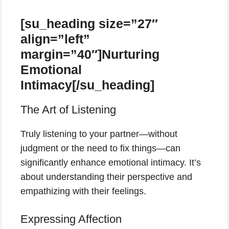
[su_heading size=”27″
align=”left”
margin=”40″]Nurturing
Emotional
Intimacy[/su_heading]
The Art of Listening
Truly listening to your partner—without
judgment or the need to fix things—can
significantly enhance emotional intimacy. It’s
about understanding their perspective and
empathizing with their feelings.
Expressing Affection