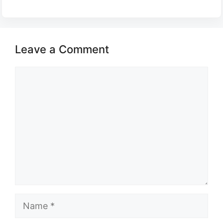
Leave a Comment
Comment
Name