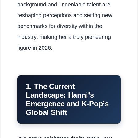
background and undeniable talent are
reshaping perceptions and setting new
benchmarks for diversity within the
industry, making her a truly pioneering
figure in 2026.
1. The Current
Landscape: Hanni’s
Emergence and K-Pop’s
Global Shift