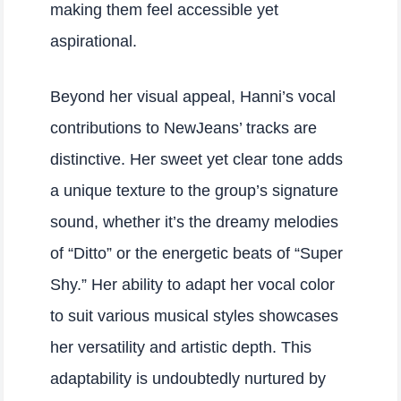
making them feel accessible yet
aspirational.
Beyond her visual appeal, Hanni’s vocal
contributions to NewJeans’ tracks are
distinctive. Her sweet yet clear tone adds
a unique texture to the group’s signature
sound, whether it’s the dreamy melodies
of “Ditto” or the energetic beats of “Super
Shy.” Her ability to adapt her vocal color
to suit various musical styles showcases
her versatility and artistic depth. This
adaptability is undoubtedly nurtured by