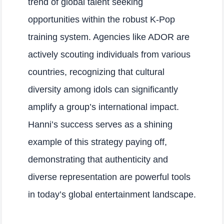
trend of global talent seeking
opportunities within the robust K-Pop
training system. Agencies like ADOR are
actively scouting individuals from various
countries, recognizing that cultural
diversity among idols can significantly
amplify a group’s international impact.
Hanni’s success serves as a shining
example of this strategy paying off,
demonstrating that authenticity and
diverse representation are powerful tools
in today’s global entertainment landscape.