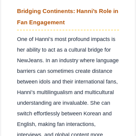
Bridging Continents: Hanni’s Role in
Fan Engagement
One of Hanni’s most profound impacts is
her ability to act as a cultural bridge for
NewJeans. In an industry where language
barriers can sometimes create distance
between idols and their international fans,
Hanni’s multilingualism and multicultural
understanding are invaluable. She can
switch effortlessly between Korean and
English, making fan interactions,
interviews, and global content more