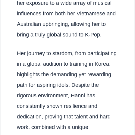
her exposure to a wide array of musical
influences from both her Vietnamese and
Australian upbringing, allowing her to
bring a truly global sound to K-Pop.
Her journey to stardom, from participating
in a global audition to training in Korea,
highlights the demanding yet rewarding
path for aspiring idols. Despite the
rigorous environment, Hanni has
consistently shown resilience and
dedication, proving that talent and hard
work, combined with a unique