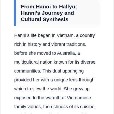
From Hanoi to Hallyu:
Hanni’s Journey and
Cultural Synthesis
Hanni’s life began in Vietnam, a country
rich in history and vibrant traditions,
before she moved to Australia, a
multicultural nation known for its diverse
communities. This dual upbringing
provided her with a unique lens through
which to view the world. She grew up
exposed to the warmth of Vietnamese
family values, the richness of its cuisine,