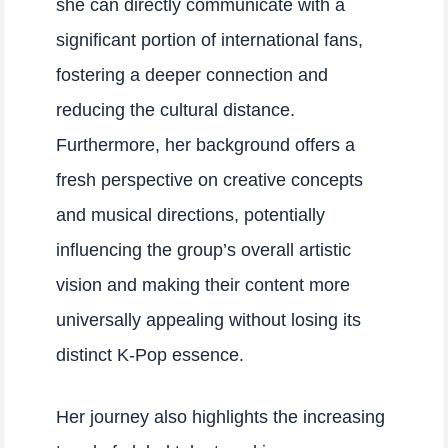
she can directly communicate with a
significant portion of international fans,
fostering a deeper connection and
reducing the cultural distance.
Furthermore, her background offers a
fresh perspective on creative concepts
and musical directions, potentially
influencing the group’s overall artistic
vision and making their content more
universally appealing without losing its
distinct K-Pop essence.
Her journey also highlights the increasing