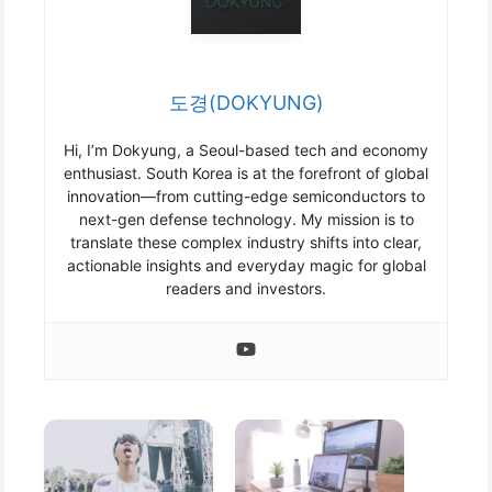
도경(DOKYUNG)
Hi, I’m Dokyung, a Seoul-based tech and economy
enthusiast. South Korea is at the forefront of global
innovation—from cutting-edge semiconductors to
next-gen defense technology. My mission is to
translate these complex industry shifts into clear,
actionable insights and everyday magic for global
readers and investors.