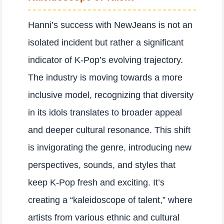
Hanni’s success with NewJeans is not an
isolated incident but rather a significant
indicator of K-Pop’s evolving trajectory.
The industry is moving towards a more
inclusive model, recognizing that diversity
in its idols translates to broader appeal
and deeper cultural resonance. This shift
is invigorating the genre, introducing new
perspectives, sounds, and styles that
keep K-Pop fresh and exciting. It’s
creating a “kaleidoscope of talent,” where
artists from various ethnic and cultural