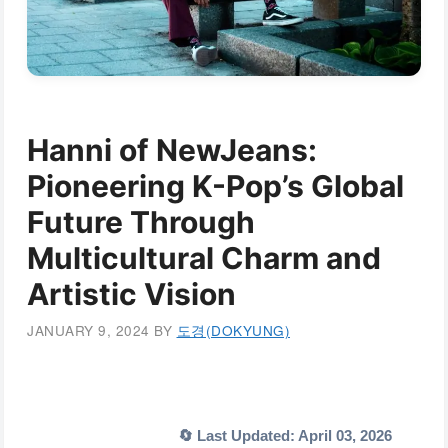
Hanni of NewJeans:
Pioneering K-Pop’s Global
Future Through
Multicultural Charm and
Artistic Vision
JANUARY 9, 2024
BY
도경(DOKYUNG)
🔄 Last Updated: April 03, 2026