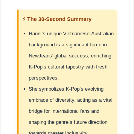
⚡ The 30-Second Summary
Hanni’s unique Vietnamese-Australian
background is a significant force in
NewJeans’ global success, enriching
K-Pop’s cultural tapestry with fresh
perspectives.
She symbolizes K-Pop’s evolving
embrace of diversity, acting as a vital
bridge for international fans and
shaping the genre’s future direction
towards greater inclusivity.