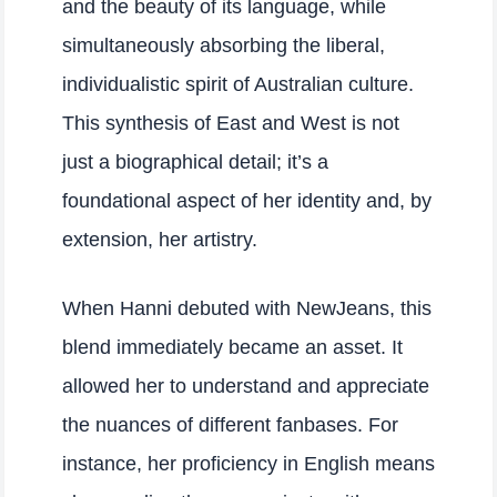
and the beauty of its language, while
simultaneously absorbing the liberal,
individualistic spirit of Australian culture.
This synthesis of East and West is not
just a biographical detail; it’s a
foundational aspect of her identity and, by
extension, her artistry.
When Hanni debuted with NewJeans, this
blend immediately became an asset. It
allowed her to understand and appreciate
the nuances of different fanbases. For
instance, her proficiency in English means