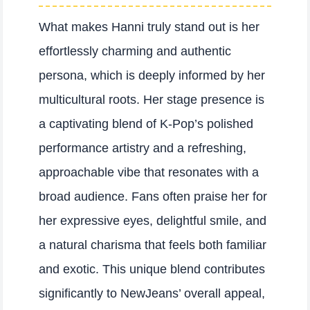
What makes Hanni truly stand out is her
effortlessly charming and authentic
persona, which is deeply informed by her
multicultural roots. Her stage presence is
a captivating blend of K-Pop’s polished
performance artistry and a refreshing,
approachable vibe that resonates with a
broad audience. Fans often praise her for
her expressive eyes, delightful smile, and
a natural charisma that feels both familiar
and exotic. This unique blend contributes
significantly to NewJeans’ overall appeal,