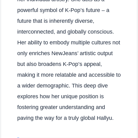
powerful symbol of K-Pop’s future – a
future that is inherently diverse,
interconnected, and globally conscious.
Her ability to embody multiple cultures not
only enriches NewJeans’ artistic output
but also broadens K-Pop’s appeal,
making it more relatable and accessible to
a wider demographic. This deep dive
explores how her unique position is
fostering greater understanding and
paving the way for a truly global Hallyu.