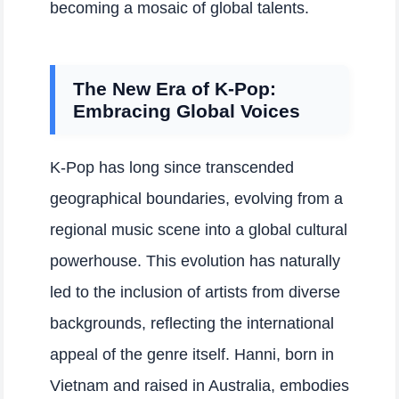
becoming a mosaic of global talents.
The New Era of K-Pop:
Embracing Global Voices
K-Pop has long since transcended
geographical boundaries, evolving from a
regional music scene into a global cultural
powerhouse. This evolution has naturally
led to the inclusion of artists from diverse
backgrounds, reflecting the international
appeal of the genre itself. Hanni, born in
Vietnam and raised in Australia, embodies