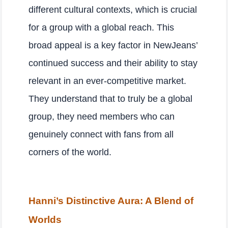
different cultural contexts, which is crucial
for a group with a global reach. This
broad appeal is a key factor in NewJeans’
continued success and their ability to stay
relevant in an ever-competitive market.
They understand that to truly be a global
group, they need members who can
genuinely connect with fans from all
corners of the world.
Hanni’s Distinctive Aura: A Blend of
Worlds