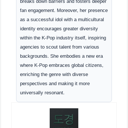
breaks down barriers and fosters deeper
fan engagement. Moreover, her presence
as a successful idol with a multicultural
identity encourages greater diversity
within the K-Pop industry itself, inspiring
agencies to scout talent from various
backgrounds. She embodies a new era
where K-Pop embraces global citizens,
enriching the genre with diverse
perspectives and making it more
universally resonant.