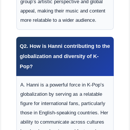
group’s artistic perspective and global
appeal, making their music and content
more relatable to a wider audience.
Q2. How is Hanni contributing to the
globalization and diversity of K-
Pop?
A. Hanni is a powerful force in K-Pop’s
globalization by serving as a relatable
figure for international fans, particularly
those in English-speaking countries. Her
ability to communicate across cultures