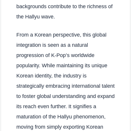
backgrounds contribute to the richness of
the Hallyu wave.
From a Korean perspective, this global
integration is seen as a natural
progression of K-Pop’s worldwide
popularity. While maintaining its unique
Korean identity, the industry is
strategically embracing international talent
to foster global understanding and expand
its reach even further. It signifies a
maturation of the Hallyu phenomenon,
moving from simply exporting Korean