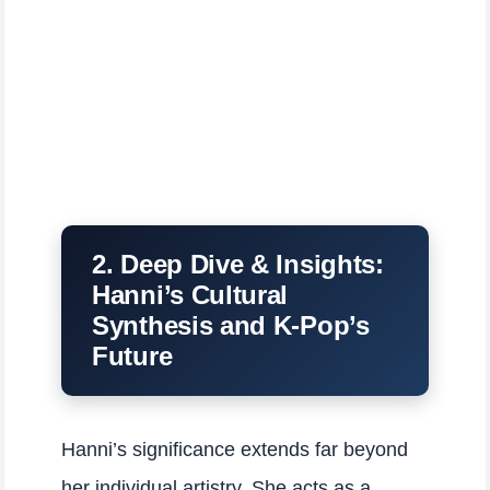
2. Deep Dive & Insights:
Hanni’s Cultural
Synthesis and K-Pop’s
Future
Hanni’s significance extends far beyond
her individual artistry. She acts as a