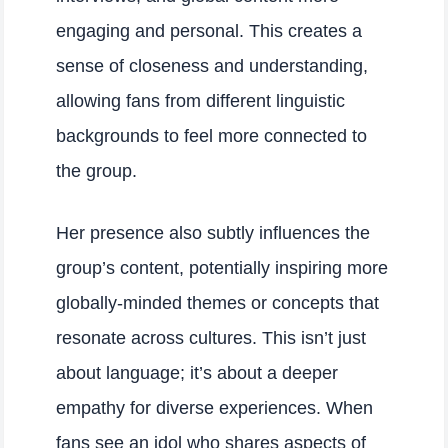
engaging and personal. This creates a
sense of closeness and understanding,
allowing fans from different linguistic
backgrounds to feel more connected to
the group.
Her presence also subtly influences the
group’s content, potentially inspiring more
globally-minded themes or concepts that
resonate across cultures. This isn’t just
about language; it’s about a deeper
empathy for diverse experiences. When
fans see an idol who shares aspects of