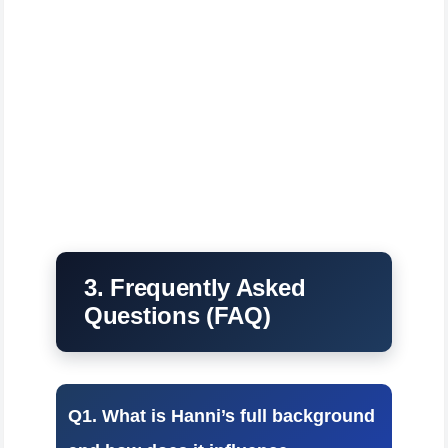
3. Frequently Asked
Questions (FAQ)
Q1. What is Hanni’s full background