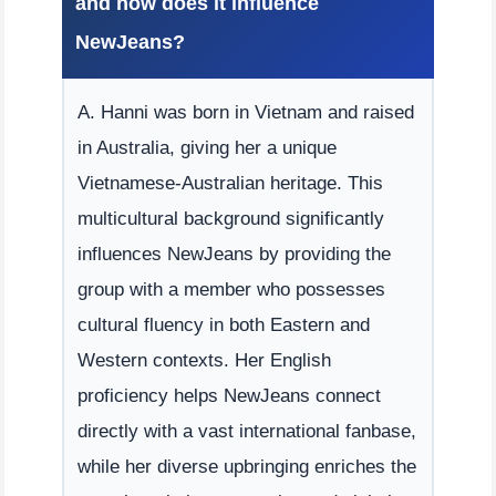
and how does it influence
NewJeans?
A. Hanni was born in Vietnam and raised
in Australia, giving her a unique
Vietnamese-Australian heritage. This
multicultural background significantly
influences NewJeans by providing the
group with a member who possesses
cultural fluency in both Eastern and
Western contexts. Her English
proficiency helps NewJeans connect
directly with a vast international fanbase,
while her diverse upbringing enriches the