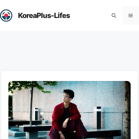
Skip
to
KoreaPlus-Lifes
Me
content