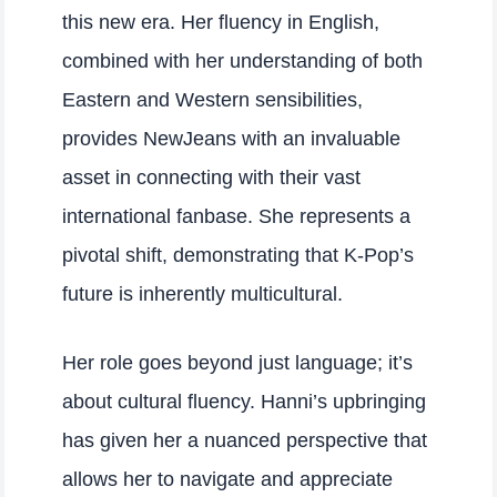
this new era. Her fluency in English,
combined with her understanding of both
Eastern and Western sensibilities,
provides NewJeans with an invaluable
asset in connecting with their vast
international fanbase. She represents a
pivotal shift, demonstrating that K-Pop’s
future is inherently multicultural.
Her role goes beyond just language; it’s
about cultural fluency. Hanni’s upbringing
has given her a nuanced perspective that
allows her to navigate and appreciate