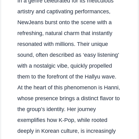
In a genre celebrated for its meticulous
artistry and captivating performances,
NewJeans burst onto the scene with a
refreshing, natural charm that instantly
resonated with millions. Their unique
sound, often described as ‘easy listening’
with a nostalgic vibe, quickly propelled
them to the forefront of the Hallyu wave.
At the heart of this phenomenon is Hanni,
whose presence brings a distinct flavor to
the group’s identity. Her journey
exemplifies how K-Pop, while rooted
deeply in Korean culture, is increasingly