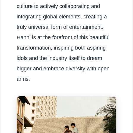
culture to actively collaborating and
integrating global elements, creating a
truly universal form of entertainment.
Hanni is at the forefront of this beautiful
transformation, inspiring both aspiring
idols and the industry itself to dream
bigger and embrace diversity with open
arms.