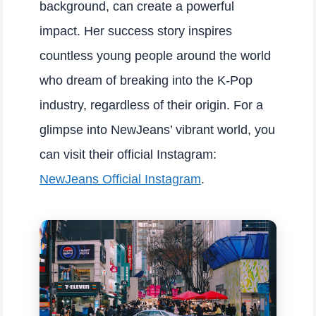
background, can create a powerful
impact. Her success story inspires
countless young people around the world
who dream of breaking into the K-Pop
industry, regardless of their origin. For a
glimpse into NewJeans’ vibrant world, you
can visit their official Instagram:
NewJeans Official Instagram
.