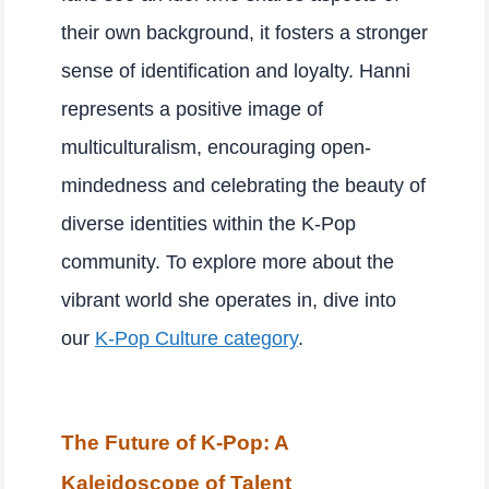
their own background, it fosters a stronger
sense of identification and loyalty. Hanni
represents a positive image of
multiculturalism, encouraging open-
mindedness and celebrating the beauty of
diverse identities within the K-Pop
community. To explore more about the
vibrant world she operates in, dive into
our
K-Pop Culture category
.
The Future of K-Pop: A
Kaleidoscope of Talent