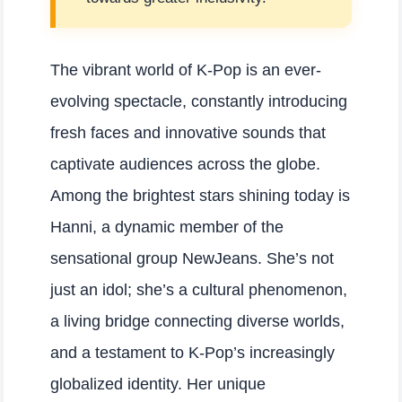
The vibrant world of K-Pop is an ever-
evolving spectacle, constantly introducing
fresh faces and innovative sounds that
captivate audiences across the globe.
Among the brightest stars shining today is
Hanni, a dynamic member of the
sensational group NewJeans. She’s not
just an idol; she’s a cultural phenomenon,
a living bridge connecting diverse worlds,
and a testament to K-Pop’s increasingly
globalized identity. Her unique