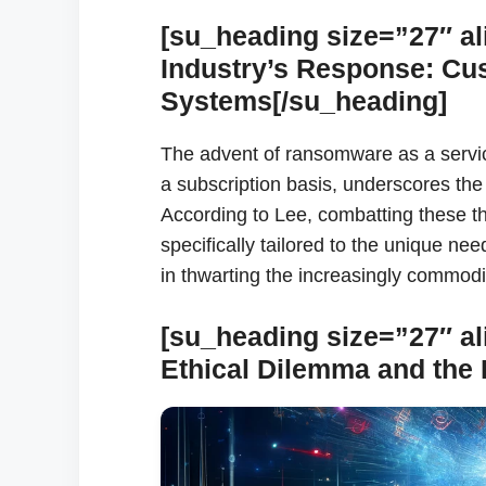
[su_heading size=”27″ al
Industry’s Response: Cu
Systems[/su_heading]
The advent of ransomware as a servi
a subscription basis, underscores the
According to Lee, combatting these th
specifically tailored to the unique ne
in thwarting the increasingly commodif
[su_heading size=”27″ al
Ethical Dilemma and the