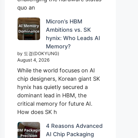
quo an
Micron’s HBM
Ambitions vs. SK
hynix: Who Leads AI
Memory?
by 도경(DOKYUNG)
August 4, 2026
While the world focuses on AI
chip designers, Korean giant SK
hynix has quietly secured a
dominant lead in HBM, the
critical memory for future AI.
How does SK h
4 Reasons Advanced
AI Chip Packaging