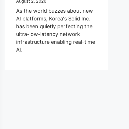
August 2, 2026
As the world buzzes about new
AI platforms, Korea's Solid Inc.
has been quietly perfecting the
ultra-low-latency network
infrastructure enabling real-time
AI.