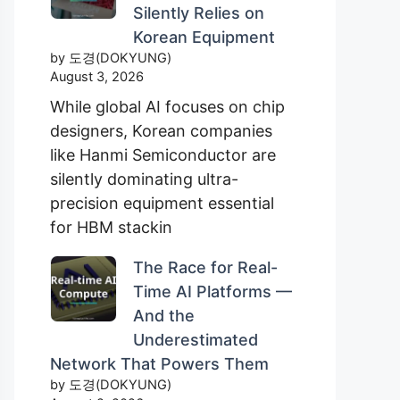
Silently Relies on
Korean Equipment
by 도경(DOKYUNG)
August 3, 2026
While global AI focuses on chip
designers, Korean companies
like Hanmi Semiconductor are
silently dominating ultra-
precision equipment essential
for HBM stackin
The Race for Real-
Time AI Platforms —
And the
Underestimated
Network That Powers Them
by 도경(DOKYUNG)