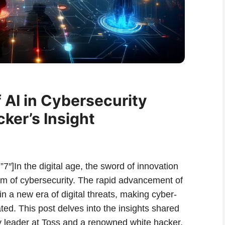
 AI in Cybersecurity
ker’s Insight
7″]In the digital age, the sword of innovation
ealm of cybersecurity. The rapid advancement of
 in a new era of digital threats, making cyber-
ted. This post delves into the insights shared
y leader at Toss and a renowned white hacker,