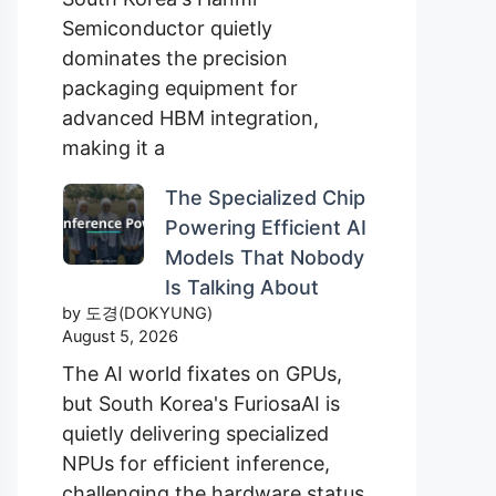
Semiconductor quietly
dominates the precision
packaging equipment for
advanced HBM integration,
making it a
The Specialized Chip
Powering Efficient AI
Models That Nobody
Is Talking About
by 도경(DOKYUNG)
August 5, 2026
The AI world fixates on GPUs,
but South Korea's FuriosaAI is
quietly delivering specialized
NPUs for efficient inference,
challenging the hardware status