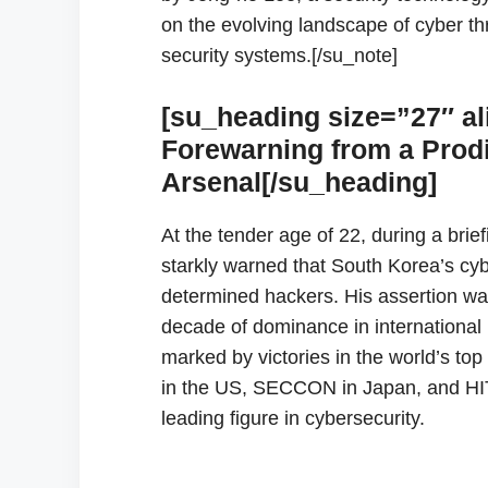
on the evolving landscape of cyber th
security systems.[/su_note]
[su_heading size=”27″ al
Forewarning from a Prodi
Arsenal[/su_heading]
At the tender age of 22, during a bri
starkly warned that South Korea’s cy
determined hackers. His assertion was 
decade of dominance in international 
marked by victories in the world’s 
in the US, SECCON in Japan, and HI
leading figure in cybersecurity.