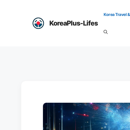
Skip
to
Korea Travel &
content
KoreaPlus-Lifes