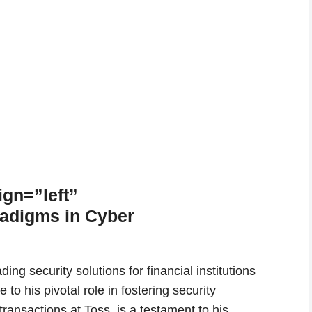
ign=”left”
radigms in Cyber
ing security solutions for financial institutions
o his pivotal role in fostering security
ransactions at Toss, is a testament to his