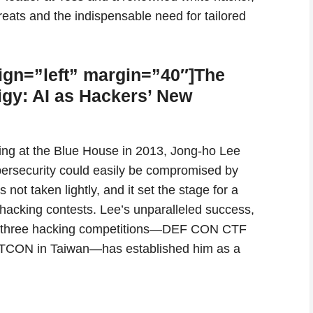
reats and the indispensable need for tailored
ign=”left” margin=”40″]The
gy: AI as Hackers’ New
efing at the Blue House in 2013, Jong-ho Lee
bersecurity could easily be compromised by
not taken lightly, and it set the stage for a
hacking contests. Lee’s unparalleled success,
top three hacking competitions—DEF CON CTF
TCON in Taiwan—has established him as a