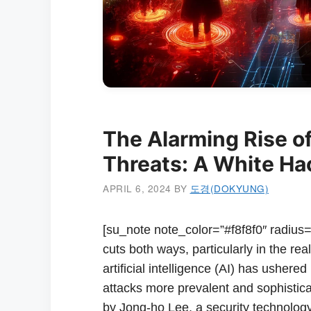
The Alarming Rise of
Threats: A White Hac
APRIL 6, 2024
BY
도경(DOKYUNG)
[su_note note_color=”#f8f8f0″ radius=”
cuts both ways, particularly in the r
artificial intelligence (AI) has ushered
attacks more prevalent and sophistica
by Jong-ho Lee, a security technolog