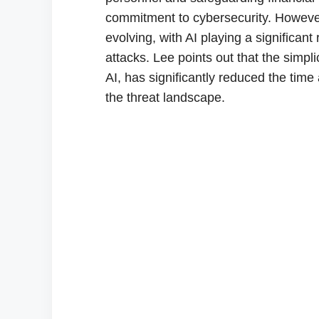
commitment to cybersecurity. However,
evolving, with AI playing a significa
attacks. Lee points out that the simpl
AI, has significantly reduced the time 
the threat landscape.