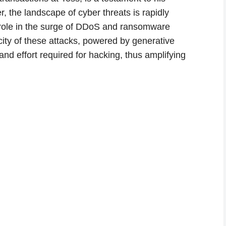
 the landscape of cyber threats is rapidly
nt role in the surge of DDoS and ransomware
icity of these attacks, powered by generative
and effort required for hacking, thus amplifying