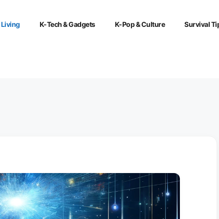
 Living
K-Tech & Gadgets
K-Pop & Culture
Survival Ti