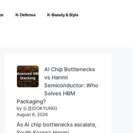
ps
K-Defense
K-Beauty & Style
AI Chip Bottlenecks
vs Hanmi
Semiconductor: Who
Solves HBM
Packaging?
by 도경(DOKYUNG)
August 6, 2026
As AI chip bottlenecks escalate,
South Korea's Hanmi