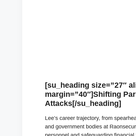
[su_heading size=”27″ al
margin=”40″]Shifting Pa
Attacks[/su_heading]
Lee’s career trajectory, from spearhead
and government bodies at Raonsecure t
personnel and safeguarding financial t