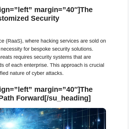
ign=”left” margin=”40″]The
stomized Security
ce (RaaS), where hacking services are sold on
 necessity for bespoke security solutions.
reats requires security systems that are
eds of each enterprise. This approach is crucial
ied nature of cyber attacks.
ign=”left” margin=”40″]The
 Path Forward[/su_heading]