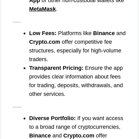
App
or other non-custodial wallets like
MetaMask
.
3. Consider Fees and Costs
Low Fees:
Platforms like
Binance
and
Crypto.com
offer competitive fee
structures, especially for high-volume
traders.
Transparent Pricing:
Ensure the app
provides clear information about fees
for trading, deposits, withdrawals, and
other services.
4. Evaluate Asset Availability
Diverse Portfolio:
If you want access
to a broad range of cryptocurrencies,
Binance
and
Crypto.com
offer