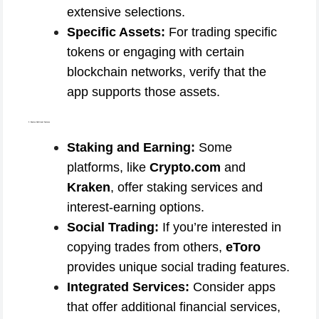
extensive selections.
Specific Assets:
For trading specific
tokens or engaging with certain
blockchain networks, verify that the
app supports those assets.
5. Explore Additional Features
Staking and Earning:
Some
platforms, like
Crypto.com
and
Kraken
, offer staking services and
interest-earning options.
Social Trading:
If you’re interested in
copying trades from others,
eToro
provides unique social trading features.
Integrated Services:
Consider apps
that offer additional financial services,