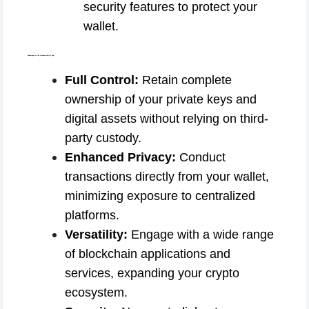
security features to protect your
wallet.
Advantages of the Coinbase Wallet App:
Full Control:
Retain complete
ownership of your private keys and
digital assets without relying on third-
party custody.
Enhanced Privacy:
Conduct
transactions directly from your wallet,
minimizing exposure to centralized
platforms.
Versatility:
Engage with a wide range
of blockchain applications and
services, expanding your crypto
ecosystem.