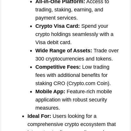
All-in-One Platform:
Access to
trading, staking, earning, and
payment services.
Crypto Visa Card:
Spend your
crypto holdings seamlessly with a
Visa debit card.
Wide Range of Assets:
Trade over
300 cryptocurrencies and tokens.
Competitive Fees:
Low trading
fees with additional benefits for
staking CRO (Crypto.com Coin).
Mobile App:
Feature-rich mobile
application with robust security
measures.
Ideal For:
Users looking for a
comprehensive crypto ecosystem that