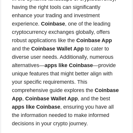
having the right tools can significantly
enhance your trading and investment
experience.
Coinbase
, one of the leading
cryptocurrency exchanges globally, offers
robust applications like the
Coinbase App
and the
Coinbase Wallet App
to cater to
diverse user needs. Additionally, numerous
alternatives—
apps like Coinbase
—provide
unique features that might better align with
your specific requirements. This
comprehensive guide explores the
Coinbase
App
,
Coinbase Wallet App
, and the best
apps like Coinbase
, ensuring you have all
the information needed to make informed
decisions in your crypto journey.