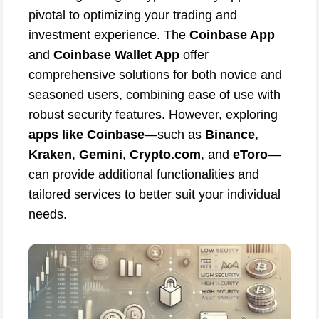
pivotal to optimizing your trading and
investment experience. The
Coinbase App
and
Coinbase Wallet App
offer
comprehensive solutions for both novice and
seasoned users, combining ease of use with
robust security features. However, exploring
apps like Coinbase
—such as
Binance
,
Kraken
,
Gemini
,
Crypto.com
, and
eToro
—
can provide additional functionalities and
tailored services to better suit your individual
needs.