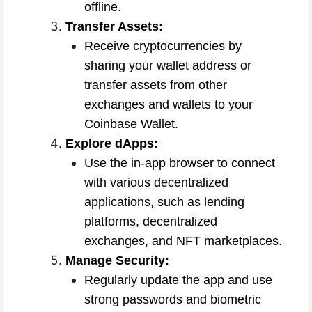
offline.
Transfer Assets:
Receive cryptocurrencies by
sharing your wallet address or
transfer assets from other
exchanges and wallets to your
Coinbase Wallet.
Explore dApps:
Use the in-app browser to connect
with various decentralized
applications, such as lending
platforms, decentralized
exchanges, and NFT marketplaces.
Manage Security:
Regularly update the app and use
strong passwords and biometric