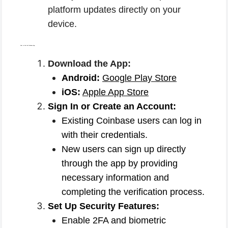
platform updates directly on your
device.
How to Use the Coinbase App:
Download the App:
Android:
Google Play Store
iOS:
Apple App Store
Sign In or Create an Account:
Existing Coinbase users can log in
with their credentials.
New users can sign up directly
through the app by providing
necessary information and
completing the verification process.
Set Up Security Features:
Enable 2FA and biometric