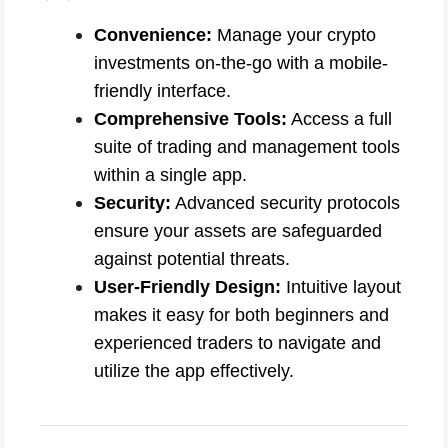
Convenience:
Manage your crypto
investments on-the-go with a mobile-
friendly interface.
Comprehensive Tools:
Access a full
suite of trading and management tools
within a single app.
Security:
Advanced security protocols
ensure your assets are safeguarded
against potential threats.
User-Friendly Design:
Intuitive layout
makes it easy for both beginners and
experienced traders to navigate and
utilize the app effectively.