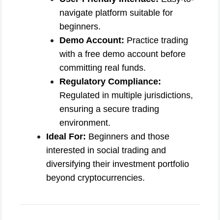
navigate platform suitable for
beginners.
Demo Account:
Practice trading
with a free demo account before
committing real funds.
Regulatory Compliance:
Regulated in multiple jurisdictions,
ensuring a secure trading
environment.
Ideal For:
Beginners and those
interested in social trading and
diversifying their investment portfolio
beyond cryptocurrencies.