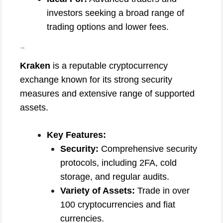
investors seeking a broad range of
trading options and lower fees.
2. Kraken
Kraken
is a reputable cryptocurrency
exchange known for its strong security
measures and extensive range of supported
assets.
Key Features:
Security:
Comprehensive security
protocols, including 2FA, cold
storage, and regular audits.
Variety of Assets:
Trade in over
100 cryptocurrencies and fiat
currencies.