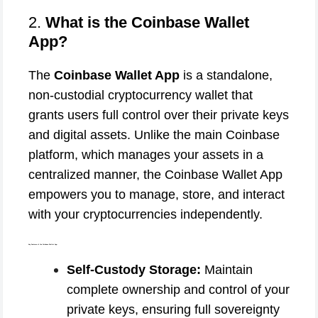
2.
What is the Coinbase Wallet
App?
The
Coinbase Wallet App
is a standalone,
non-custodial cryptocurrency wallet that
grants users full control over their private keys
and digital assets. Unlike the main Coinbase
platform, which manages your assets in a
centralized manner, the Coinbase Wallet App
empowers you to manage, store, and interact
with your cryptocurrencies independently.
Key Features of the Coinbase Wallet App:
Self-Custody Storage:
Maintain
complete ownership and control of your
private keys, ensuring full sovereignty