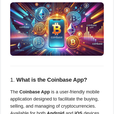
1.
What is the Coinbase App?
The
Coinbase App
is a user-friendly mobile
application designed to facilitate the buying,
selling, and managing of cryptocurrencies.
Available for both
Android
and
iOS
devices,