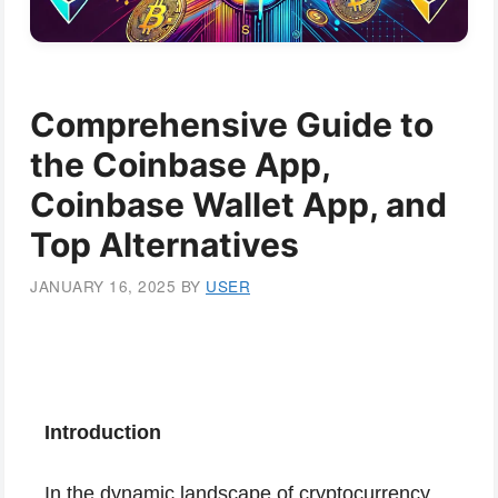
Comprehensive Guide to
the Coinbase App,
Coinbase Wallet App, and
Top Alternatives
JANUARY 16, 2025
BY
USER
Introduction
In the dynamic landscape of cryptocurrency,