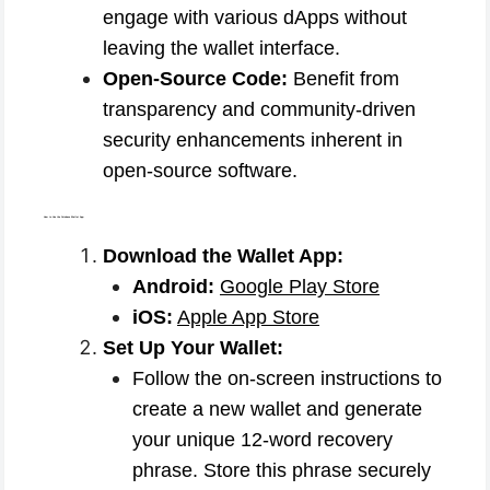
engage with various dApps without
leaving the wallet interface.
Open-Source Code:
Benefit from
transparency and community-driven
security enhancements inherent in
open-source software.
How to Use the Coinbase Wallet App:
Download the Wallet App:
Android:
Google Play Store
iOS:
Apple App Store
Set Up Your Wallet:
Follow the on-screen instructions to
create a new wallet and generate
your unique 12-word recovery
phrase. Store this phrase securely