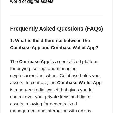
world of digital assets.
Frequently Asked Questions (FAQs)
1. What is the difference between the
Coinbase App and Coinbase Wallet App?
The
Coinbase App
is a centralized platform
for buying, selling, and managing
cryptocurrencies, where Coinbase holds your
assets. In contrast, the
Coinbase Wallet App
is a non-custodial wallet that gives you full
control over your private keys and digital
assets, allowing for decentralized
management and interaction with dApps.