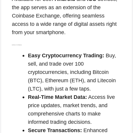
the app serves as an extension of the
Coinbase Exchange, offering seamless
access to a wide range of digital assets right
from your smartphone.
Key Features of the Coinbase App:
Easy Cryptocurrency Trading:
Buy,
sell, and trade over 100
cryptocurrencies, including Bitcoin
(BTC), Ethereum (ETH), and Litecoin
(LTC), with just a few taps.
Real-Time Market Data:
Access live
price updates, market trends, and
comprehensive charts to make
informed trading decisions.
Secure Transactions:
Enhanced