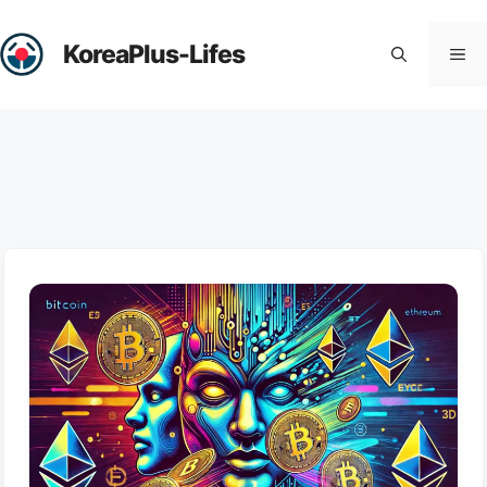
Skip
to
KoreaPlus-Lifes
Me
content