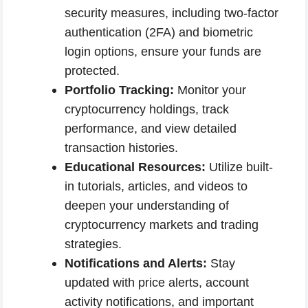
security measures, including two-factor
authentication (2FA) and biometric
login options, ensure your funds are
protected.
Portfolio Tracking:
Monitor your
cryptocurrency holdings, track
performance, and view detailed
transaction histories.
Educational Resources:
Utilize built-
in tutorials, articles, and videos to
deepen your understanding of
cryptocurrency markets and trading
strategies.
Notifications and Alerts:
Stay
updated with price alerts, account
activity notifications, and important