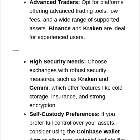
Advanced Traders:
Opt for platforms
offering advanced trading tools, low
fees, and a wide range of supported
assets.
Binance
and
Kraken
are ideal
for experienced users.
2. Prioritize Security
High Security Needs:
Choose
exchanges with robust security
measures, such as
Kraken
and
Gemini
, which offer features like cold
storage, insurance, and strong
encryption.
Self-Custody Preferences:
If you
prefer full control over your assets,
consider using the
Coinbase Wallet