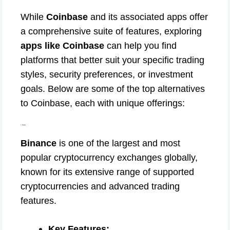
While
Coinbase
and its associated apps offer
a comprehensive suite of features, exploring
apps like Coinbase
can help you find
platforms that better suit your specific trading
styles, security preferences, or investment
goals. Below are some of the top alternatives
to Coinbase, each with unique offerings:
1. Binance
Binance
is one of the largest and most
popular cryptocurrency exchanges globally,
known for its extensive range of supported
cryptocurrencies and advanced trading
features.
Key Features: