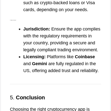
such as crypto-backed loans or Visa
cards, depending on your needs.
6. Regulatory Compliance
Jurisdiction:
Ensure the app complies
with the regulatory requirements in
your country, providing a secure and
legally compliant trading environment.
Licensing:
Platforms like
Coinbase
and
Gemini
are fully regulated in the
US, offering added trust and reliability.
5.
Conclusion
Choosing the right cryptocurrency app is