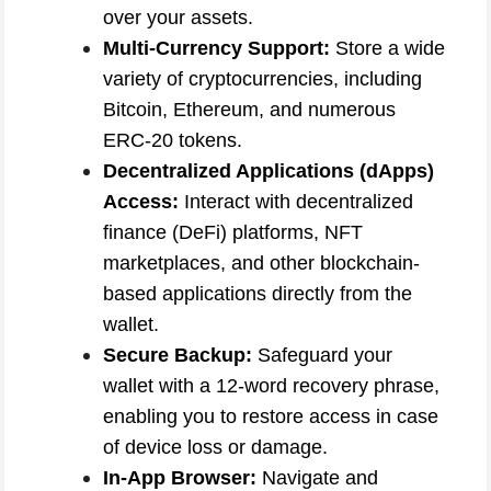
over your assets.
Multi-Currency Support:
Store a wide
variety of cryptocurrencies, including
Bitcoin, Ethereum, and numerous
ERC-20 tokens.
Decentralized Applications (dApps)
Access:
Interact with decentralized
finance (DeFi) platforms, NFT
marketplaces, and other blockchain-
based applications directly from the
wallet.
Secure Backup:
Safeguard your
wallet with a 12-word recovery phrase,
enabling you to restore access in case
of device loss or damage.
In-App Browser:
Navigate and