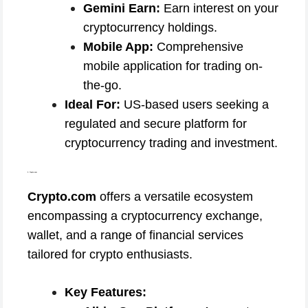
Gemini Earn:
Earn interest on your
cryptocurrency holdings.
Mobile App:
Comprehensive
mobile application for trading on-
the-go.
Ideal For:
US-based users seeking a
regulated and secure platform for
cryptocurrency trading and investment.
4. Crypto.com
Crypto.com
offers a versatile ecosystem
encompassing a cryptocurrency exchange,
wallet, and a range of financial services
tailored for crypto enthusiasts.
Key Features: