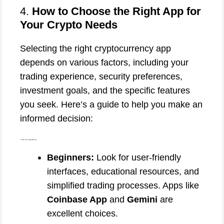
4.
How to Choose the Right App for
Your Crypto Needs
Selecting the right cryptocurrency app
depends on various factors, including your
trading experience, security preferences,
investment goals, and the specific features
you seek. Here’s a guide to help you make an
informed decision:
1. Assess Your Trading Experience
Beginners:
Look for user-friendly
interfaces, educational resources, and
simplified trading processes. Apps like
Coinbase App
and
Gemini
are
excellent choices.