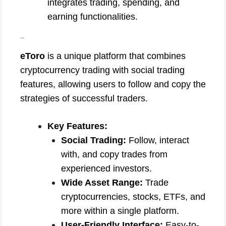
integrates trading, spending, and
earning functionalities.
5. eToro
eToro
is a unique platform that combines
cryptocurrency trading with social trading
features, allowing users to follow and copy the
strategies of successful traders.
Key Features:
Social Trading:
Follow, interact
with, and copy trades from
experienced investors.
Wide Asset Range:
Trade
cryptocurrencies, stocks, ETFs, and
more within a single platform.
User-Friendly Interface:
Easy-to-