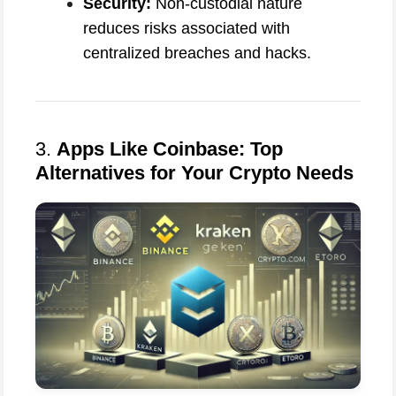
Security:
Non-custodial nature
reduces risks associated with
centralized breaches and hacks.
3.
Apps Like Coinbase: Top
Alternatives for Your Crypto Needs