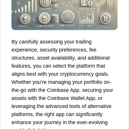
By carefully assessing your trading
experience, security preferences, fee
structures, asset availability, and additional
features, you can select the platform that
aligns best with your cryptocurrency goals.
Whether you’re managing your portfolio on-
the-go with the Coinbase App, securing your
assets with the Coinbase Wallet App, or
leveraging the advanced tools of alternative
platforms, the right app can significantly
enhance your journey in the ever-evolving