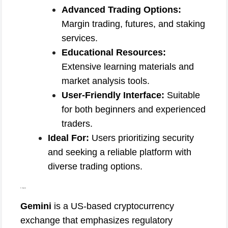
Advanced Trading Options:
Margin trading, futures, and staking
services.
Educational Resources:
Extensive learning materials and
market analysis tools.
User-Friendly Interface:
Suitable
for both beginners and experienced
traders.
Ideal For:
Users prioritizing security
and seeking a reliable platform with
diverse trading options.
3. Gemini
Gemini
is a US-based cryptocurrency
exchange that emphasizes regulatory