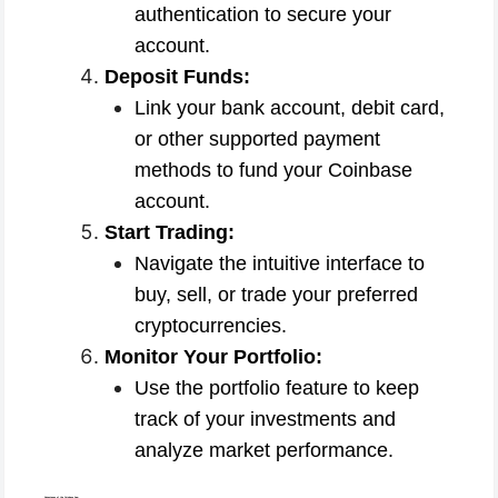
authentication to secure your
account.
Deposit Funds:
Link your bank account, debit card,
or other supported payment
methods to fund your Coinbase
account.
Start Trading:
Navigate the intuitive interface to
buy, sell, or trade your preferred
cryptocurrencies.
Monitor Your Portfolio:
Use the portfolio feature to keep
track of your investments and
analyze market performance.
Advantages of the Coinbase App: