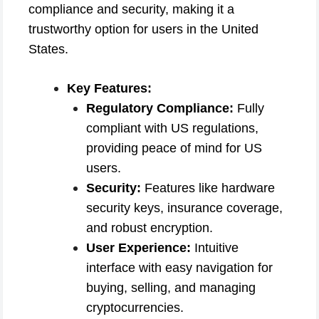
compliance and security, making it a
trustworthy option for users in the United
States.
Key Features:
Regulatory Compliance:
Fully
compliant with US regulations,
providing peace of mind for US
users.
Security:
Features like hardware
security keys, insurance coverage,
and robust encryption.
User Experience:
Intuitive
interface with easy navigation for
buying, selling, and managing
cryptocurrencies.