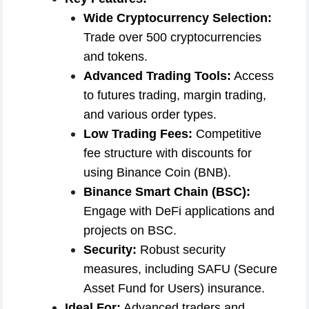
Wide Cryptocurrency Selection:
Trade over 500 cryptocurrencies
and tokens.
Advanced Trading Tools:
Access
to futures trading, margin trading,
and various order types.
Low Trading Fees:
Competitive
fee structure with discounts for
using Binance Coin (BNB).
Binance Smart Chain (BSC):
Engage with DeFi applications and
projects on BSC.
Security:
Robust security
measures, including SAFU (Secure
Asset Fund for Users) insurance.
Ideal For:
Advanced traders and