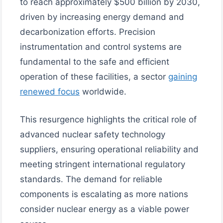
to reach approximately $500 billion by 2030,
driven by increasing energy demand and
decarbonization efforts. Precision
instrumentation and control systems are
fundamental to the safe and efficient
operation of these facilities, a sector
gaining
renewed focus
worldwide.
This resurgence highlights the critical role of
advanced nuclear safety technology
suppliers, ensuring operational reliability and
meeting stringent international regulatory
standards. The demand for reliable
components is escalating as more nations
consider nuclear energy as a viable power