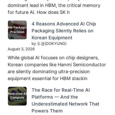
dominant lead in HBM, the critical memory
for future AI. How does SK h
4 Reasons Advanced AI Chip
Packaging Silently Relies on
Korean Equipment
by 도경(DOKYUNG)
August 3, 2026
While global AI focuses on chip designers,
Korean companies like Hanmi Semiconductor
are silently dominating ultra-precision
equipment essential for HBM stackin
The Race for Real-Time AI
Platforms — And the
Underestimated Network That
Powers Them