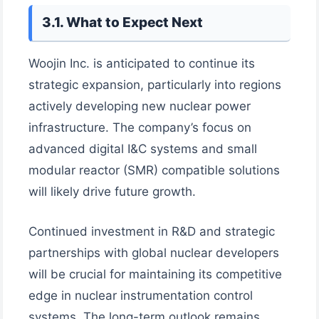
3.1. What to Expect Next
Woojin Inc. is anticipated to continue its
strategic expansion, particularly into regions
actively developing new nuclear power
infrastructure. The company’s focus on
advanced digital I&C systems and small
modular reactor (SMR) compatible solutions
will likely drive future growth.
Continued investment in R&D and strategic
partnerships with global nuclear developers
will be crucial for maintaining its competitive
edge in nuclear instrumentation control
systems. The long-term outlook remains