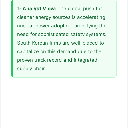
✨
Analyst View:
The global push for
cleaner energy sources is accelerating
nuclear power adoption, amplifying the
need for sophisticated safety systems.
South Korean firms are well-placed to
capitalize on this demand due to their
proven track record and integrated
supply chain.