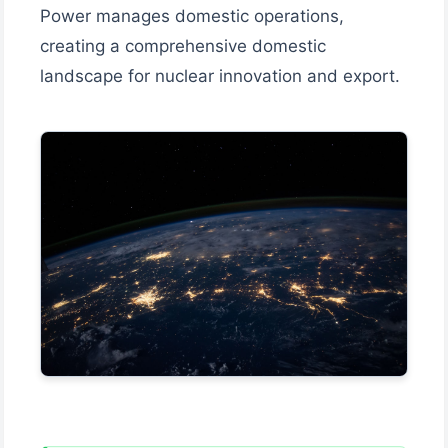
Power manages domestic operations,
creating a comprehensive domestic
landscape for nuclear innovation and export.