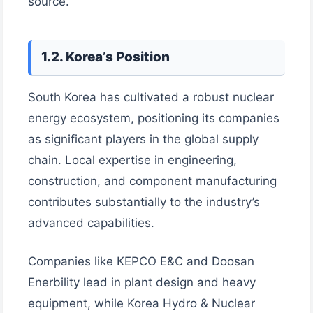
source.
1.2. Korea’s Position
South Korea has cultivated a robust nuclear
energy ecosystem, positioning its companies
as significant players in the global supply
chain. Local expertise in engineering,
construction, and component manufacturing
contributes substantially to the industry’s
advanced capabilities.
Companies like KEPCO E&C and Doosan
Enerbility lead in plant design and heavy
equipment, while Korea Hydro & Nuclear