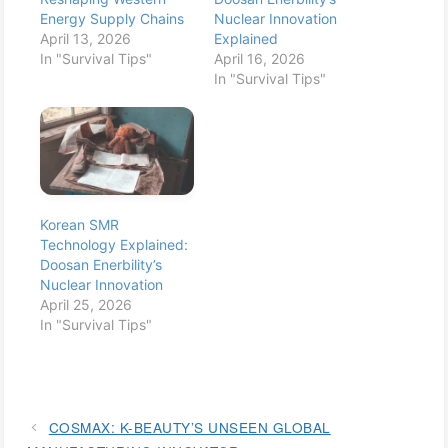
Energy Supply Chains
Nuclear Innovation
April 13, 2026
Explained
In "Survival Tips"
April 16, 2026
In "Survival Tips"
Korean SMR
Technology Explained:
Doosan Enerbility’s
Nuclear Innovation
April 25, 2026
In "Survival Tips"
COSMAX: K-BEAUTY’S UNSEEN GLOBAL