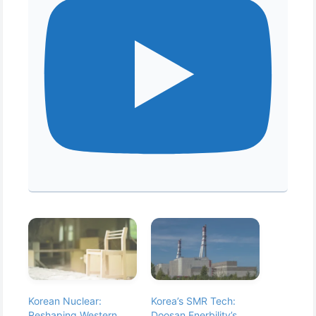
Korean Nuclear:
Korea’s SMR Tech:
Reshaping Western
Doosan Enerbility’s