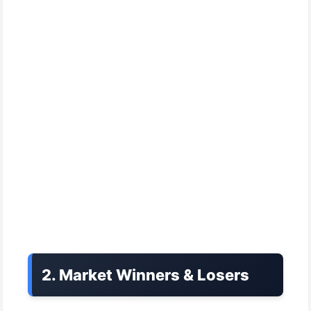
2. Market Winners & Losers