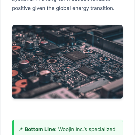
positive given the global energy transition.
📌
Bottom Line:
Woojin Inc.’s specialized