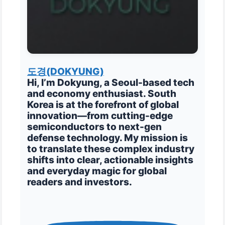
도경(DOKYUNG)
Hi, I’m Dokyung, a Seoul-based tech
and economy enthusiast. South
Korea is at the forefront of global
innovation—from cutting-edge
semiconductors to next-gen
defense technology. My mission is
to translate these complex industry
shifts into clear, actionable insights
and everyday magic for global
readers and investors.