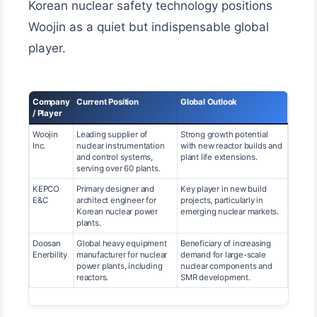
Korean nuclear safety technology positions
Woojin as a quiet but indispensable global
player.
Company
Current Position
Global Outlook
/ Player
Woojin
Leading supplier of
Strong growth potential
Inc.
nuclear instrumentation
with new reactor builds and
and control systems,
plant life extensions.
serving over 60 plants.
KEPCO
Primary designer and
Key player in new build
E&C
architect engineer for
projects, particularly in
Korean nuclear power
emerging nuclear markets.
plants.
Doosan
Global heavy equipment
Beneficiary of increasing
Enerbility
manufacturer for nuclear
demand for large-scale
power plants, including
nuclear components and
reactors.
SMR development.