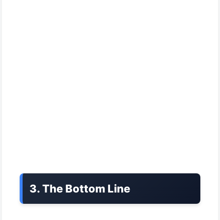
3. The Bottom Line