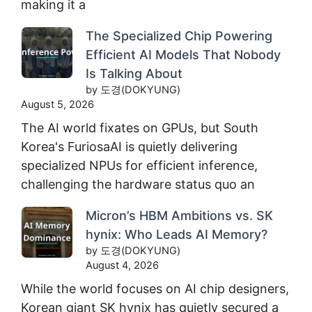
making it a
The Specialized Chip Powering
Efficient AI Models That Nobody
Is Talking About
by 도경(DOKYUNG)
August 5, 2026
The AI world fixates on GPUs, but South
Korea's FuriosaAI is quietly delivering
specialized NPUs for efficient inference,
challenging the hardware status quo an
Micron’s HBM Ambitions vs. SK
hynix: Who Leads AI Memory?
by 도경(DOKYUNG)
August 4, 2026
While the world focuses on AI chip designers,
Korean giant SK hynix has quietly secured a