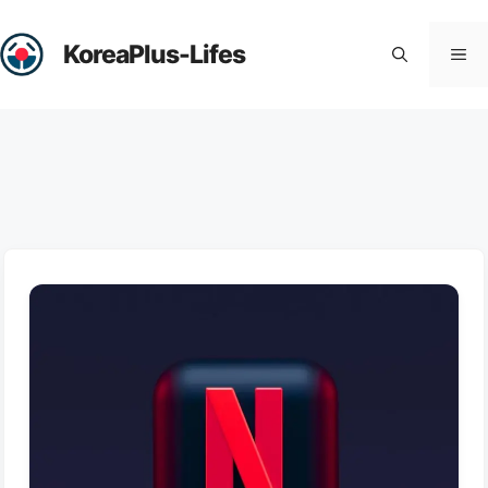
Skip
to
KoreaPlus-Lifes
Me
content