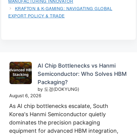
MANUFACTURING INNOVATOR
KRAFTON & K-GAMING: NAVIGATING GLOBAL
EXPORT POLICY & TRADE
AI Chip Bottlenecks vs Hanmi
Semiconductor: Who Solves HBM
Packaging?
by 도경(DOKYUNG)
August 6, 2026
As AI chip bottlenecks escalate, South
Korea's Hanmi Semiconductor quietly
dominates the precision packaging
equipment for advanced HBM integration,