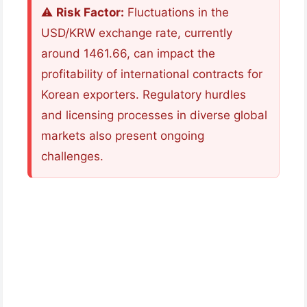
⚠️
Risk Factor:
Fluctuations in the
USD/KRW exchange rate, currently
around 1461.66, can impact the
profitability of international contracts for
Korean exporters. Regulatory hurdles
and licensing processes in diverse global
markets also present ongoing
challenges.