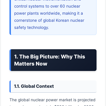
control systems to over 60 nuclear
power plants worldwide, making it a
cornerstone of global Korean nuclear
safety technology.
1. The Big Picture: Why This
Matters Now
1.1. Global Context
The global nuclear power market is projected