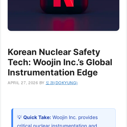
Korean Nuclear Safety
Tech: Woojin Inc.’s Global
Instrumentation Edge
APRIL 27, 2026
BY
도경(DOKYUNG)
💡
Quick Take:
Woojin Inc. provides
critical nuclear instrumentation and