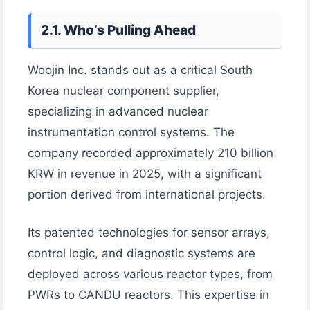
2.1. Who’s Pulling Ahead
Woojin Inc. stands out as a critical South
Korea nuclear component supplier,
specializing in advanced nuclear
instrumentation control systems. The
company recorded approximately 210 billion
KRW in revenue in 2025, with a significant
portion derived from international projects.
Its patented technologies for sensor arrays,
control logic, and diagnostic systems are
deployed across various reactor types, from
PWRs to CANDU reactors. This expertise in