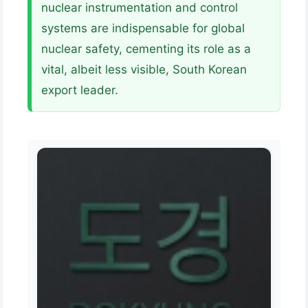
nuclear instrumentation and control
systems are indispensable for global
nuclear safety, cementing its role as a
vital, albeit less visible, South Korean
export leader.