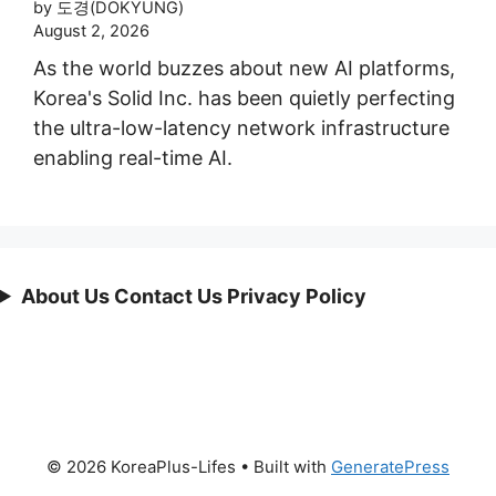
by 도경(DOKYUNG)
August 2, 2026
As the world buzzes about new AI platforms,
Korea's Solid Inc. has been quietly perfecting
the ultra-low-latency network infrastructure
enabling real-time AI.
About Us Contact Us Privacy Policy
© 2026 KoreaPlus-Lifes
• Built with
GeneratePress