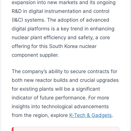
expansion into new markets and its ongoing
R&D in digital instrumentation and control
(I&C) systems. The adoption of advanced
digital platforms is a key trend in enhancing
nuclear plant efficiency and safety, a core
offering for this South Korea nuclear
component supplier.
The company’s ability to secure contracts for
both new reactor builds and crucial upgrades
for existing plants will be a significant
indicator of future performance. For more
insights into technological advancements
from the region, explore
K-Tech & Gadgets
.