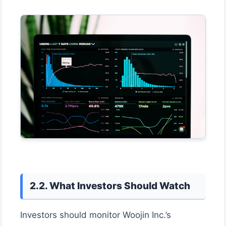
2.2. What Investors Should Watch
Investors should monitor Woojin Inc.’s