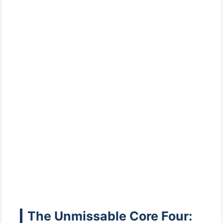
The Unmissable Core Four: