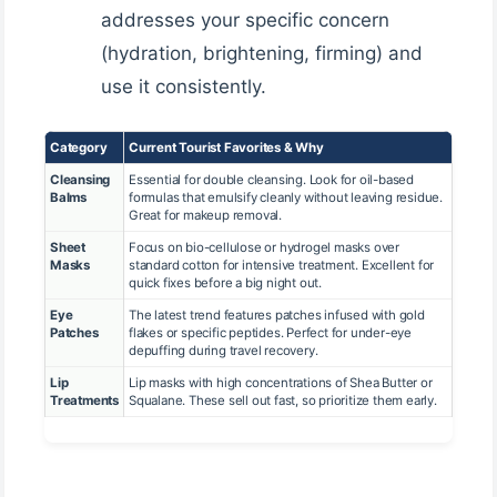
addresses your specific concern
(hydration, brightening, firming) and
use it consistently.
Category
Current Tourist Favorites & Why
Cleansing
Essential for double cleansing. Look for oil-based
Balms
formulas that emulsify cleanly without leaving residue.
Great for makeup removal.
Sheet
Focus on bio-cellulose or hydrogel masks over
Masks
standard cotton for intensive treatment. Excellent for
quick fixes before a big night out.
Eye
The latest trend features patches infused with gold
Patches
flakes or specific peptides. Perfect for under-eye
depuffing during travel recovery.
Lip
Lip masks with high concentrations of Shea Butter or
Treatments
Squalane. These sell out fast, so prioritize them early.