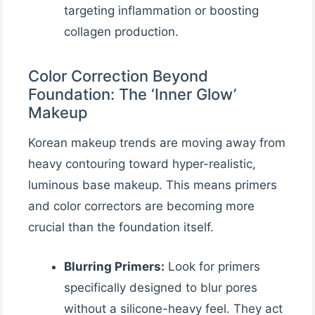
targeting inflammation or boosting
collagen production.
Color Correction Beyond
Foundation: The ‘Inner Glow’
Makeup
Korean makeup trends are moving away from
heavy contouring toward hyper-realistic,
luminous base makeup. This means primers
and color correctors are becoming more
crucial than the foundation itself.
Blurring Primers:
Look for primers
specifically designed to blur pores
without a silicone-heavy feel. They act