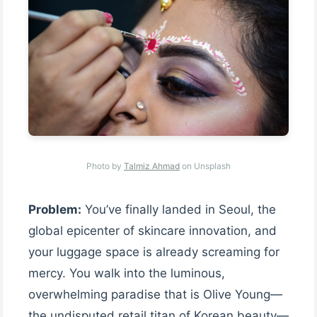
Photo by
Talmiz Ahmad
on Unsplash
Problem:
You’ve finally landed in Seoul, the
global epicenter of skincare innovation, and
your luggage space is already screaming for
mercy. You walk into the luminous,
overwhelming paradise that is Olive Young—
the undisputed retail titan of Korean beauty—