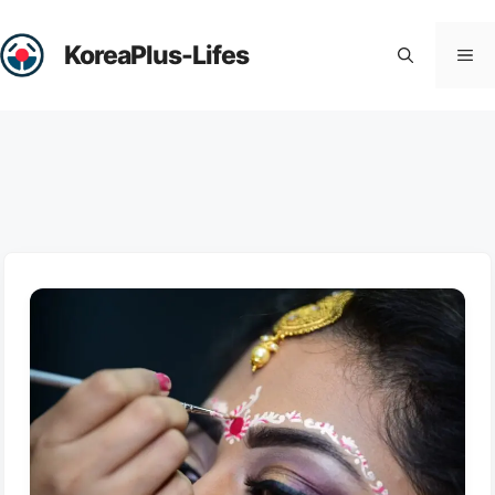
Skip
to
KoreaPlus-Lifes
Me
content