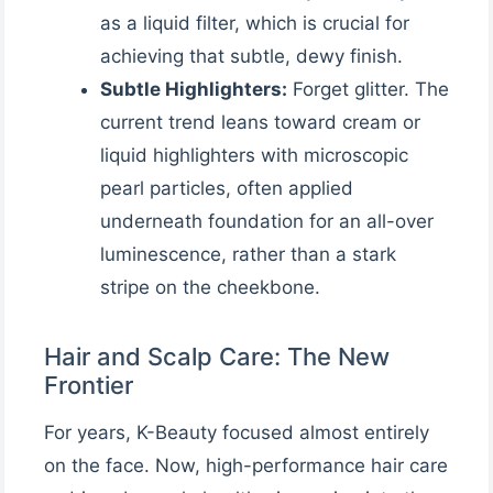
as a liquid filter, which is crucial for
achieving that subtle, dewy finish.
Subtle Highlighters:
Forget glitter. The
current trend leans toward cream or
liquid highlighters with microscopic
pearl particles, often applied
underneath foundation for an all-over
luminescence, rather than a stark
stripe on the cheekbone.
Hair and Scalp Care: The New
Frontier
For years, K-Beauty focused almost entirely
on the face. Now, high-performance hair care