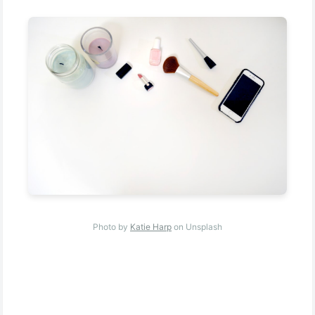
Photo by
Katie Harp
on Unsplash