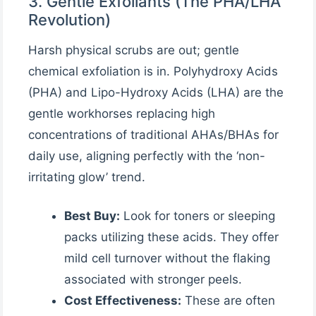
3. Gentle Exfoliants (The PHA/LHA
Revolution)
Harsh physical scrubs are out; gentle
chemical exfoliation is in. Polyhydroxy Acids
(PHA) and Lipo-Hydroxy Acids (LHA) are the
gentle workhorses replacing high
concentrations of traditional AHAs/BHAs for
daily use, aligning perfectly with the ‘non-
irritating glow’ trend.
Best Buy:
Look for toners or sleeping
packs utilizing these acids. They offer
mild cell turnover without the flaking
associated with stronger peels.
Cost Effectiveness:
These are often