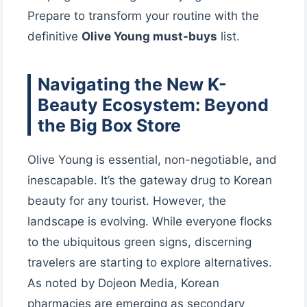
Prepare to transform your routine with the
definitive
Olive Young must-buys
list.
Navigating the New K-
Beauty Ecosystem: Beyond
the Big Box Store
Olive Young is essential, non-negotiable, and
inescapable. It’s the gateway drug to Korean
beauty for any tourist. However, the
landscape is evolving. While everyone flocks
to the ubiquitous green signs, discerning
travelers are starting to explore alternatives.
As noted by Dojeon Media, Korean
pharmacies are emerging as secondary