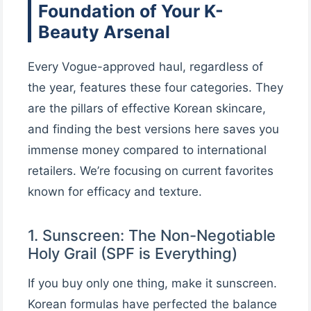
Foundation of Your K-
Beauty Arsenal
Every Vogue-approved haul, regardless of
the year, features these four categories. They
are the pillars of effective Korean skincare,
and finding the best versions here saves you
immense money compared to international
retailers. We’re focusing on current favorites
known for efficacy and texture.
1. Sunscreen: The Non-Negotiable
Holy Grail (SPF is Everything)
If you buy only one thing, make it sunscreen.
Korean formulas have perfected the balance