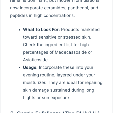
remains dominant, but modern formulations
now incorporate ceramides, panthenol, and
peptides in high concentrations.
What to Look For:
Products marketed
toward sensitive or stressed skin.
Check the ingredient list for high
percentages of Madecassoside or
Asiaticoside.
Usage:
Incorporate these into your
evening routine, layered under your
moisturizer. They are ideal for repairing
skin damage sustained during long
flights or sun exposure.