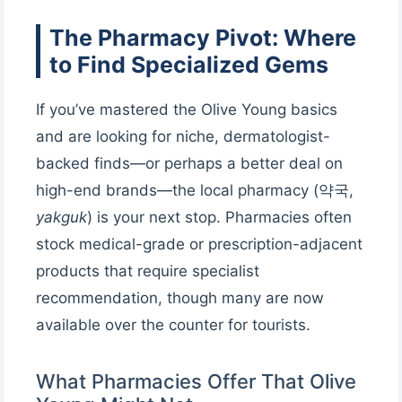
The Pharmacy Pivot: Where
to Find Specialized Gems
If you’ve mastered the Olive Young basics
and are looking for niche, dermatologist-
backed finds—or perhaps a better deal on
high-end brands—the local pharmacy (약국,
yakguk
) is your next stop. Pharmacies often
stock medical-grade or prescription-adjacent
products that require specialist
recommendation, though many are now
available over the counter for tourists.
What Pharmacies Offer That Olive