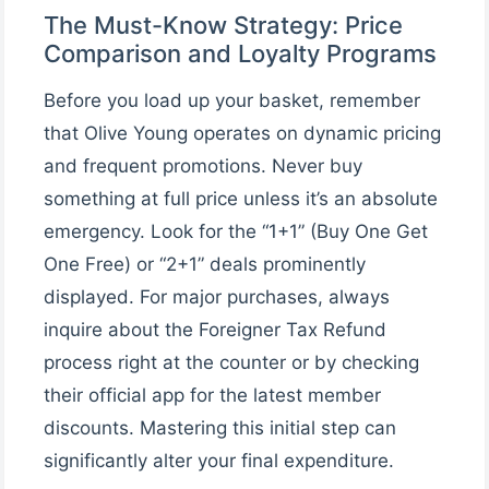
The Must-Know Strategy: Price
Comparison and Loyalty Programs
Before you load up your basket, remember
that Olive Young operates on dynamic pricing
and frequent promotions. Never buy
something at full price unless it’s an absolute
emergency. Look for the “1+1” (Buy One Get
One Free) or “2+1” deals prominently
displayed. For major purchases, always
inquire about the Foreigner Tax Refund
process right at the counter or by checking
their official app for the latest member
discounts. Mastering this initial step can
significantly alter your final expenditure.