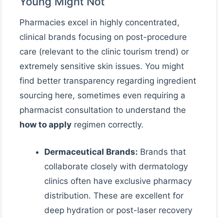
Young Might Not
Pharmacies excel in highly concentrated,
clinical brands focusing on post-procedure
care (relevant to the clinic tourism trend) or
extremely sensitive skin issues. You might
find better transparency regarding ingredient
sourcing here, sometimes even requiring a
pharmacist consultation to understand the
how to apply
regimen correctly.
Dermaceutical Brands:
Brands that
collaborate closely with dermatology
clinics often have exclusive pharmacy
distribution. These are excellent for
deep hydration or post-laser recovery