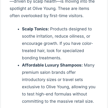
—driven by scalp health—is moving into the
spotlight at Olive Young. These are items
often overlooked by first-time visitors.
Scalp Tonics:
Products designed to
soothe irritation, reduce oiliness, or
encourage growth. If you have color-
treated hair, look for specialized
bonding treatments.
Affordable Luxury Shampoos:
Many
premium salon brands offer
introductory sizes or travel sets
exclusive to Olive Young, allowing you
to test high-end formulas without
committing to the massive retail size.