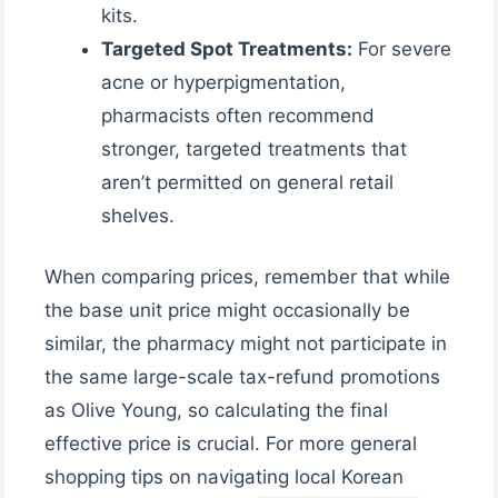
kits.
Targeted Spot Treatments:
For severe
acne or hyperpigmentation,
pharmacists often recommend
stronger, targeted treatments that
aren’t permitted on general retail
shelves.
When comparing prices, remember that while
the base unit price might occasionally be
similar, the pharmacy might not participate in
the same large-scale tax-refund promotions
as Olive Young, so calculating the final
effective price is crucial. For more general
shopping tips on navigating local Korean