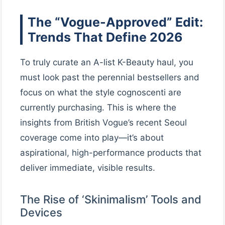
The “Vogue-Approved” Edit:
Trends That Define 2026
To truly curate an A-list K-Beauty haul, you
must look past the perennial bestsellers and
focus on what the style cognoscenti are
currently purchasing. This is where the
insights from British Vogue’s recent Seoul
coverage come into play—it’s about
aspirational, high-performance products that
deliver immediate, visible results.
The Rise of ‘Skinimalism’ Tools and
Devices