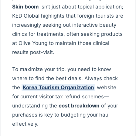
Skin boom
isn’t just about topical application;
KED Global highlights that foreign tourists are
increasingly seeking out interactive beauty
clinics for treatments, often seeking products
at Olive Young to maintain those clinical
results post-visit.
To maximize your trip, you need to know
where to find the best deals. Always check
the
Korea Tourism Organization
website
for current visitor tax refund schemes—
understanding the
cost breakdown
of your
purchases is key to budgeting your haul
effectively.