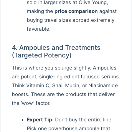
sold in larger sizes at Olive Young,
making the
price comparison
against
buying travel sizes abroad extremely
favorable.
4. Ampoules and Treatments
(Targeted Potency)
This is where you splurge slightly. Ampoules
are potent, single-ingredient focused serums.
Think Vitamin C, Snail Mucin, or Niacinamide
boosts. These are the products that deliver
the ‘wow’ factor.
Expert Tip:
Don’t buy the entire line.
Pick one powerhouse ampoule that