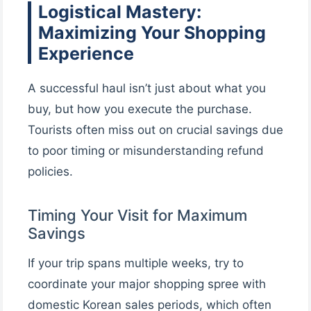
Logistical Mastery:
Maximizing Your Shopping
Experience
A successful haul isn’t just about what you
buy, but how you execute the purchase.
Tourists often miss out on crucial savings due
to poor timing or misunderstanding refund
policies.
Timing Your Visit for Maximum
Savings
If your trip spans multiple weeks, try to
coordinate your major shopping spree with
domestic Korean sales periods, which often