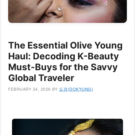
The Essential Olive Young
Haul: Decoding K-Beauty
Must-Buys for the Savvy
Global Traveler
FEBRUARY 24, 2026
BY
도경(DOKYUNG)