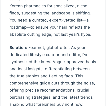
Korean pharmacies for specialized, niche
finds, suggesting the landscape is shifting.
You need a curated, expert-vetted list—a
roadmap—to ensure your haul reflects the
absolute cutting edge, not last year’s hype.
Solution:
Fear not, globetrotter. As your
dedicated lifestyle curator and editor, I’ve
synthesized the latest Vogue-approved hauls
and local insights, differentiating between
the true staples and fleeting fads. This
comprehensive guide cuts through the noise,
offering precise recommendations, crucial
purchasing strategies, and the latest trends
shaping what foreigners buy right now.