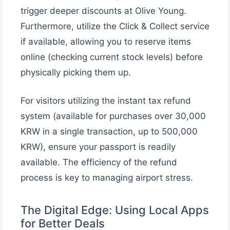
trigger deeper discounts at Olive Young.
Furthermore, utilize the Click & Collect service
if available, allowing you to reserve items
online (checking current stock levels) before
physically picking them up.
For visitors utilizing the instant tax refund
system (available for purchases over 30,000
KRW in a single transaction, up to 500,000
KRW), ensure your passport is readily
available. The efficiency of the refund
process is key to managing airport stress.
The Digital Edge: Using Local Apps
for Better Deals