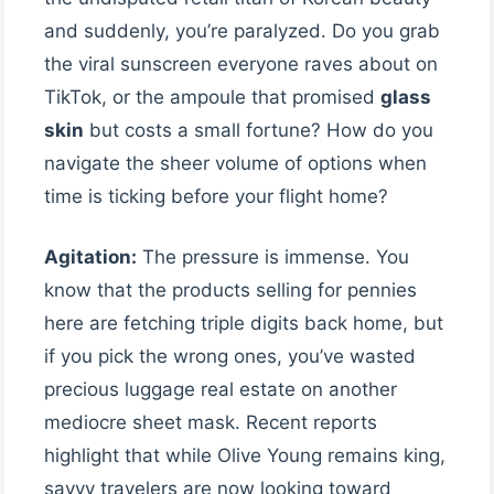
and suddenly, you’re paralyzed. Do you grab
the viral sunscreen everyone raves about on
TikTok, or the ampoule that promised
glass
skin
but costs a small fortune? How do you
navigate the sheer volume of options when
time is ticking before your flight home?
Agitation:
The pressure is immense. You
know that the products selling for pennies
here are fetching triple digits back home, but
if you pick the wrong ones, you’ve wasted
precious luggage real estate on another
mediocre sheet mask. Recent reports
highlight that while Olive Young remains king,
savvy travelers are now looking toward