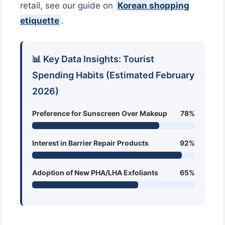
retail, see our guide on
Korean shopping
etiquette
.
📊 Key Data Insights: Tourist
Spending Habits (Estimated February
2026)
Preference for Sunscreen Over Makeup
78%
Interest in Barrier Repair Products
92%
Adoption of New PHA/LHA Exfoliants
65%