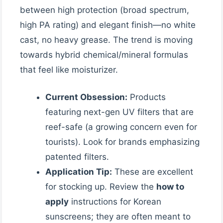
between high protection (broad spectrum,
high PA rating) and elegant finish—no white
cast, no heavy grease. The trend is moving
towards hybrid chemical/mineral formulas
that feel like moisturizer.
Current Obsession:
Products
featuring next-gen UV filters that are
reef-safe (a growing concern even for
tourists). Look for brands emphasizing
patented filters.
Application Tip:
These are excellent
for stocking up. Review the
how to
apply
instructions for Korean
sunscreens; they are often meant to