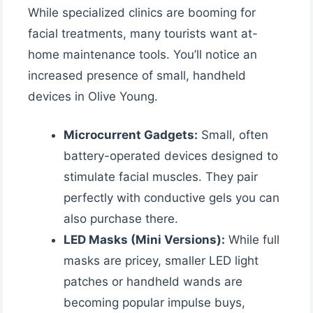
While specialized clinics are booming for
facial treatments, many tourists want at-
home maintenance tools. You’ll notice an
increased presence of small, handheld
devices in Olive Young.
Microcurrent Gadgets:
Small, often
battery-operated devices designed to
stimulate facial muscles. They pair
perfectly with conductive gels you can
also purchase there.
LED Masks (Mini Versions):
While full
masks are pricey, smaller LED light
patches or handheld wands are
becoming popular impulse buys,