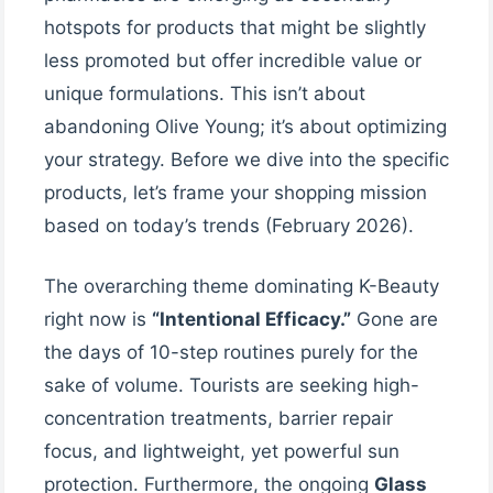
hotspots for products that might be slightly
less promoted but offer incredible value or
unique formulations. This isn’t about
abandoning Olive Young; it’s about optimizing
your strategy. Before we dive into the specific
products, let’s frame your shopping mission
based on today’s trends (February 2026).
The overarching theme dominating K-Beauty
right now is
“Intentional Efficacy.”
Gone are
the days of 10-step routines purely for the
sake of volume. Tourists are seeking high-
concentration treatments, barrier repair
focus, and lightweight, yet powerful sun
protection. Furthermore, the ongoing
Glass