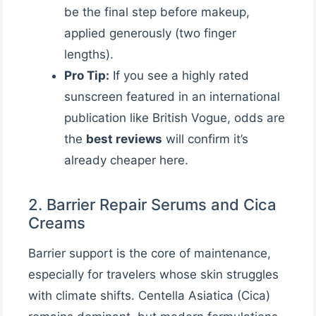
be the final step before makeup,
applied generously (two finger
lengths).
Pro Tip:
If you see a highly rated
sunscreen featured in an international
publication like British Vogue, odds are
the
best reviews
will confirm it’s
already cheaper here.
2. Barrier Repair Serums and Cica
Creams
Barrier support is the core of maintenance,
especially for travelers whose skin struggles
with climate shifts. Centella Asiatica (Cica)