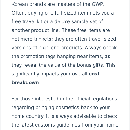
Korean brands are masters of the GWP.
Often, buying one full-sized item nets you a
free travel kit or a deluxe sample set of
another product line. These free items are
not mere trinkets; they are often travel-sized
versions of high-end products. Always check
the promotion tags hanging near items, as
they reveal the value of the bonus gifts. This
significantly impacts your overall
cost
breakdown
.
For those interested in the official regulations
regarding bringing cosmetics back to your
home country, it is always advisable to check
the latest customs guidelines from your home