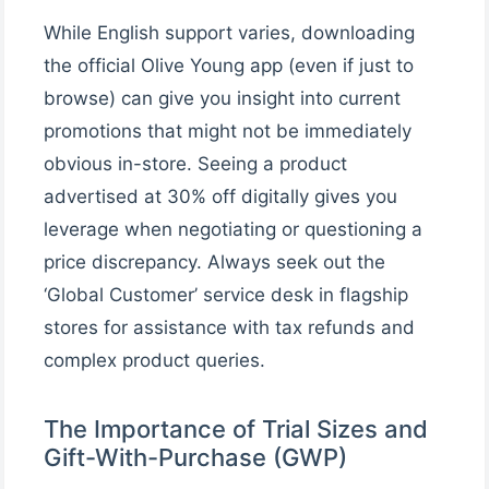
While English support varies, downloading
the official Olive Young app (even if just to
browse) can give you insight into current
promotions that might not be immediately
obvious in-store. Seeing a product
advertised at 30% off digitally gives you
leverage when negotiating or questioning a
price discrepancy. Always seek out the
‘Global Customer’ service desk in flagship
stores for assistance with tax refunds and
complex product queries.
The Importance of Trial Sizes and
Gift-With-Purchase (GWP)