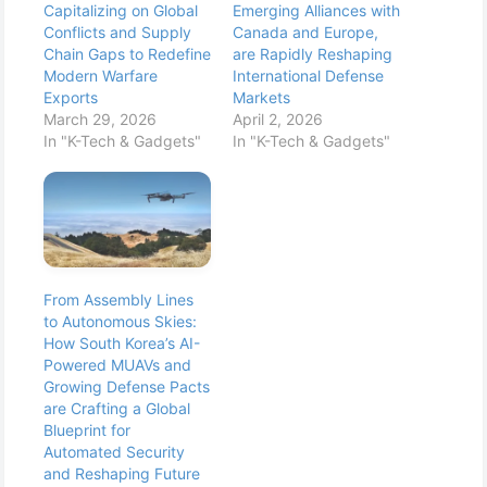
Capitalizing on Global
Emerging Alliances with
Conflicts and Supply
Canada and Europe,
Chain Gaps to Redefine
are Rapidly Reshaping
Modern Warfare
International Defense
Exports
Markets
March 29, 2026
April 2, 2026
In "K-Tech & Gadgets"
In "K-Tech & Gadgets"
From Assembly Lines
to Autonomous Skies:
How South Korea’s AI-
Powered MUAVs and
Growing Defense Pacts
are Crafting a Global
Blueprint for
Automated Security
and Reshaping Future