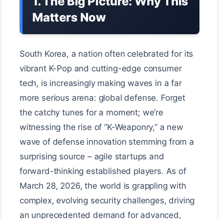
1. The Big Picture: Why This
Matters Now
South Korea, a nation often celebrated for its
vibrant K-Pop and cutting-edge consumer
tech, is increasingly making waves in a far
more serious arena: global defense. Forget
the catchy tunes for a moment; we’re
witnessing the rise of “K-Weaponry,” a new
wave of defense innovation stemming from a
surprising source – agile startups and
forward-thinking established players. As of
March 28, 2026, the world is grappling with
complex, evolving security challenges, driving
an unprecedented demand for advanced,