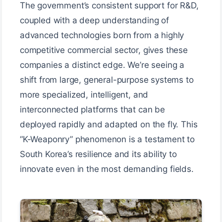
The government’s consistent support for R&D,
coupled with a deep understanding of
advanced technologies born from a highly
competitive commercial sector, gives these
companies a distinct edge. We’re seeing a
shift from large, general-purpose systems to
more specialized, intelligent, and
interconnected platforms that can be
deployed rapidly and adapted on the fly. This
“K-Weaponry” phenomenon is a testament to
South Korea’s resilience and its ability to
innovate even in the most demanding fields.