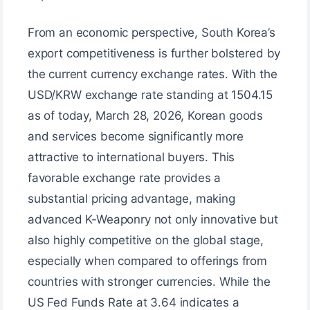
From an economic perspective, South Korea’s
export competitiveness is further bolstered by
the current currency exchange rates. With the
USD/KRW exchange rate standing at 1504.15
as of today, March 28, 2026, Korean goods
and services become significantly more
attractive to international buyers. This
favorable exchange rate provides a
substantial pricing advantage, making
advanced K-Weaponry not only innovative but
also highly competitive on the global stage,
especially when compared to offerings from
countries with stronger currencies. While the
US Fed Funds Rate at 3.64 indicates a