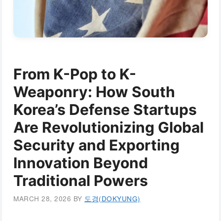
From K-Pop to K-
Weaponry: How South
Korea’s Defense Startups
Are Revolutionizing Global
Security and Exporting
Innovation Beyond
Traditional Powers
MARCH 28, 2026
BY
도경(DOKYUNG)