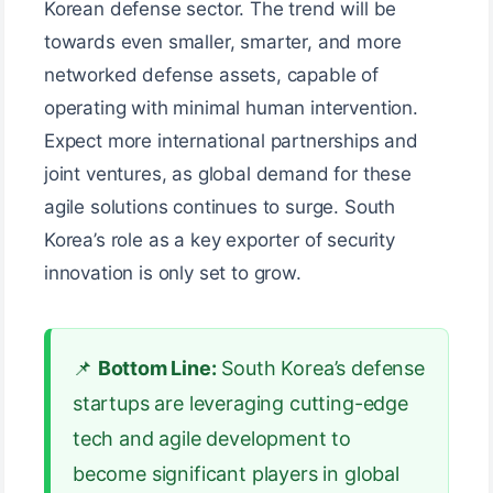
Korean defense sector. The trend will be
towards even smaller, smarter, and more
networked defense assets, capable of
operating with minimal human intervention.
Expect more international partnerships and
joint ventures, as global demand for these
agile solutions continues to surge. South
Korea’s role as a key exporter of security
innovation is only set to grow.
📌
Bottom Line:
South Korea’s defense
startups are leveraging cutting-edge
tech and agile development to
become significant players in global