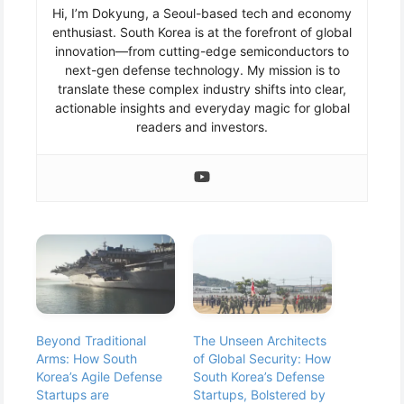
Hi, I’m Dokyung, a Seoul-based tech and economy
enthusiast. South Korea is at the forefront of global
innovation—from cutting-edge semiconductors to
next-gen defense technology. My mission is to
translate these complex industry shifts into clear,
actionable insights and everyday magic for global
readers and investors.
Beyond Traditional
The Unseen Architects
Arms: How South
of Global Security: How
Korea’s Agile Defense
South Korea’s Defense
Startups are
Startups, Bolstered by