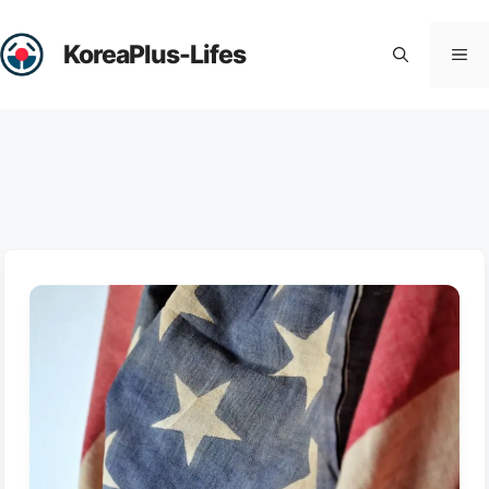
Skip
to
KoreaPlus-Lifes
Me
content