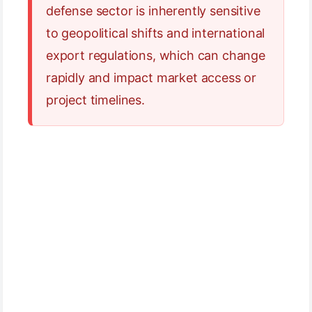
defense sector is inherently sensitive
to geopolitical shifts and international
export regulations, which can change
rapidly and impact market access or
project timelines.