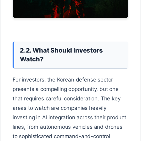
2.2. What Should Investors
Watch?
For investors, the Korean defense sector
presents a compelling opportunity, but one
that requires careful consideration. The key
areas to watch are companies heavily
investing in AI integration across their product
lines, from autonomous vehicles and drones
to sophisticated command-and-control