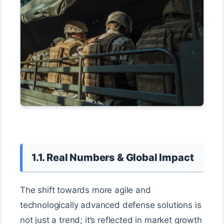
1.1. Real Numbers & Global Impact
The shift towards more agile and
technologically advanced defense solutions is
not just a trend; it’s reflected in market growth