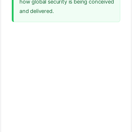
how global security is being conceived
and delivered.