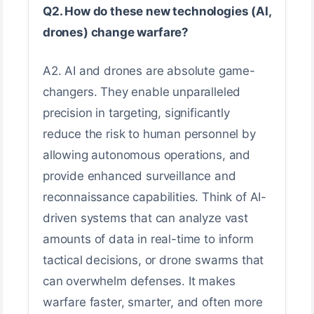
Q2. How do these new technologies (AI,
drones) change warfare?
A2. AI and drones are absolute game-
changers. They enable unparalleled
precision in targeting, significantly
reduce the risk to human personnel by
allowing autonomous operations, and
provide enhanced surveillance and
reconnaissance capabilities. Think of AI-
driven systems that can analyze vast
amounts of data in real-time to inform
tactical decisions, or drone swarms that
can overwhelm defenses. It makes
warfare faster, smarter, and often more