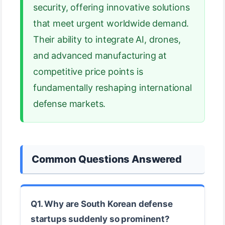
security, offering innovative solutions
that meet urgent worldwide demand.
Their ability to integrate AI, drones,
and advanced manufacturing at
competitive price points is
fundamentally reshaping international
defense markets.
Common Questions Answered
Q1. Why are South Korean defense
startups suddenly so prominent?