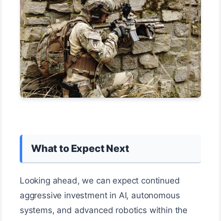
What to Expect Next
Looking ahead, we can expect continued
aggressive investment in AI, autonomous
systems, and advanced robotics within the