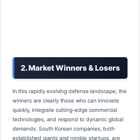
2. Market Winners & Losers
In this rapidly evolving defense landscape, the
winners are clearly those who can innovate
quickly, integrate cutting-edge commercial
technologies, and respond to dynamic global
demands. South Korean companies, both
established giants and nimble startups, are