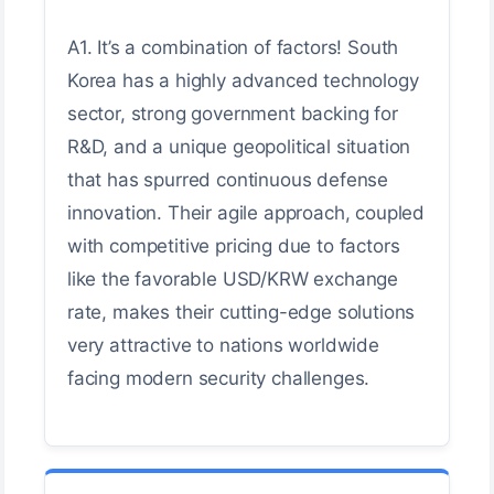
A1. It’s a combination of factors! South
Korea has a highly advanced technology
sector, strong government backing for
R&D, and a unique geopolitical situation
that has spurred continuous defense
innovation. Their agile approach, coupled
with competitive pricing due to factors
like the favorable USD/KRW exchange
rate, makes their cutting-edge solutions
very attractive to nations worldwide
facing modern security challenges.