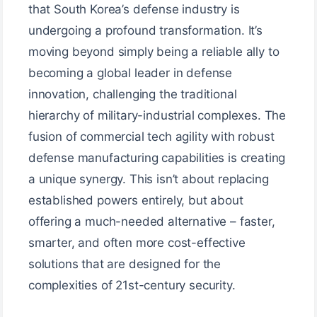
that South Korea’s defense industry is
undergoing a profound transformation. It’s
moving beyond simply being a reliable ally to
becoming a global leader in defense
innovation, challenging the traditional
hierarchy of military-industrial complexes. The
fusion of commercial tech agility with robust
defense manufacturing capabilities is creating
a unique synergy. This isn’t about replacing
established powers entirely, but about
offering a much-needed alternative – faster,
smarter, and often more cost-effective
solutions that are designed for the
complexities of 21st-century security.