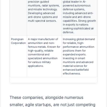
precision guided
global leader in AI-
munitions, radar systems,
powered autonomous
and missile technology.
defense systems,
Developing advanced
including advanced anti-
anti-drone systems and
missile and anti-drone
multi-spectral sensors.
capabilities. Strong growth
in exports to nations
seeking sophisticated air
defense.
Poongsan
A major manufacturer of
Increasing global demand
Corporation
ammunition and non-
for reliable, high-
ferrous metals. Known for
performance ammunition
high-quality, reliable
positions them for
conventional and
expanded exports.
specialized ammunition
Investing in smart
for various military
munitions and advanced
applications.
material science for
enhanced battlefield
effectiveness.
These companies, alongside numerous
smaller, agile startups, are not just competing