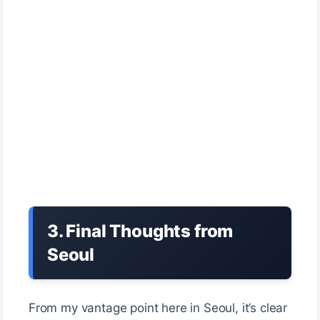
3. Final Thoughts from
Seoul
From my vantage point here in Seoul, it’s clear