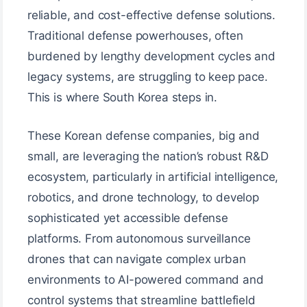
reliable, and cost-effective defense solutions.
Traditional defense powerhouses, often
burdened by lengthy development cycles and
legacy systems, are struggling to keep pace.
This is where South Korea steps in.
These Korean defense companies, big and
small, are leveraging the nation’s robust R&D
ecosystem, particularly in artificial intelligence,
robotics, and drone technology, to develop
sophisticated yet accessible defense
platforms. From autonomous surveillance
drones that can navigate complex urban
environments to AI-powered command and
control systems that streamline battlefield