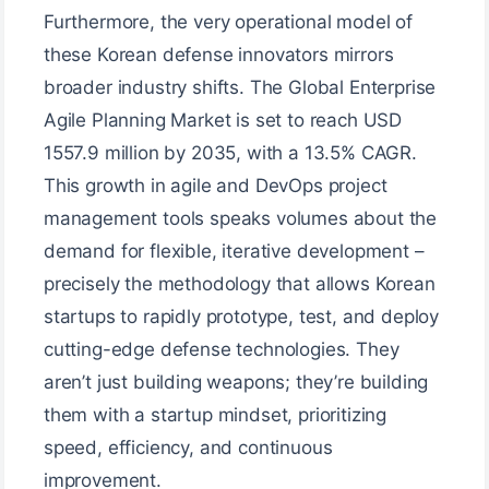
Furthermore, the very operational model of
these Korean defense innovators mirrors
broader industry shifts. The Global Enterprise
Agile Planning Market is set to reach USD
1557.9 million by 2035, with a 13.5% CAGR.
This growth in agile and DevOps project
management tools speaks volumes about the
demand for flexible, iterative development –
precisely the methodology that allows Korean
startups to rapidly prototype, test, and deploy
cutting-edge defense technologies. They
aren’t just building weapons; they’re building
them with a startup mindset, prioritizing
speed, efficiency, and continuous
improvement.