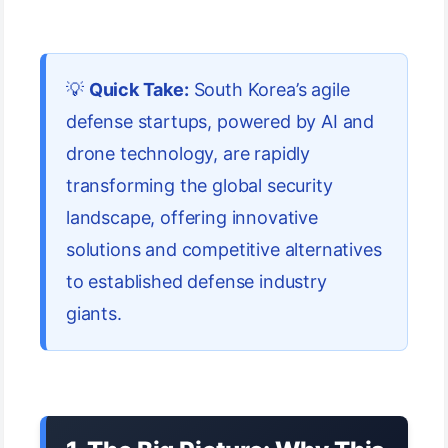
💡
Quick Take:
South Korea’s agile
defense startups, powered by AI and
drone technology, are rapidly
transforming the global security
landscape, offering innovative
solutions and competitive alternatives
to established defense industry
giants.