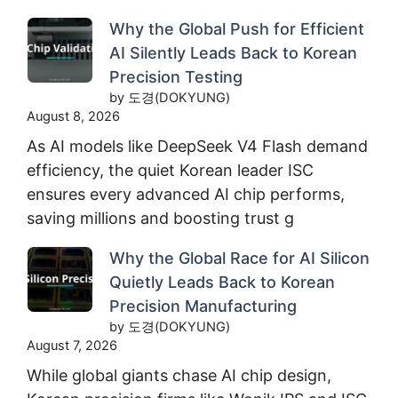
Why the Global Push for Efficient
AI Silently Leads Back to Korean
Precision Testing
by 도경(DOKYUNG)
August 8, 2026
As AI models like DeepSeek V4 Flash demand
efficiency, the quiet Korean leader ISC
ensures every advanced AI chip performs,
saving millions and boosting trust g
Why the Global Race for AI Silicon
Quietly Leads Back to Korean
Precision Manufacturing
by 도경(DOKYUNG)
August 7, 2026
While global giants chase AI chip design,