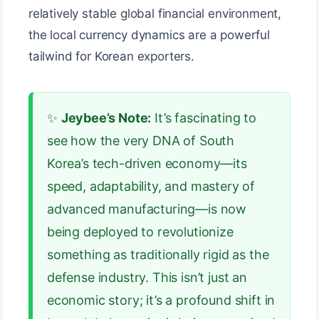
relatively stable global financial environment,
the local currency dynamics are a powerful
tailwind for Korean exporters.
✨
Jeybee’s Note:
It’s fascinating to
see how the very DNA of South
Korea’s tech-driven economy—its
speed, adaptability, and mastery of
advanced manufacturing—is now
being deployed to revolutionize
something as traditionally rigid as the
defense industry. This isn’t just an
economic story; it’s a profound shift in