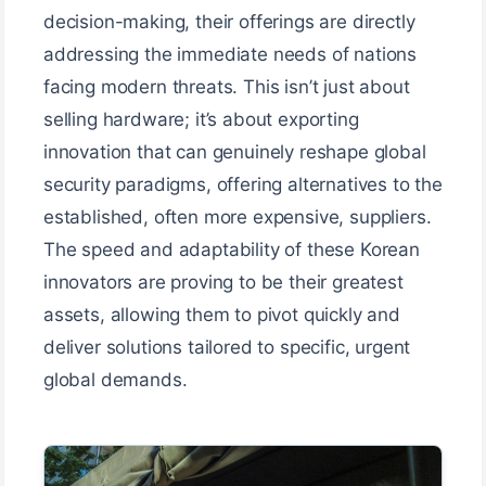
decision-making, their offerings are directly
addressing the immediate needs of nations
facing modern threats. This isn’t just about
selling hardware; it’s about exporting
innovation that can genuinely reshape global
security paradigms, offering alternatives to the
established, often more expensive, suppliers.
The speed and adaptability of these Korean
innovators are proving to be their greatest
assets, allowing them to pivot quickly and
deliver solutions tailored to specific, urgent
global demands.