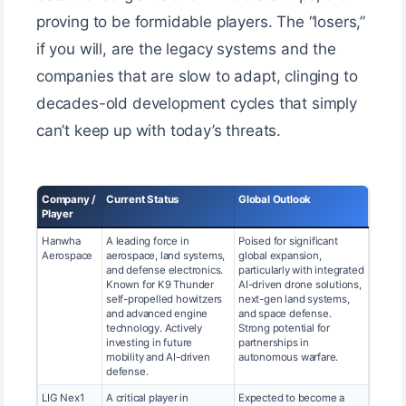
proving to be formidable players. The “losers,”
if you will, are the legacy systems and the
companies that are slow to adapt, clinging to
decades-old development cycles that simply
can’t keep up with today’s threats.
Company /
Current Status
Global Outlook
Player
Hanwha
A leading force in
Poised for significant
Aerospace
aerospace, land systems,
global expansion,
and defense electronics.
particularly with integrated
Known for K9 Thunder
AI-driven drone solutions,
self-propelled howitzers
next-gen land systems,
and advanced engine
and space defense.
technology. Actively
Strong potential for
investing in future
partnerships in
mobility and AI-driven
autonomous warfare.
defense.
LIG Nex1
A critical player in
Expected to become a