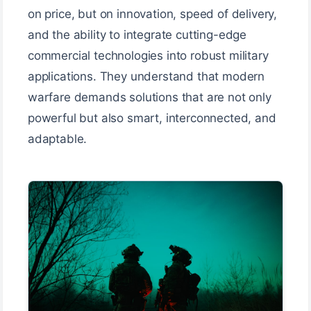
on price, but on innovation, speed of delivery,
and the ability to integrate cutting-edge
commercial technologies into robust military
applications. They understand that modern
warfare demands solutions that are not only
powerful but also smart, interconnected, and
adaptable.