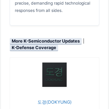
precise, demanding rapid technological
responses from all sides.
More K-Semiconductor Updates
|
K-Defense Coverage
도경(DOKYUNG)