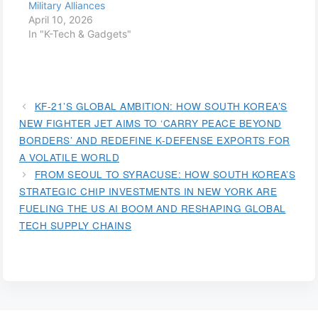
Military Alliances
April 10, 2026
In "K-Tech & Gadgets"
KF-21’S GLOBAL AMBITION: HOW SOUTH KOREA’S
NEW FIGHTER JET AIMS TO ‘CARRY PEACE BEYOND
BORDERS’ AND REDEFINE K-DEFENSE EXPORTS FOR
A VOLATILE WORLD
FROM SEOUL TO SYRACUSE: HOW SOUTH KOREA’S
STRATEGIC CHIP INVESTMENTS IN NEW YORK ARE
FUELING THE US AI BOOM AND RESHAPING GLOBAL
TECH SUPPLY CHAINS