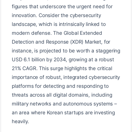
figures that underscore the urgent need for
innovation. Consider the cybersecurity
landscape, which is intrinsically linked to
modern defense. The Global Extended
Detection and Response (XDR) Market, for
instance, is projected to be worth a staggering
USD 6.1 billion by 2034, growing at a robust
21% CAGR. This surge highlights the critical
importance of robust, integrated cybersecurity
platforms for detecting and responding to
threats across all digital domains, including
military networks and autonomous systems –
an area where Korean startups are investing
heavily.