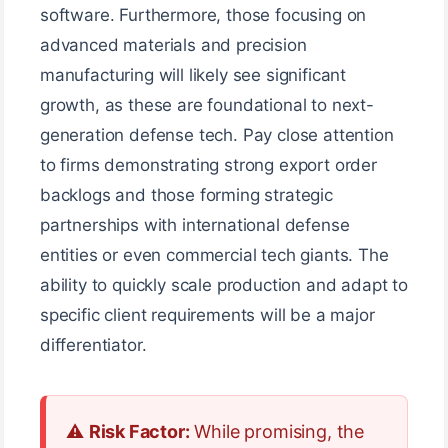
software. Furthermore, those focusing on
advanced materials and precision
manufacturing will likely see significant
growth, as these are foundational to next-
generation defense tech. Pay close attention
to firms demonstrating strong export order
backlogs and those forming strategic
partnerships with international defense
entities or even commercial tech giants. The
ability to quickly scale production and adapt to
specific client requirements will be a major
differentiator.
⚠️
Risk Factor:
While promising, the