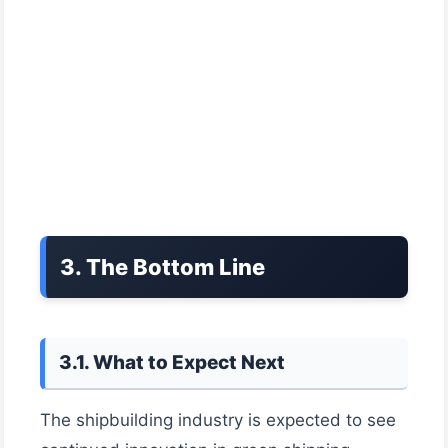
3. The Bottom Line
3.1. What to Expect Next
The shipbuilding industry is expected to see