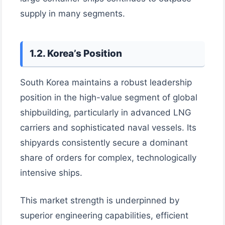
supply in many segments.
1.2. Korea’s Position
South Korea maintains a robust leadership
position in the high-value segment of global
shipbuilding, particularly in advanced LNG
carriers and sophisticated naval vessels. Its
shipyards consistently secure a dominant
share of orders for complex, technologically
intensive ships.
This market strength is underpinned by
superior engineering capabilities, efficient