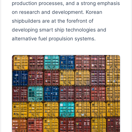
production processes, and a strong emphasis
on research and development. Korean
shipbuilders are at the forefront of
developing smart ship technologies and
alternative fuel propulsion systems.