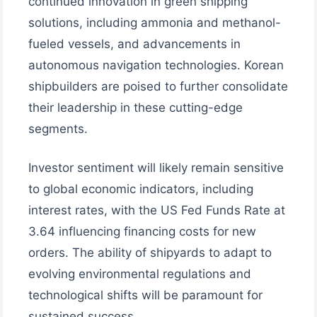
continued innovation in green shipping
solutions, including ammonia and methanol-
fueled vessels, and advancements in
autonomous navigation technologies. Korean
shipbuilders are poised to further consolidate
their leadership in these cutting-edge
segments.
Investor sentiment will likely remain sensitive
to global economic indicators, including
interest rates, with the US Fed Funds Rate at
3.64 influencing financing costs for new
orders. The ability of shipyards to adapt to
evolving environmental regulations and
technological shifts will be paramount for
sustained success.