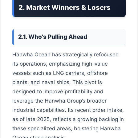
2. Market Winners & Losers
2.1. Who’s Pulling Ahead
Hanwha Ocean has strategically refocused
its operations, emphasizing high-value
vessels such as LNG carriers, offshore
plants, and naval ships. This pivot is
designed to improve profitability and
leverage the Hanwha Group’s broader
industrial capabilities. Its recent order intake,
as of late 2025, reflects a growing backlog in
these specialized areas, bolstering Hanwha
Ocean stock analysis.