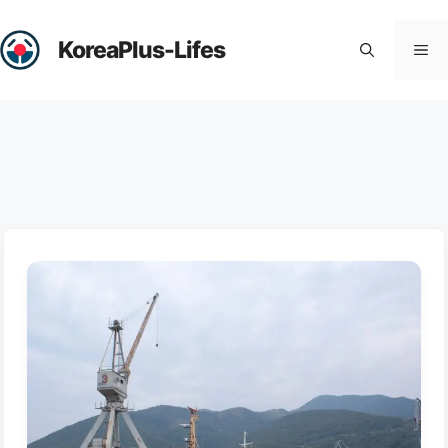
Skip
to
KoreaPlus-Lifes
Me
content