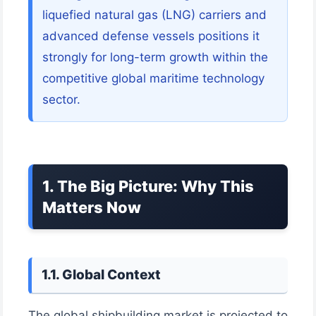
liquefied natural gas (LNG) carriers and
advanced defense vessels positions it
strongly for long-term growth within the
competitive global maritime technology
sector.
1. The Big Picture: Why This
Matters Now
1.1. Global Context
The global shipbuilding market is projected to