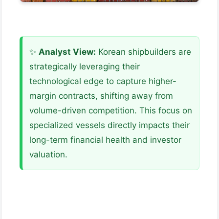
✨
Analyst View:
Korean shipbuilders are
strategically leveraging their
technological edge to capture higher-
margin contracts, shifting away from
volume-driven competition. This focus on
specialized vessels directly impacts their
long-term financial health and investor
valuation.