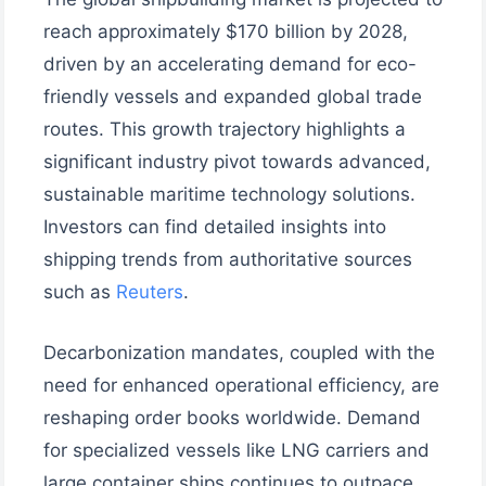
reach approximately $170 billion by 2028,
driven by an accelerating demand for eco-
friendly vessels and expanded global trade
routes. This growth trajectory highlights a
significant industry pivot towards advanced,
sustainable maritime technology solutions.
Investors can find detailed insights into
shipping trends from authoritative sources
such as
Reuters
.
Decarbonization mandates, coupled with the
need for enhanced operational efficiency, are
reshaping order books worldwide. Demand
for specialized vessels like LNG carriers and
large container ships continues to outpace