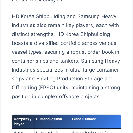
HD Korea Shipbuilding and Samsung Heavy
Industries also remain key players, each with
distinct strengths. HD Korea Shipbuilding
boasts a diversified portfolio across various
vessel types, securing a robust order book in
container ships and tankers. Samsung Heavy
Industries specializes in ultra-large container
ships and Floating Production Storage and
Offloading (FPSO) units, maintaining a strong
position in complex offshore projects.
Company /
Current Position
Global Outlook
Player
Hanwha
Leader in LNG
Strong pipeline in defense