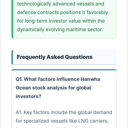
technologically advanced vessels and
defense contracts positions it favorably
for long-term investor value within the
dynamically evolving maritime sector.
Frequently Asked Questions
Q1. What factors influence Hanwha
Ocean stock analysis for global
investors?
A1. Key factors include the global demand
for specialized vessels like LNG carriers,