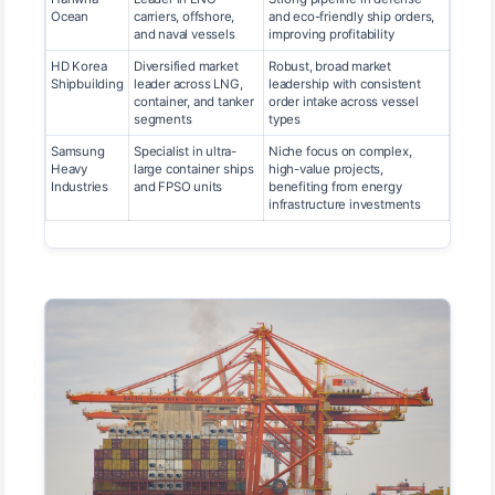
Ocean
carriers, offshore,
and eco-friendly ship orders,
and naval vessels
improving profitability
HD Korea
Diversified market
Robust, broad market
Shipbuilding
leader across LNG,
leadership with consistent
container, and tanker
order intake across vessel
segments
types
Samsung
Specialist in ultra-
Niche focus on complex,
Heavy
large container ships
high-value projects,
Industries
and FPSO units
benefiting from energy
infrastructure investments