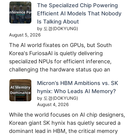
The Specialized Chip Powering
Efficient AI Models That Nobody
Is Talking About
by 도경(DOKYUNG)
August 5, 2026
The AI world fixates on GPUs, but South
Korea's FuriosaAI is quietly delivering
specialized NPUs for efficient inference,
challenging the hardware status quo an
Micron’s HBM Ambitions vs. SK
hynix: Who Leads AI Memory?
by 도경(DOKYUNG)
August 4, 2026
While the world focuses on AI chip designers,
Korean giant SK hynix has quietly secured a
dominant lead in HBM, the critical memory