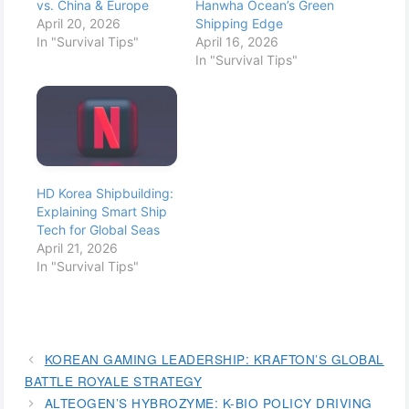
vs. China & Europe
Hanwha Ocean’s Green
April 20, 2026
Shipping Edge
In "Survival Tips"
April 16, 2026
In "Survival Tips"
HD Korea Shipbuilding:
Explaining Smart Ship
Tech for Global Seas
April 21, 2026
In "Survival Tips"
KOREAN GAMING LEADERSHIP: KRAFTON’S GLOBAL
BATTLE ROYALE STRATEGY
ALTEOGEN’S HYBROZYME: K-BIO POLICY DRIVING