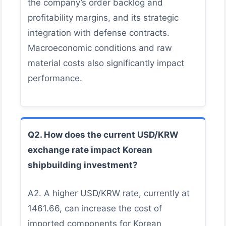
the company’s order backlog and
profitability margins, and its strategic
integration with defense contracts.
Macroeconomic conditions and raw
material costs also significantly impact
performance.
Q2. How does the current USD/KRW
exchange rate impact Korean
shipbuilding investment?
A2. A higher USD/KRW rate, currently at
1461.66, can increase the cost of
imported components for Korean