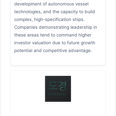
development of autonomous vessel
technologies, and the capacity to build
complex, high-specification ships.
Companies demonstrating leadership in
these areas tend to command higher
investor valuation due to future growth
potential and competitive advantage.