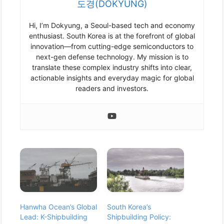
도경(DOKYUNG)
Hi, I’m Dokyung, a Seoul-based tech and economy
enthusiast. South Korea is at the forefront of global
innovation—from cutting-edge semiconductors to
next-gen defense technology. My mission is to
translate these complex industry shifts into clear,
actionable insights and everyday magic for global
readers and investors.
Hanwha Ocean’s Global
South Korea’s
Lead: K-Shipbuilding
Shipbuilding Policy: