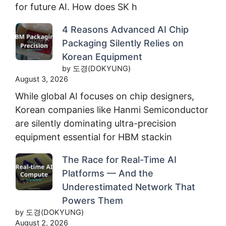
for future AI. How does SK h
4 Reasons Advanced AI Chip
Packaging Silently Relies on
Korean Equipment
by 도경(DOKYUNG)
August 3, 2026
While global AI focuses on chip designers,
Korean companies like Hanmi Semiconductor
are silently dominating ultra-precision
equipment essential for HBM stackin
The Race for Real-Time AI
Platforms — And the
Underestimated Network That
Powers Them
by 도경(DOKYUNG)
August 2, 2026