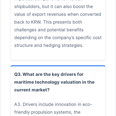
shipbuilders, but it can also boost the
value of export revenues when converted
back to KRW. This presents both
challenges and potential benefits
depending on the company’s specific cost
structure and hedging strategies.
Q3. What are the key drivers for
maritime technology valuation in the
current market?
A3. Drivers include innovation in eco-
friendly propulsion systems, the