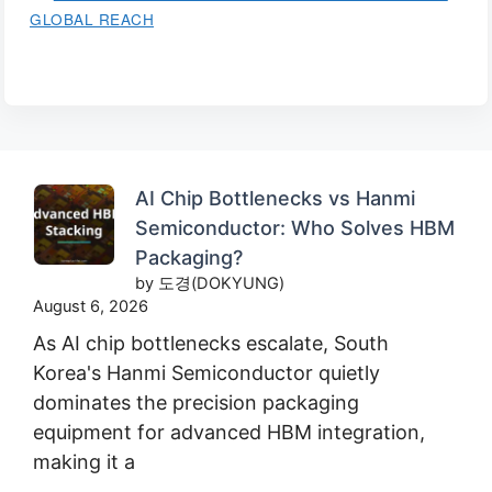
GLOBAL REACH
AI Chip Bottlenecks vs Hanmi
Semiconductor: Who Solves HBM
Packaging?
by 도경(DOKYUNG)
August 6, 2026
As AI chip bottlenecks escalate, South
Korea's Hanmi Semiconductor quietly
dominates the precision packaging
equipment for advanced HBM integration,
making it a