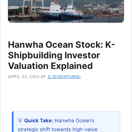
Hanwha Ocean Stock: K-
Shipbuilding Investor
Valuation Explained
APRIL 23, 2026
BY
도경(DOKYUNG)
💡
Quick Take:
Hanwha Ocean’s
strategic shift towards high-value