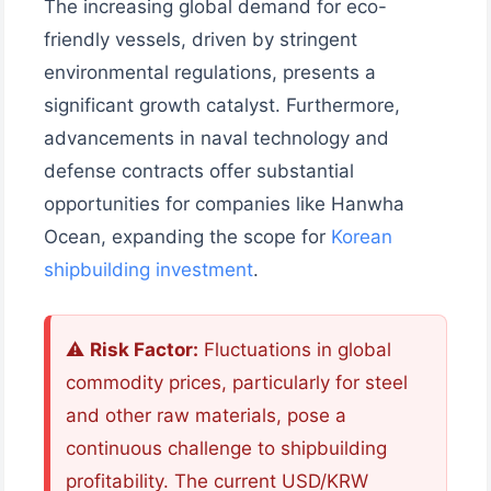
The increasing global demand for eco-
friendly vessels, driven by stringent
environmental regulations, presents a
significant growth catalyst. Furthermore,
advancements in naval technology and
defense contracts offer substantial
opportunities for companies like Hanwha
Ocean, expanding the scope for
Korean
shipbuilding investment
.
⚠️
Risk Factor:
Fluctuations in global
commodity prices, particularly for steel
and other raw materials, pose a
continuous challenge to shipbuilding
profitability. The current USD/KRW