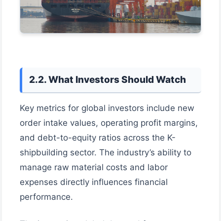
2.2. What Investors Should Watch
Key metrics for global investors include new
order intake values, operating profit margins,
and debt-to-equity ratios across the K-
shipbuilding sector. The industry’s ability to
manage raw material costs and labor
expenses directly influences financial
performance.