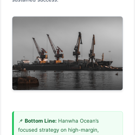
📌
Bottom Line:
Hanwha Ocean’s
focused strategy on high-margin,