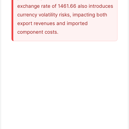
exchange rate of 1461.66 also introduces
currency volatility risks, impacting both
export revenues and imported
component costs.