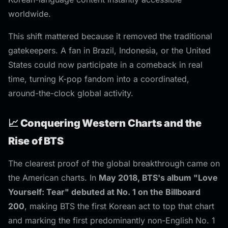
worldwide.
This shift mattered because it removed the traditional
gatekeepers. A fan in Brazil, Indonesia, or the United
States could now participate in a comeback in real
time, turning K-pop fandom into a coordinated,
around-the-clock global activity.
📈 Conquering Western Charts and the
Rise of BTS
The clearest proof of the global breakthrough came on
the American charts. In
May 2018, BTS's album "Love
Yourself: Tear" debuted at No. 1 on the Billboard
200
, making BTS the first Korean act to top that chart
and marking the first predominantly non-English No. 1