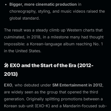
Bigger, more cinematic production
in
choreography, styling, and music videos raised the
global standard.
The result was a steady climb up Western charts that
culminated, in 2018, in a milestone many had thought
impossible: a Korean-language album reaching No. 1
in the United States.
🎤 EXO and the Start of the Era (2012-
2013)
EXO
, who debuted under
SM Entertainment in 2012
,
are widely seen as the group that opened the third
generation. Originally splitting promotions between a
Korean sub-unit (EXO-K) and a Mandarin-focused sub-