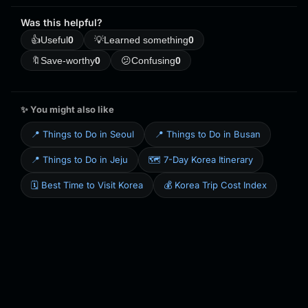
Was this helpful?
👍
Useful
0
💡
Learned something
0
🔖
Save-worthy
0
😕
Confusing
0
✨ You might also like
📍 Things to Do in Seoul
📍 Things to Do in Busan
📍 Things to Do in Jeju
🗺️ 7-Day Korea Itinerary
🗓️ Best Time to Visit Korea
💰 Korea Trip Cost Index