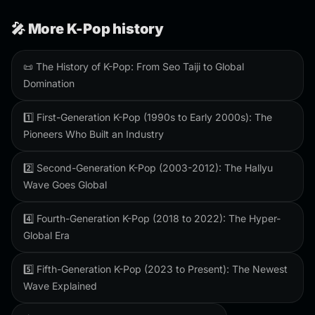
🎤 More K-Pop history
📜 The History of K-Pop: From Seo Taiji to Global
Domination
1️⃣ First-Generation K-Pop (1990s to Early 2000s): The
Pioneers Who Built an Industry
2️⃣ Second-Generation K-Pop (2003-2012): The Hallyu
Wave Goes Global
4️⃣ Fourth-Generation K-Pop (2018 to 2022): The Hyper-
Global Era
5️⃣ Fifth-Generation K-Pop (2023 to Present): The Newest
Wave Explained