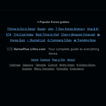
⭐ Popular Korea guides
Things to Do in Seoul
·
Busan
·
Jeju
·
7-Day Korea Itinerary
·
Visa & K-
ETA
·
Trip Cost Index
·
Best Time to Visit
·
Cherry Blossom Forecast
·
🧩
Korea Quiz
·
✅ Bucket List
·
⚖️ Compare Cities
·
🔥 Trending Now
🇰🇷
KoreaPlus-Lifes.com
· Your complete guide to everything
Korea
Home
·
Explore
·
Plan a Trip
·
About
Festivals
·
Seasons
·
Temples
·
Culture
·
Night Views
·
K-Drama Spots
·
Subway
·
Menu Translator
·
Etiquette
·
Emergency
🔍
Esc