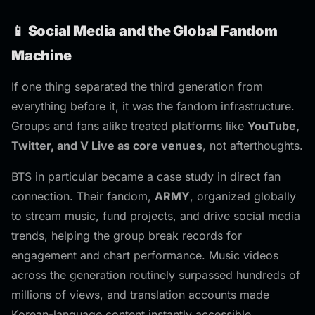
📱 Social Media and the Global Fandom
Machine
If one thing separated the third generation from
everything before it, it was the fandom infrastructure.
Groups and fans alike treated platforms like
YouTube,
Twitter, and V Live as core venues
, not afterthoughts.
BTS in particular became a case study in direct fan
connection. Their fandom,
ARMY
, organized globally
to stream music, fund projects, and drive social media
trends, helping the group break records for
engagement and chart performance. Music videos
across the generation routinely surpassed hundreds of
millions of views, and translation accounts made
Korean-language content instantly accessible