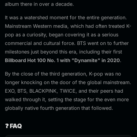
album there in over a decade.
It was a watershed moment for the entire generation.
Mainstream Western media, which had often treated K-
pop as a curiosity, began covering it as a serious
commercial and cultural force. BTS went on to further
milestones just beyond this era, including their first
Billboard Hot 100 No. 1 with "Dynamite" in 2020
.
By the close of the third generation, K-pop was no
longer knocking on the door of the global mainstream.
EXO, BTS, BLACKPINK, TWICE, and their peers had
walked through it, setting the stage for the even more
globally native fourth generation that followed.
❓ FAQ