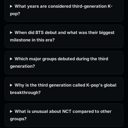
What years are considered third-generation K-
pop?
When did BTS debut and what was their biggest
milestone in this era?
Which major groups debuted during the third
generation?
Why is the third generation called K-pop's global
breakthrough?
What is unusual about NCT compared to other
groups?