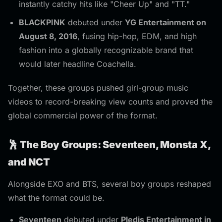
instantly catchy hits like "Cheer Up" and "TT."
BLACKPINK
debuted under
YG Entertainment on
August 8, 2016
, fusing hip-hop, EDM, and high
fashion into a globally recognizable brand that
would later headline Coachella.
Together, these groups pushed girl-group music
videos to record-breaking view counts and proved the
global commercial power of the format.
🕺 The Boy Groups: Seventeen, Monsta X,
and NCT
Alongside EXO and BTS, several boy groups reshaped
what the format could be.
Seventeen
debuted under
Pledis Entertainment in