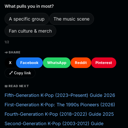
What pulls you in most?
A specific group
The music scene
Fan culture & merch
1/2
📣 SHARE
X
Facebook
WhatsApp
Reddit
Pinterest
🔗 Copy link
📖 READ NEXT
Fifth-Generation K-Pop (2023–Present) Guide 2026
First-Generation K-Pop: The 1990s Pioneers (2026)
Fourth-Generation K-Pop (2018–2022) Guide 2025
Second-Generation K-Pop (2003-2012) Guide