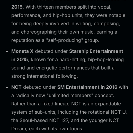
2015
. With thirteen members split into vocal,
performance, and hip-hop units, they were notable
for being deeply involved in writing, composing,
and choreographing their own music, earning a
reputation as a "self-producing" group.
Monsta X
debuted under
Starship Entertainment
in 2015
, known for a hard-hitting, hip-hop-leaning
sound and energetic performances that built a
strong international following.
NCT
debuted under
SM Entertainment in 2016
with
a radically new "unlimited members" concept.
Rather than a fixed lineup, NCT is an expandable
system of sub-units, including the rotational NCT U,
the Seoul-based NCT 127, and the younger NCT
Dream, each with its own focus.