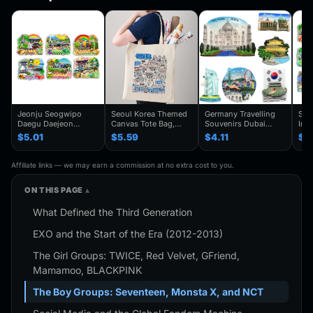
Jeonju Seogwipo
Seoul Korea Themed
Germany Travelling
Seo
Daegu Daejeon
Canvas Tote Bag,
Souvenirs Dubai
Inc
Chuncheon Andong
Seoul Souvenir Gift,
Kuwait Fridge
Gye
$5.01
$5.59
$4.11
$4
South Korea Fridge
Seoul City Shoulder
Stickers Japan
Kor
Magnet Travel
Bag For
Shanghai Korea
Trav
Souvenir Gift
Traveler,Trendy
Finland Mauritius
Han
Affiliate links — we may earn a commission at no extra cost to you.
Handmade Decorative
Folding Shoulder Bag
Fridge Magnets
Refr
Refrigerator
Birthday Gifts
ON THIS PAGE
What Defined the Third Generation
EXO and the Start of the Era (2012-2013)
The Girl Groups: TWICE, Red Velvet, GFriend,
Mamamoo, BLACKPINK
The Boy Groups: Seventeen, Monsta X, and NCT