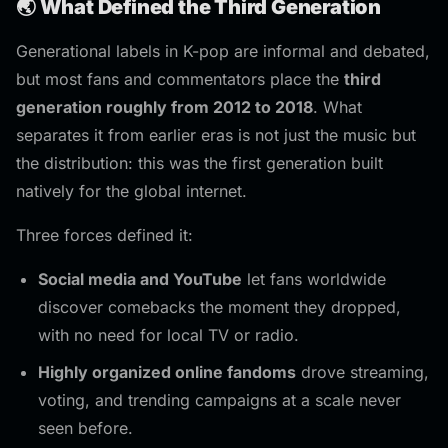
🌏 What Defined the Third Generation
Generational labels in K-pop are informal and debated,
but most fans and commentators place the
third
generation roughly from 2012 to 2018
. What
separates it from earlier eras is not just the music but
the distribution: this was the first generation built
natively for the global internet.
Three forces defined it:
Social media and YouTube
let fans worldwide
discover comebacks the moment they dropped,
with no need for local TV or radio.
Highly organized online fandoms
drove streaming,
voting, and trending campaigns at a scale never
seen before.