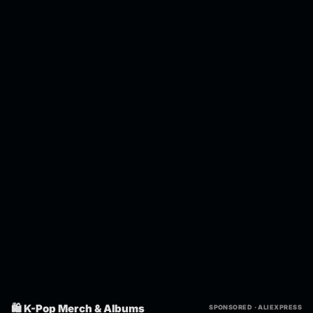
🛍️ K-Pop Merch & Albums
SPONSORED · ALIEXPRESS