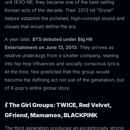
unit (EXO-M), they became one of the best-selling
Korean acts of the decade. Their 2013 hit "Growl"
helped establish the polished, high-concept sound and
visuals that would define the era.
A year later,
BTS debuted under Big Hit
Entertainment on June 13, 2013
. They arrived as
relative underdogs from a smaller company, leaning
into hip-hop influences and socially conscious lyrics.
At the time, few predicted that this group would
become the defining act not just of the generation, but
of K-pop's entire global story.
💃 The Girl Groups: TWICE, Red Velvet,
GFriend, Mamamoo, BLACKPINK
The third generation produced an exceptionally strong