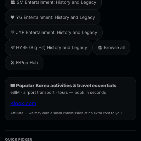
🏛️ SM Entertainment: History and Legacy
🖤 YG Entertainment: History and Legacy
💚 JYP Entertainment: History and Legacy
💜 HYBE (Big Hit) History and Legacy
📚 Browse all
🎤 K-Pop Hub
🎟️ Popular Korea activities & travel essentials
eSIM · airport transport · tours — book in seconds
Klook.com
Affiliate — we may earn a small commission at no extra cost to you.
QUICK PICKER