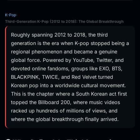
K-Pop
›
Third-Generation K-Pop (2012 to 2018): The Global Breakthrough
Roughly spanning 2012 to 2018, the third
generation is the era when K-pop stopped being a
regional phenomenon and became a genuine
global force. Powered by YouTube, Twitter, and
devoted online fandoms, groups like EXO, BTS,
BLACKPINK, TWICE, and Red Velvet turned
Korean pop into a worldwide cultural movement.
This is the chapter where a South Korean act first
topped the Billboard 200, where music videos
racked up hundreds of millions of views, and
where the global breakthrough finally arrived.