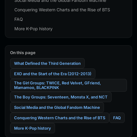
Social Media and the Global Fandom Machine
Conquering Western Charts and the Rise of BTS
FAQ
More K-Pop history
On this page
What Defined the Third Generation
EXO and the Start of the Era (2012-2013)
The Girl Groups: TWICE, Red Velvet, GFriend,
Mamamoo, BLACKPINK
The Boy Groups: Seventeen, Monsta X, and NCT
Social Media and the Global Fandom Machine
Conquering Western Charts and the Rise of BTS
FAQ
More K-Pop history