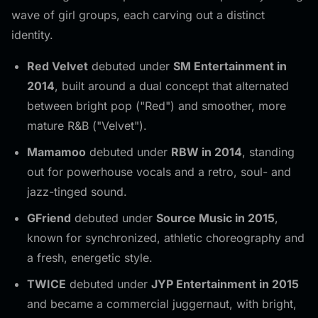
wave of girl groups, each carving out a distinct
identity.
Red Velvet
debuted under
SM Entertainment in
2014
, built around a dual concept that alternated
between bright pop ("Red") and smoother, more
mature R&B ("Velvet").
Mamamoo
debuted under
RBW in 2014
, standing
out for powerhouse vocals and a retro, soul- and
jazz-tinged sound.
GFriend
debuted under
Source Music in 2015
,
known for synchronized, athletic choreography and
a fresh, energetic style.
TWICE
debuted under
JYP Entertainment in 2015
and became a commercial juggernaut, with bright,