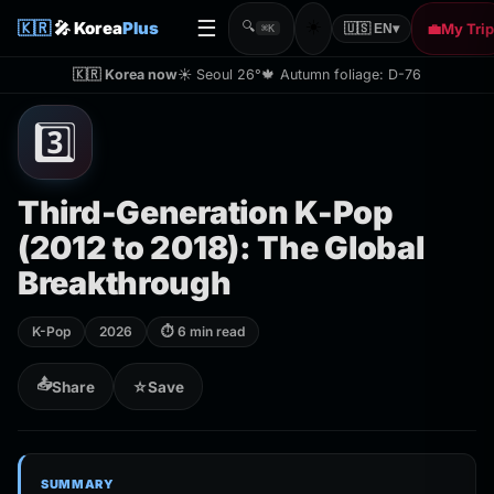
☰
☀️
🇰🇷
🎤 Korea
Plus
🔍
💼
My Trip
🇺🇸 EN
▾
⌘K
🇰🇷 Korea now
☀️ Seoul 26°
🍁 Autumn foliage: D-76
3️⃣
Third-Generation K-Pop
(2012 to 2018): The Global
Breakthrough
K-Pop
2026
⏱ 6 min read
📤
Share
☆
Save
SUMMARY