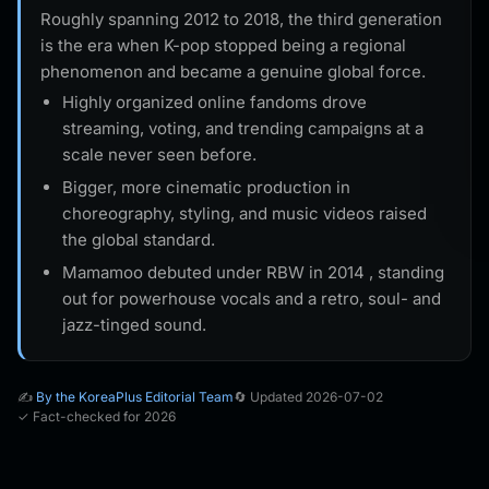
Roughly spanning 2012 to 2018, the third generation
is the era when K-pop stopped being a regional
phenomenon and became a genuine global force.
Highly organized online fandoms drove
streaming, voting, and trending campaigns at a
scale never seen before.
Bigger, more cinematic production in
choreography, styling, and music videos raised
the global standard.
Mamamoo debuted under RBW in 2014 , standing
out for powerhouse vocals and a retro, soul- and
jazz-tinged sound.
✍️
By the KoreaPlus Editorial Team
🔄 Updated 2026-07-02
✓ Fact-checked for 2026