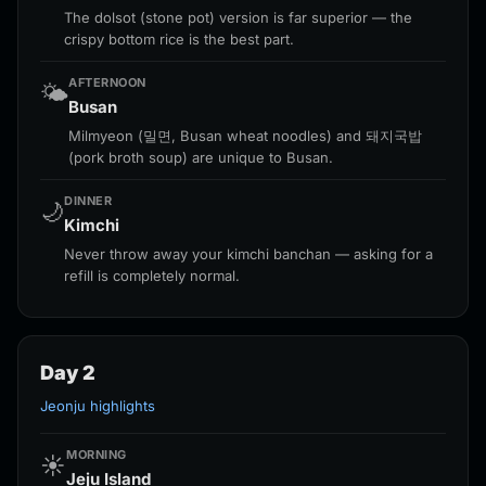
The dolsot (stone pot) version is far superior — the
crispy bottom rice is the best part.
AFTERNOON
🌤️
Busan
Milmyeon (밀면, Busan wheat noodles) and 돼지국밥
(pork broth soup) are unique to Busan.
DINNER
🌙
Kimchi
Never throw away your kimchi banchan — asking for a
refill is completely normal.
Day 2
Jeonju highlights
MORNING
☀️
Jeju Island