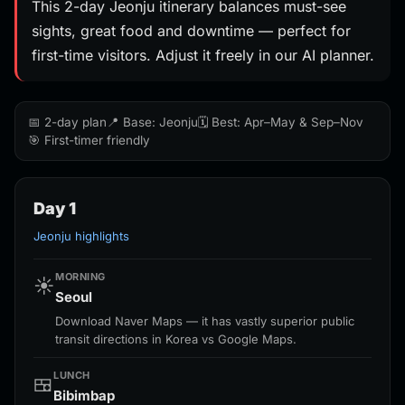
This 2-day Jeonju itinerary balances must-see
sights, great food and downtime — perfect for
first-time visitors. Adjust it freely in our AI planner.
📅 2-day plan
📍 Base: Jeonju
🗓️ Best: Apr–May & Sep–Nov
🎯 First-timer friendly
Day 1
Jeonju highlights
MORNING
☀️
Seoul
Download Naver Maps — it has vastly superior public
transit directions in Korea vs Google Maps.
LUNCH
🍱
Bibimbap