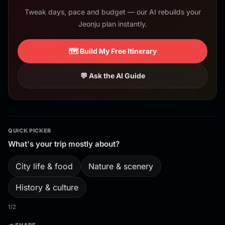
Tweak days, pace and budget — our AI rebuilds your
Jeonju plan instantly.
🗺️ Build My Free Itinerary
💬 Ask the AI Guide
QUICK PICKER
What's your trip mostly about?
City life & food
Nature & scenery
History & culture
1/2
📣 SHARE