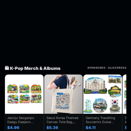
🛍️ K-Pop Merch & Albums
SPONSORED · ALIEXPRESS
Jeonju Seogwipo
Seoul Korea Themed
Germany Travelling
Seo
Daegu Daejeon
Canvas Tote Bag,
Souvenirs Dubai
Inc
Chuncheon Andong
Seoul Souvenir Gift,
Kuwait Fridge
Gye
$4.96
$5.36
$4.11
$4
South Korea Fridge
Seoul City Shoulder
Stickers Japan
Kor