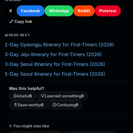
X
Facebook
WhatsApp
Reddit
Pinterest
🔗 Copy link
📖 READ NEXT
2-Day Gyeongju Itinerary for First-Timers (2026)
3-Day Jeju Itinerary for First-Timers (2026)
3-Day Seoul Itinerary for First-Timers (2026)
5-Day Seoul Itinerary for First-Timers (2026)
Was this helpful?
👍
Useful
0
💡
Learned something
0
🔖
Save-worthy
0
😕
Confusing
0
✨ You might also like