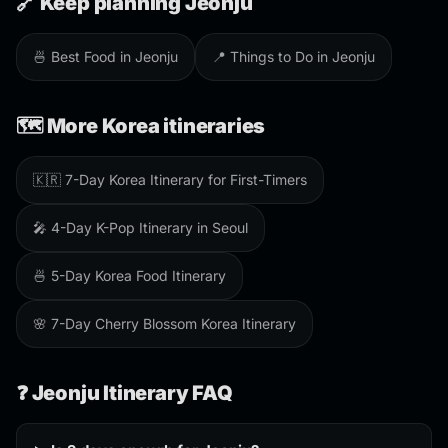
🔗 Keep planning Jeonju
🍜 Best Food in Jeonju
📍 Things to Do in Jeonju
🗺️ More Korea itineraries
🇰🇷 7-Day Korea Itinerary for First-Timers
🎤 4-Day K-Pop Itinerary in Seoul
🍜 5-Day Korea Food Itinerary
🌸 7-Day Cherry Blossom Korea Itinerary
❓ Jeonju Itinerary FAQ