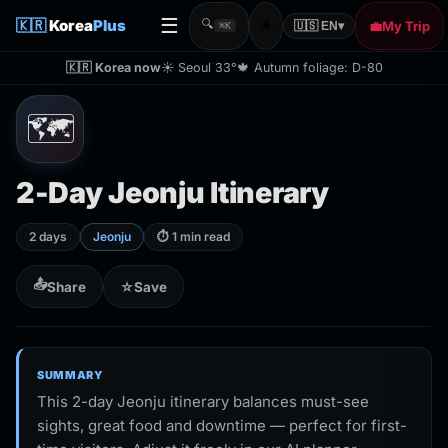
☰
☀️
🇰🇷
Korea
Plus
🔍
💼
My Trip
🇺🇸 EN
▾
⌘K
🇰🇷 Korea now
☀️ Seoul 33°
🍁 Autumn foliage: D-80
🗺️
2-Day Jeonju Itinerary
2 days
Jeonju
⏱ 1 min read
📤
Share
☆
Save
SUMMARY
This 2-day Jeonju itinerary balances must-see
sights, great food and downtime — perfect for first-