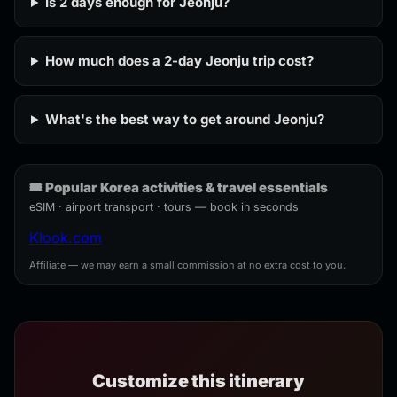
Is 2 days enough for Jeonju?
How much does a 2-day Jeonju trip cost?
What's the best way to get around Jeonju?
🎟️ Popular Korea activities & travel essentials
eSIM · airport transport · tours — book in seconds
Klook.com
Affiliate — we may earn a small commission at no extra cost to you.
Customize this itinerary