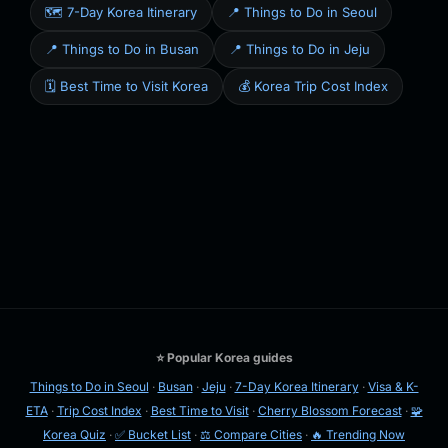
🗺️ 7-Day Korea Itinerary
📍 Things to Do in Seoul
📍 Things to Do in Busan
📍 Things to Do in Jeju
🗓️ Best Time to Visit Korea
💰 Korea Trip Cost Index
⭐ Popular Korea guides
Things to Do in Seoul
·
Busan
·
Jeju
·
7-Day Korea Itinerary
·
Visa & K-
ETA
·
Trip Cost Index
·
Best Time to Visit
·
Cherry Blossom Forecast
·
🧩
Korea Quiz
·
✅ Bucket List
·
⚖️ Compare Cities
·
🔥 Trending Now