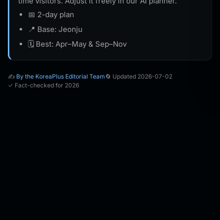
time visitors. Adjust it freely in our AI planner.
📅 2-day plan
📍 Base: Jeonju
🗓️ Best: Apr–May & Sep–Nov
✍️
By the KoreaPlus Editorial Team
🔄 Updated 2026-07-02
✓ Fact-checked for 2026