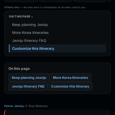
Magnet Travel
Bag For
Shanghai Korea
Trav
Souvenir Gift
Traveler,Trendy
Finland Mauritius
Han
Affiliate links — we may earn a commission at no extra cost to you.
Handmade Decorative
Folding Shoulder Bag
Fridge Magnets
Refr
Refrigerator
Birthday Gifts
ON THIS PAGE
Keep planning Jeonju
More Korea itineraries
Jeonju Itinerary FAQ
Customize this itinerary
On this page
Keep planning Jeonju
More Korea itineraries
Jeonju Itinerary FAQ
Customize this itinerary
Home
›
Jeonju
›
2-Day Itinerary