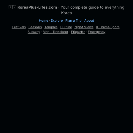
🇰🇷
KoreaPlus-Lifes.com
· Your complete guide to everything
Korea
Home
·
Explore
·
Plan a Trip
·
About
Festivals
·
Seasons
·
Temples
·
Culture
·
Night Views
·
K-Drama Spots
·
Subway
·
Menu Translator
·
Etiquette
·
Emergency
🔍
Esc