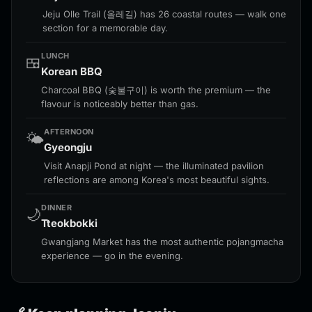
Jeju Olle Trail (올레길) has 26 coastal routes — walk one
section for a memorable day.
LUNCH
🍱
Korean BBQ
Charcoal BBQ (숯불구이) is worth the premium — the
flavour is noticeably better than gas.
AFTERNOON
🌤️
Gyeongju
Visit Anapji Pond at night — the illuminated pavilion
reflections are among Korea's most beautiful sights.
DINNER
🌙
Tteokbokki
Gwangjang Market has the most authentic pojangmacha
experience — go in the evening.