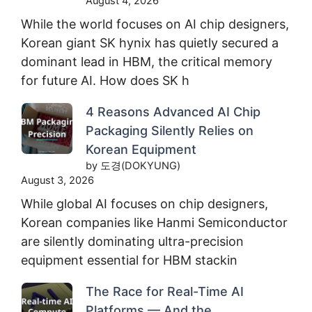
August 4, 2026
While the world focuses on AI chip designers,
Korean giant SK hynix has quietly secured a
dominant lead in HBM, the critical memory
for future AI. How does SK h
4 Reasons Advanced AI Chip
Packaging Silently Relies on
Korean Equipment
by 도경(DOKYUNG)
August 3, 2026
While global AI focuses on chip designers,
Korean companies like Hanmi Semiconductor
are silently dominating ultra-precision
equipment essential for HBM stackin
The Race for Real-Time AI
Platforms — And the