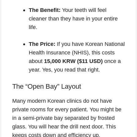
The Benefit:
Your teeth will feel
cleaner than they have in your entire
life.
The Price:
If you have Korean National
Health Insurance (NHIS), this costs
about
15,000 KRW ($11 USD)
once a
year. Yes, you read that right.
The “Open Bay” Layout
Many modern Korean clinics do not have
private rooms for every patient. You might be
in a semi-private bay separated by frosted
glass. You will hear the drill next door. This
keeps costs down and efficiency up.