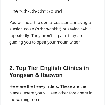
The “Ch-Ch-Ch” Sound
You will hear the dental assistants making a
suction noise (“Chhh-chhh”) or saying “Ah~”
repeatedly. They aren’t in pain; they are
guiding you to open your mouth wider.
2. Top Tier English Clinics in
Yongsan & Itaewon
Here are the heavy hitters. These are the
places where you will see other foreigners in
the waiting room.