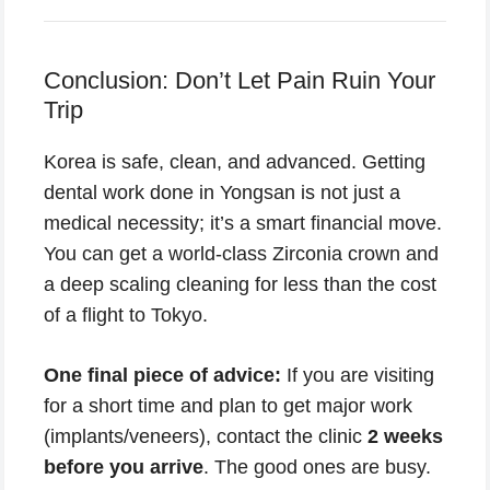
Conclusion: Don’t Let Pain Ruin Your
Trip
Korea is safe, clean, and advanced. Getting
dental work done in Yongsan is not just a
medical necessity; it’s a smart financial move.
You can get a world-class Zirconia crown and
a deep scaling cleaning for less than the cost
of a flight to Tokyo.
One final piece of advice:
If you are visiting
for a short time and plan to get major work
(implants/veneers), contact the clinic
2 weeks
before you arrive
. The good ones are busy.