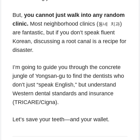
But,
you cannot just walk into any random
clinic.
Most neighborhood clinics (
)
동네 치과
are fantastic, but if you don’t speak fluent
Korean, discussing a root canal is a recipe for
disaster.
I’m going to guide you through the concrete
jungle of Yongsan-gu to find the dentists who
don’t just “speak English,” but understand
Western dental standards and insurance
(TRICARE/Cigna).
Let’s save your teeth—and your wallet.