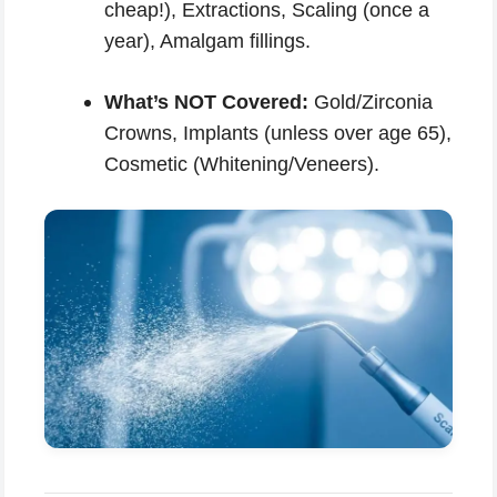
cheap!), Extractions, Scaling (once a
year), Amalgam fillings.
What’s NOT Covered:
Gold/Zirconia
Crowns, Implants (unless over age 65),
Cosmetic (Whitening/Veneers).