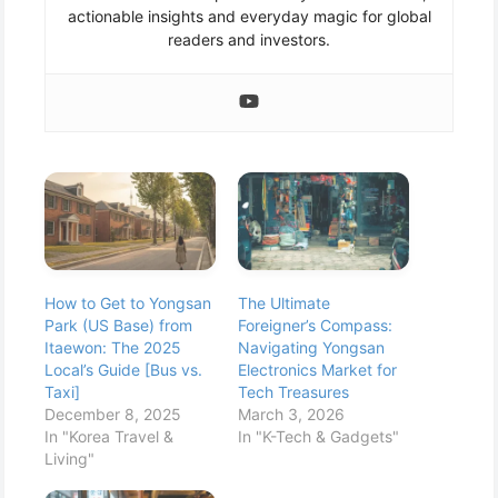
actionable insights and everyday magic for global
readers and investors.
How to Get to Yongsan
The Ultimate
Park (US Base) from
Foreigner’s Compass:
Itaewon: The 2025
Navigating Yongsan
Local’s Guide [Bus vs.
Electronics Market for
Taxi]
Tech Treasures
December 8, 2025
March 3, 2026
In "Korea Travel &
In "K-Tech & Gadgets"
Living"