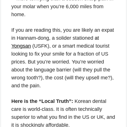
your molar when you’re 6,000 miles from
home.
If you are reading this, you are likely an expat
in Hannam-dong, a solider stationed
at
Yongsan
(USFK), or a smart medical tourist
looking to fix your smile for a fraction of US
prices. But you’re worried. You’re worried
about the language barrier (will they pull the
wrong tooth?), the cost (will they upsell me?),
and the pain.
Here is the “Local Truth”:
Korean dental
care is world-class. It is often technically
superior to what you find in the US or UK, and
it is shockingly affordable.