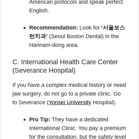
American protocols and speak perfect
English.
Recommendation:
Look for
‘서울보스
턴치과’
(Seoul Boston Dental) in the
Hannam-dong area.
C. International Health Care Center
(Severance Hospital)
If you have a complex medical history or need
jaw surgery, do not go to a private clinic. Go
to Severance (
Yonsei University
Hospital).
Pro Tip:
They have a dedicated
International Clinic. You pay a premium
for the consultation, but the safety level