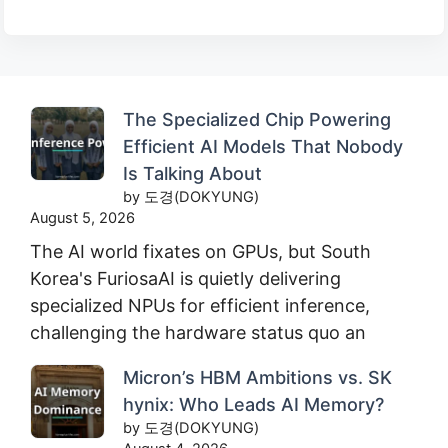
The Specialized Chip Powering
Efficient AI Models That Nobody
Is Talking About
by 도경(DOKYUNG)
August 5, 2026
The AI world fixates on GPUs, but South
Korea's FuriosaAI is quietly delivering
specialized NPUs for efficient inference,
challenging the hardware status quo an
Micron’s HBM Ambitions vs. SK
hynix: Who Leads AI Memory?
by 도경(DOKYUNG)