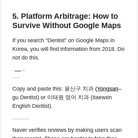
5. Platform Arbitrage: How to
Survive Without Google Maps
If you search “Dentist” on Google Maps in
Korea, you will find information from 2018. Do
not do this.
Step 1:
Download Naver Map
or KakaoMap.
Step 2: Search in Hangul.
Copy and paste this: 용산구 치과
(
Yongsan
–
gu Dentist) or 이태원 영어 치과 (Itaewon
English Dentist).
Step 3: Look for the “Receipt Reviews” (영수증 리뷰).
Naver verifies reviews by making users scan