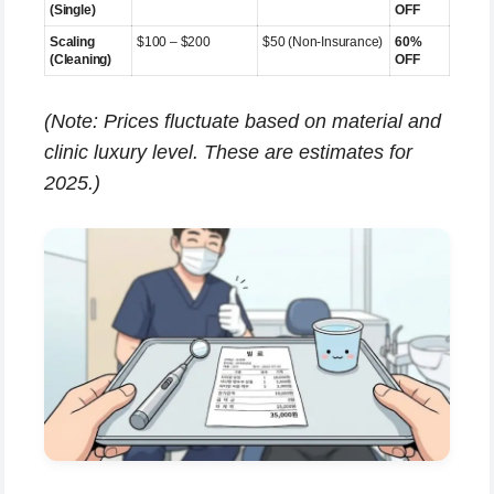
(Single)
OFF
Scaling
$100 – $200
$50 (Non-Insurance)
60%
(Cleaning)
OFF
(Note: Prices fluctuate based on material and
clinic luxury level. These are estimates for
2025.)