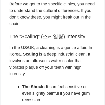
Before we get to the specific clinics, you need
to understand the cultural differences. If you
don’t know these, you might freak out in the
chair.
The “Scaling” (스케일링) Intensity
In the US/UK, a cleaning is a gentle affair. In
Korea,
Scaling
is a deep industrial clean. It
involves an ultrasonic water scaler that
vibrates plaque off your teeth with high
intensity.
The Shock:
It can feel sensitive or
even slightly painful if you have gum
recession.