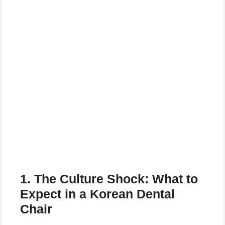
1. The Culture Shock: What to
Expect in a Korean Dental
Chair