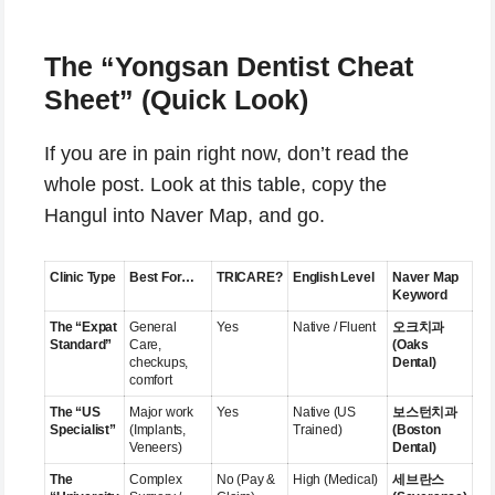
The “Yongsan Dentist Cheat
Sheet” (Quick Look)
If you are in pain right now, don’t read the
whole post. Look at this table, copy the
Hangul into Naver Map, and go.
Clinic Type
Best For…
TRICARE?
English Level
Naver Map
Keyword
The “Expat
General
Yes
Native / Fluent
오크치과
Standard”
Care,
(Oaks
checkups,
Dental)
comfort
The “US
Major work
Yes
Native (US
보스턴치과
Specialist”
(Implants,
Trained)
(Boston
Veneers)
Dental)
The
Complex
No (Pay &
High (Medical)
세브란스