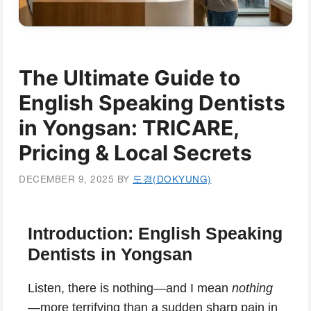
The Ultimate Guide to
English Speaking Dentists
in Yongsan: TRICARE,
Pricing & Local Secrets
DECEMBER 9, 2025
BY
도경(DOKYUNG)
Introduction: English Speaking
Dentists in Yongsan
Listen, there is nothing—and I mean
nothing
—more terrifying than a sudden sharp pain in