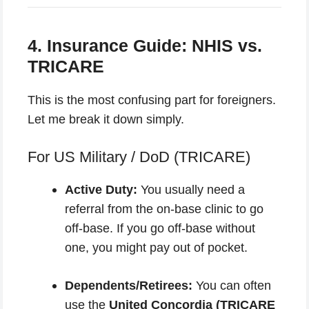
4. Insurance Guide: NHIS vs.
TRICARE
This is the most confusing part for foreigners.
Let me break it down simply.
For US Military / DoD (TRICARE)
Active Duty:
You usually need a
referral from the on-base clinic to go
off-base. If you go off-base without
one, you might pay out of pocket.
Dependents/Retirees:
You can often
use the
United Concordia (TRICARE