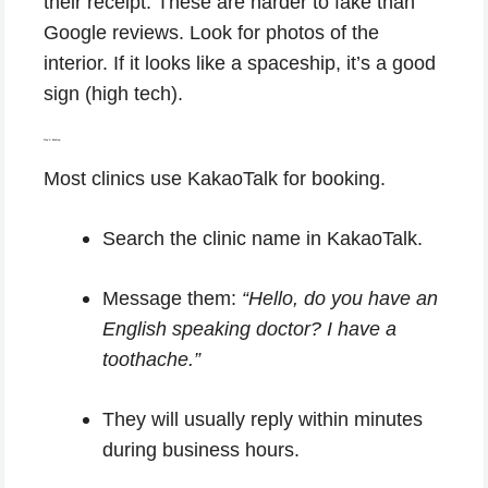
their receipt. These are harder to fake than
Google reviews. Look for photos of the
interior. If it looks like a spaceship, it’s a good
sign (high tech).
Step 4: Booking.
Most clinics use KakaoTalk for booking.
Search the clinic name in KakaoTalk.
Message them:
“Hello, do you have an
English speaking doctor? I have a
toothache.”
They will usually reply within minutes
during business hours.