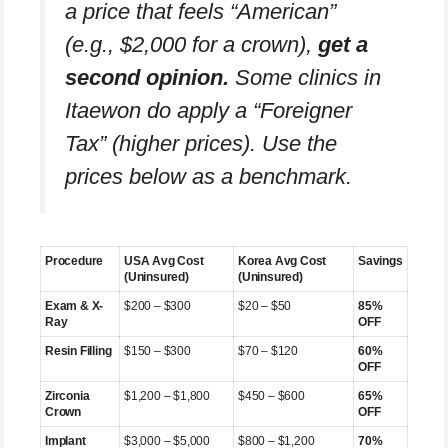
a price that feels “American”
(e.g., $2,000 for a crown),
get a
second opinion.
Some clinics in
Itaewon do apply a “Foreigner
Tax” (higher prices). Use the
prices below as a benchmark.
Procedure
USA Avg Cost
Korea Avg Cost
Savings
(Uninsured)
(Uninsured)
Exam & X-
$200 – $300
$20 – $50
85%
Ray
OFF
Resin Filling
$150 – $300
$70 – $120
60%
OFF
Zirconia
$1,200 – $1,800
$450 – $600
65%
Crown
OFF
Implant
$3,000 – $5,000
$800 – $1,200
70%