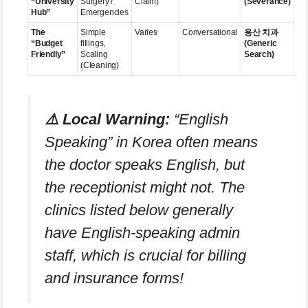
“University
Surgery /
Claim)
(Severance)
Hub”
Emergencies
The
Simple
Varies
Conversational
용산 치과
“Budget
fillings,
(Generic
Friendly”
Scaling
Search)
(Cleaning)
⚠️ Local Warning:
“English
Speaking” in Korea often means
the doctor
speaks English, but
the receptionist might not. The
clinics listed below generally
have English-speaking admin
staff, which is crucial for billing
and insurance forms!