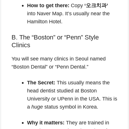
How to get there:
Copy
‘오크치과’
into Naver Map. It’s usually near the
Hamilton Hotel.
B. The “Boston” or “Penn” Style
Clinics
You will see many clinics in Seoul named
“Boston Dental” or “Penn Dental.”
The Secret:
This usually means the
head dentist studied at Boston
University or UPenn in the USA. This is
a
huge
status symbol in Korea.
Why it matters:
They are trained in