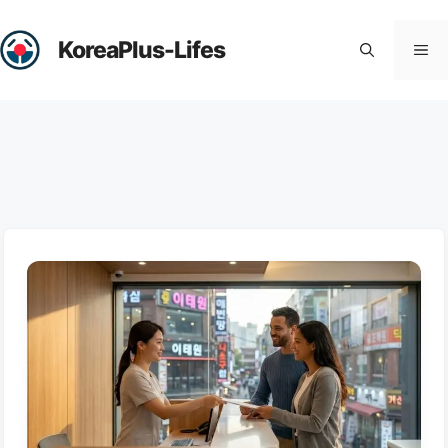
Skip
to
KoreaPlus-Lifes
Me
content