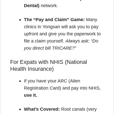
Dental)
network.
The “Pay and Claim” Game:
Many
clinics in Yongsan will ask you to pay
upfront and give you the paperwork to
file a claim yourself.
Always ask: “Do
you direct bill TRICARE?”
For Expats with NHIS (National
Health Insurance)
If you have your ARC (Alien
Registration Card) and pay into NHIS,
use it.
What’s Covered:
Root canals (very