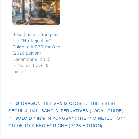
Solo Dining in Yongsan:
The “No-Rejection”
Guide to K-BBQ for One
(2026 Edition)
December 9, 2025
In "Korea Travel &
Living"
🚫 DRAGON HILL SPA IS CLOSED: THE 5 BEST
SEOUL JJIMJILBANG ALTERNATIVES (LOCAL GUIDE)
SOLO DINING IN YONGSAN: THE “NO-REJECTION”
GUIDE TO K-BBQ FOR ONE (2026 EDITION)