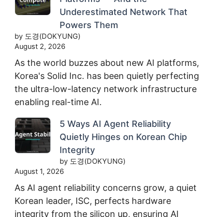
Underestimated Network That
Powers Them
by 도경(DOKYUNG)
August 2, 2026
As the world buzzes about new AI platforms,
Korea's Solid Inc. has been quietly perfecting
the ultra-low-latency network infrastructure
enabling real-time AI.
5 Ways AI Agent Reliability
Quietly Hinges on Korean Chip
Integrity
by 도경(DOKYUNG)
August 1, 2026
As AI agent reliability concerns grow, a quiet
Korean leader, ISC, perfects hardware
integrity from the silicon up, ensuring AI