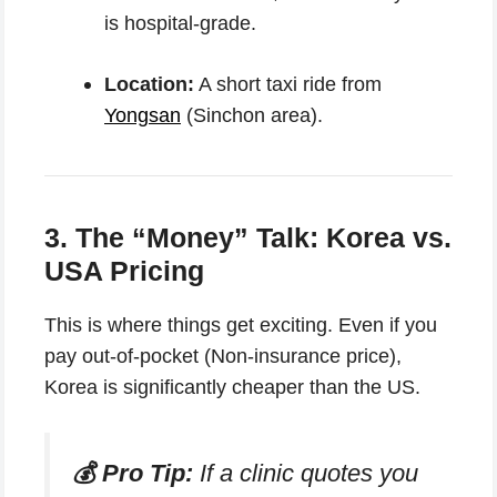
is hospital-grade.
Location:
A short taxi ride from
Yongsan
(Sinchon area).
3. The “Money” Talk: Korea vs.
USA Pricing
This is where things get exciting. Even if you
pay out-of-pocket (Non-insurance price),
Korea is significantly cheaper than the US.
💰 Pro Tip:
If a clinic quotes you