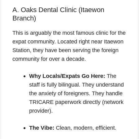
A. Oaks Dental Clinic (Itaewon
Branch)
This is arguably the most famous clinic for the
expat community. Located right near Itaewon
Station, they have been serving the foreign
community for over a decade.
Why Locals/Expats Go Here:
The
staff is fully bilingual. They understand
the anxiety of foreigners. They handle
TRICARE paperwork directly (network
provider).
The Vibe:
Clean, modern, efficient.