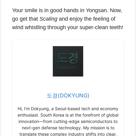
Your smile is in good hands in Yongsan. Now,
go get that
Scaling
and enjoy the feeling of
wind whistling through your super-clean teeth!
도경(DOKYUNG)
Hi, I’m Dokyung, a Seoul-based tech and economy
enthusiast. South Korea is at the forefront of global
innovation—from cutting-edge semiconductors to
next-gen defense technology. My mission is to
translate these complex industry shifts into clear,